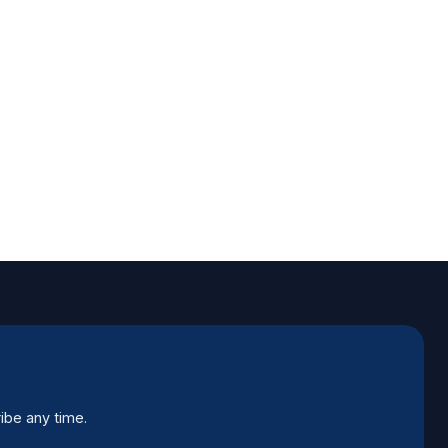
ibe any time.