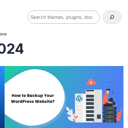
Search
view
2024