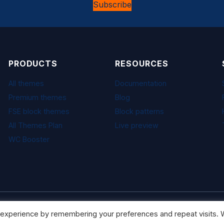
Subscribe
PRODUCTS
RESOURCES
All themes
Documentation
Premium themes
Blog
FSE block themes
Block patterns
All Themes Plan
Live preview
WC Booster
 experience by remembering your preferences and repeat visits. W