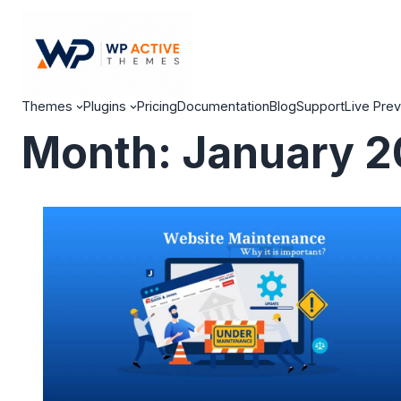
Themes
Plugins
Pricing
Documentation
Blog
Support
Live Pre
Month:
January 