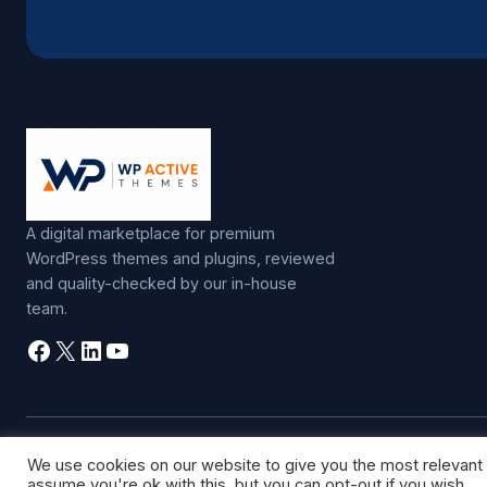
A digital marketplace for premium
WordPress themes and plugins, reviewed
and quality-checked by our in-house
team.
Facebook
X
LinkedIn
YouTube
©
2026
WP Active Themes. All rights reserved.
We use cookies on our website to give you the most relevant
assume you're ok with this, but you can opt-out if you wish.