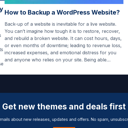
y
How to Backup a WordPress Website?
Back-up of a website is inevitable for a live website.
You can’t imagine how tough it is to restore, recover,
s
and rebuild a broken website. It can cost hours, days,
or even months of downtime; leading to revenue loss,
ts
increased expenses, and emotional distress for you
and anyone who relies on your site. Being able…
se
Get new themes and deals first
mails about new releases, updates and offers. No spam, unsubscr