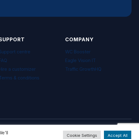
SUPPORT
COMPANY
Support centre
WC Booster
FAQ
Eagle Vision IT
Hire a customizer
Traffic GrowthHQ
Terms & conditions
Visa · Mastercard · PayPal · Freemius
e'll
Cookie Settings
Accept All