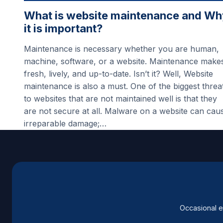
What is website maintenance and Wh
it is important?
Maintenance is necessary whether you are human,
machine, software, or a website. Maintenance make
fresh, lively, and up-to-date. Isn’t it? Well, Website
maintenance is also a must. One of the biggest threa
to websites that are not maintained well is that they
are not secure at all. Malware on a website can cau
irreparable damage;…
Occasional e