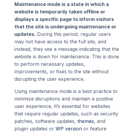
Maintenance mode is a state in which a
website is temporarily taken offline or
displays a specific page to inform visitors
that the site is undergoing maintenance or
updates.
During this period, regular users
may not have access to the full site, and
instead, they see a message indicating that the
website is down for maintenance. This is done
to perform necessary updates,
improvements, or fixes to the site without
disrupting the user experience.
Using maintenance mode is a best practice to
minimize disruptions and maintain a positive
user experience. It’s essential for websites
that require regular updates, such as security
patches, software updates,
themes
, and
plugin updates or
WP version
or feature