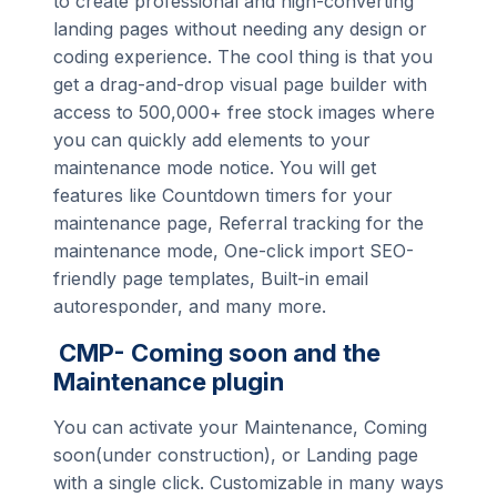
to create professional and high-converting
landing pages without needing any design or
coding experience. The cool thing is that you
get a drag-and-drop visual page builder with
access to 500,000+ free stock images where
you can quickly add elements to your
maintenance mode notice. You will get
features like Countdown timers for your
maintenance page, Referral tracking for the
maintenance mode, One-click import SEO-
friendly page templates, Built-in email
autoresponder, and many more.
CMP- Coming soon and the
Maintenance plugin
You can activate your Maintenance, Coming
soon(under construction), or Landing page
with a single click. Customizable in many ways