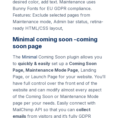
desired color, add text. Maintenance uses
Bunny Fonts for EU GDPR compliance.
Features: Exclude selected pages from
Maintenance mode, Admin bar status, retina-
ready HTML/CSS layout,
Minimal coming soon -coming
soon page
The
Minimal
Coming Soon plugin allows you
to
quickly & easily
set up a
Coming Soon
Page, Maintenance Mode Page
, Landing
Page, or Launch Page for your website. You’ll
have full control over the front end of the
website and can modify almost every aspect
of the Coming Soon or Maintenance Mode
page per your needs. Easily connect with
MailChimp API so that you can
collect
emails
from visitors and it’s fully GDPR