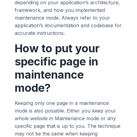
depending on your application’s architecture,
framework, and how you implemented
maintenance mode. Always refer to your
application’s documentation and codebase for
accurate instructions.
How to put your
specific page in
maintenance
mode?
Keeping only one page in a maintenance
mode is also possible. Either you keep your
whole website in Maintenance mode or any
specific page that is up to you. The technique
may not be the same when keeping