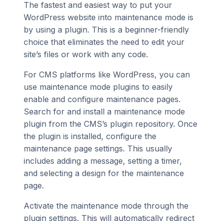
The fastest and easiest way to put your
WordPress website into maintenance mode is
by using a plugin. This is a beginner-friendly
choice that eliminates the need to edit your
site’s files or work with any code.
For CMS platforms like WordPress, you can
use maintenance mode plugins to easily
enable and configure maintenance pages.
Search for and install a maintenance mode
plugin from the CMS’s plugin repository. Once
the plugin is installed, configure the
maintenance page settings. This usually
includes adding a message, setting a timer,
and selecting a design for the maintenance
page.
Activate the maintenance mode through the
plugin settings. This will automatically redirect