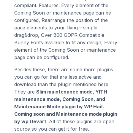
compliant. Features: Every element of the
Coming Soon or maintenance page can be
configured, Rearrange the position of the
page elements to your liking – simple
drag&drop, Over 800 GDPR Compatible
Bunny Fonts available to fit any design, Every
element of the Coming Soon or maintenance
page can be configured.
Besides these, there are some more plugins
you can go for that are less active and
download than the plugin mentioned here.
They are
Slim maintenance mode, YITH
maintenance mode, Coming Soon, and
Maintenance Mode plugin by WP Hait.
Coming soon and Maintenance mode plugin
by wp Devart
. All of these plugins are open
source so you can get it for free.