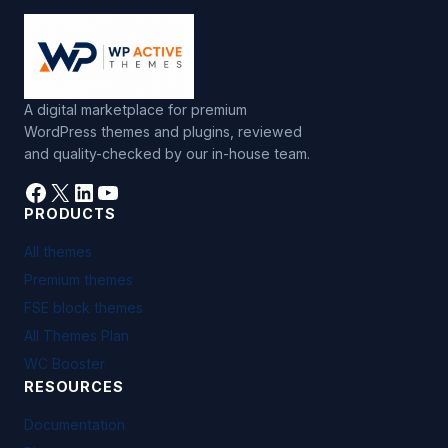
A digital marketplace for premium
WordPress themes and plugins, reviewed
and quality-checked by our in-house team.
Facebook
X
LinkedIn
YouTube
PRODUCTS
All themes
Premium themes
FSE block themes
All Themes Plan
WC Booster
RESOURCES
Documentation