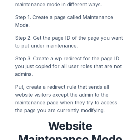
maintenance mode in different ways.
Step 1. Create a page called Maintenance
Mode.
Step 2. Get the page ID of the page you want
to put under maintenance.
Step 3. Create a wp redirect for the page ID
you just copied for all user roles that are not
admins.
Put, create a redirect rule that sends all
website visitors except the admin to the
maintenance page when they try to access
the page you are currently modifying.
Website
Maintenance Mode