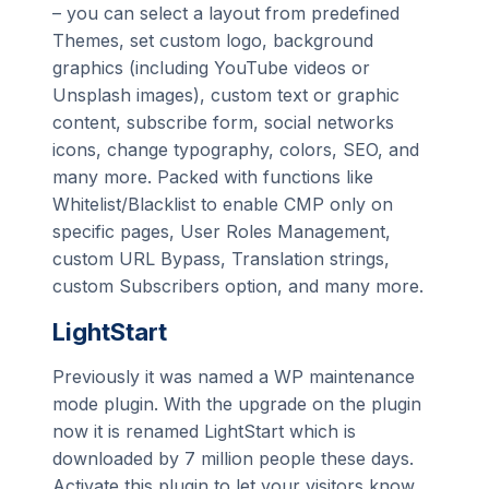
– you can select a layout from predefined
Themes, set custom logo, background
graphics (including YouTube videos or
Unsplash images), custom text or graphic
content, subscribe form, social networks
icons, change typography, colors, SEO, and
many more. Packed with functions like
Whitelist/Blacklist to enable CMP only on
specific pages, User Roles Management,
custom URL Bypass, Translation strings,
custom Subscribers option, and many more.
LightStart
Previously it was named a WP maintenance
mode plugin. With the upgrade on the plugin
now it is renamed LightStart which is
downloaded by 7 million people these days.
Activate this plugin to let your visitors know