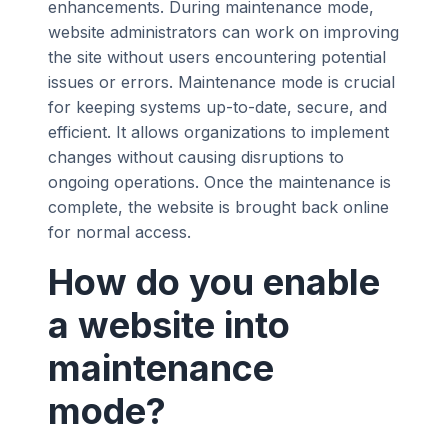
enhancements. During maintenance mode,
website administrators can work on improving
the site without users encountering potential
issues or errors. Maintenance mode is crucial
for keeping systems up-to-date, secure, and
efficient. It allows organizations to implement
changes without causing disruptions to
ongoing operations. Once the maintenance is
complete, the website is brought back online
for normal access.
How do you enable
a website into
maintenance
mode?