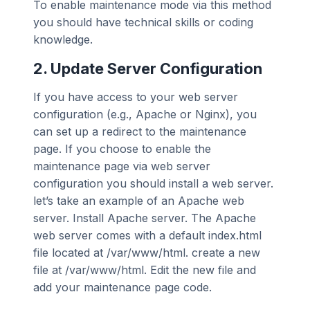
To enable maintenance mode via this method
you should have technical skills or coding
knowledge.
2. Update Server Configuration
If you have access to your web server
configuration (e.g., Apache or Nginx), you
can set up a redirect to the maintenance
page. If you choose to enable the
maintenance page via web server
configuration you should install a web server.
let’s take an example of an Apache web
server. Install Apache server. The Apache
web server comes with a default index.html
file located at /var/www/html. create a new
file at /var/www/html. Edit the new file and
add your maintenance page code.