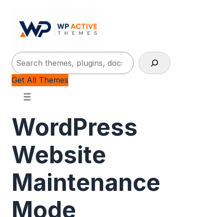
Search
Get All Themes
WordPress
Website
Maintenance
Mode