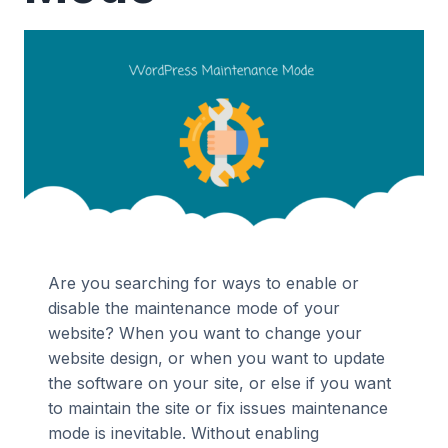
Are you searching for ways to enable or
disable the maintenance mode of your
website? When you want to change your
website design, or when you want to update
the software on your site, or else if you want
to maintain the site or fix issues maintenance
mode is inevitable. Without enabling