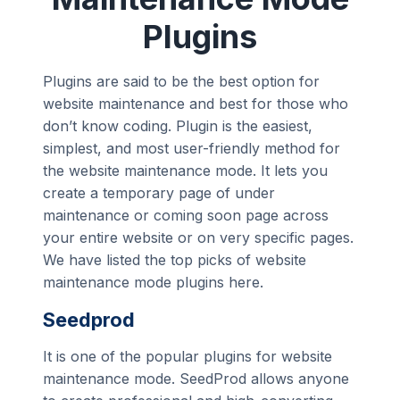
Plugins
Plugins are said to be the best option for
website maintenance and best for those who
don’t know coding. Plugin is the easiest,
simplest, and most user-friendly method for
the website maintenance mode. It lets you
create a temporary page of under
maintenance or coming soon page across
your entire website or on very specific pages.
We have listed the top picks of website
maintenance mode plugins here.
Seedprod
It is one of the popular plugins for website
maintenance mode. SeedProd allows anyone