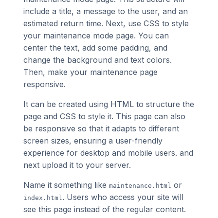
include a title, a message to the user, and an
estimated return time. Next, use CSS to style
your maintenance mode page. You can
center the text, add some padding, and
change the background and text colors.
Then, make your maintenance page
responsive.
It can be created using HTML to structure the
page and CSS to style it. This page can also
be responsive so that it adapts to different
screen sizes, ensuring a user-friendly
experience for desktop and mobile users. and
next upload it to your server.
Name it something like
or
maintenance.html
. Users who access your site will
index.html
see this page instead of the regular content.