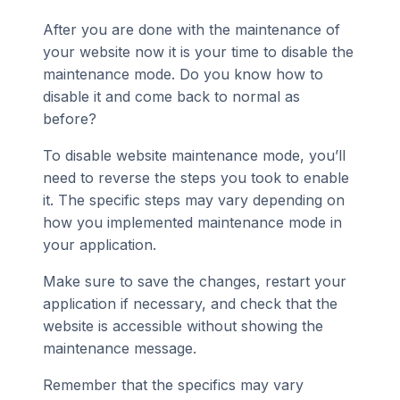
After you are done with the maintenance of
your website now it is your time to disable the
maintenance mode. Do you know how to
disable it and come back to normal as
before?
To disable website maintenance mode, you’ll
need to reverse the steps you took to enable
it. The specific steps may vary depending on
how you implemented maintenance mode in
your application.
Make sure to save the changes, restart your
application if necessary, and check that the
website is accessible without showing the
maintenance message.
Remember that the specifics may vary