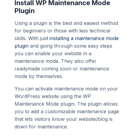
Install WP Maintenance Mode
Plugin
Using a plugin is the best and easiest method
for beginners or those with less technical
skills. With jus
t installing a maintenance mode
plugin
and going through some easy steps
you can enable your website in a
maintenance mode. They also offer
readymade coming soon or maintenance
mode by themselves.
You can activate maintenance mode on your
WordPress website using the WP
Maintenance Mode plugin. The plugin allows
you to add a customizable maintenance page
that lets visitors know your website/blog is
down for maintenance.