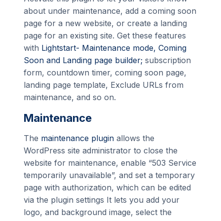
about under maintenance, add a coming soon
page for a new website, or create a landing
page for an existing site. Get these features
with
Lightstart- Maintenance mode, Coming
Soon and Landing page builder;
subscription
form, countdown timer, coming soon page,
landing page template, Exclude URLs from
maintenance, and so on.
Maintenance
The
maintenance plugin
allows the
WordPress site administrator to close the
website for maintenance, enable “503 Service
temporarily unavailable”, and set a temporary
page with authorization, which can be edited
via the plugin settings It lets you add your
logo, and background image, select the