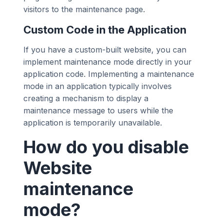
visitors to the maintenance page.
Custom Code in the Application
If you have a custom-built website, you can
implement maintenance mode directly in your
application code. Implementing a maintenance
mode in an application typically involves
creating a mechanism to display a
maintenance message to users while the
application is temporarily unavailable.
How do you disable
Website
maintenance
mode?