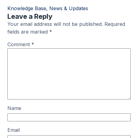
Knowledge Base
, 
News & Updates
Leave a Reply
Your email address will not be published.
Required
fields are marked
*
Comment
*
Name
Email