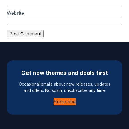
Website
A
l
t
e
Get new themes and deals first
r
n
Occasional emails about new releases, updates
a
and offers. No spam, unsubscribe any time.
t
Subscribe
i
v
e
: