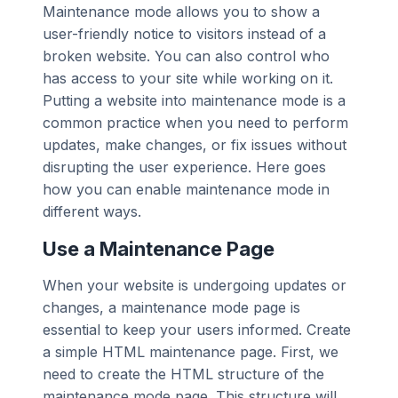
Maintenance mode allows you to show a
user-friendly notice to visitors instead of a
broken website. You can also control who
has access to your site while working on it.
Putting a website into maintenance mode is a
common practice when you need to perform
updates, make changes, or fix issues without
disrupting the user experience. Here goes
how you can enable maintenance mode in
different ways.
Use a Maintenance Page
When your website is undergoing updates or
changes, a maintenance mode page is
essential to keep your users informed. Create
a simple HTML maintenance page. First, we
need to create the HTML structure of the
maintenance mode page. This structure will