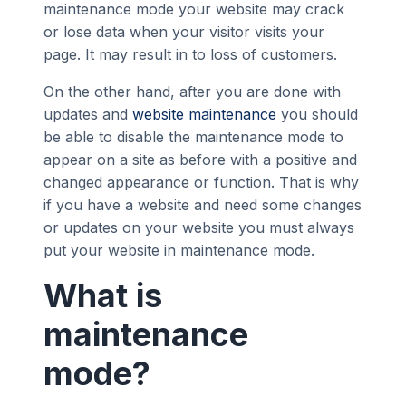
maintenance mode your website may crack
or lose data when your visitor visits your
page. It may result in to loss of customers.
On the other hand, after you are done with
updates and
website maintenance
you should
be able to disable the maintenance mode to
appear on a site as before with a positive and
changed appearance or function. That is why
if you have a website and need some changes
or updates on your website you must always
put your website in maintenance mode.
What is
maintenance
mode?