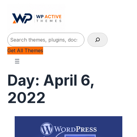
Search
Get All Themes
Day:
April 6,
2022