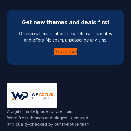
Get new themes and deals first
Occasional emails about new releases, updates
and offers. No spam, unsubscribe any time.
Subscribe
A digital marketplace for premium
WordPress themes and plugins, reviewed
and quality-checked by our in-house team.