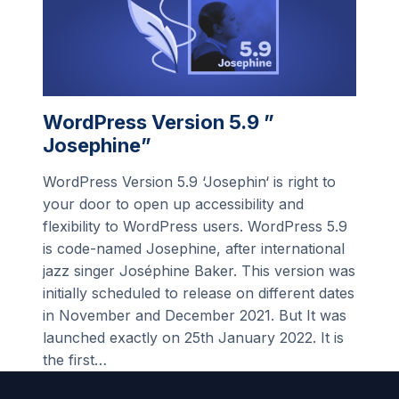
WordPress Version 5.9 ”
Josephine”
WordPress Version 5.9 ‘Josephin‘ is right to
your door to open up accessibility and
flexibility to WordPress users. WordPress 5.9
is code-named Josephine, after international
jazz singer Joséphine Baker. This version was
initially scheduled to release on different dates
in November and December 2021. But It was
launched exactly on 25th January 2022. It is
the first…