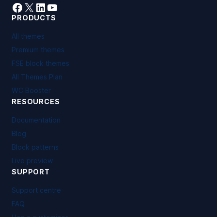
Facebook
X
LinkedIn
YouTube
PRODUCTS
All themes
Premium themes
FSE block themes
All Themes Plan
WC Booster
RESOURCES
Documentation
Blog
Block patterns
Live preview
SUPPORT
Support centre
FAQ