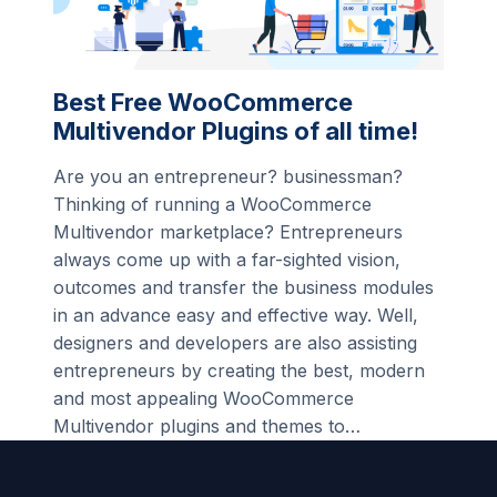
Best Free WooCommerce
Multivendor Plugins of all time!
Are you an entrepreneur? businessman?
Thinking of running a WooCommerce
Multivendor marketplace? Entrepreneurs
always come up with a far-sighted vision,
outcomes and transfer the business modules
in an advance easy and effective way. Well,
designers and developers are also assisting
entrepreneurs by creating the best, modern
and most appealing WooCommerce
Multivendor plugins and themes to…