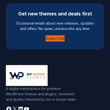
Get new themes and deals first
Occasional emails about new releases, updates
and offers. No spam, unsubscribe any time.
Subscribe
A digital marketplace for premium
WordPress themes and plugins, reviewed
and quality-checked by our in-house team.
Facebook
X
LinkedIn
YouTube