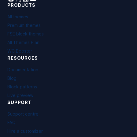
PRODUCTS
All themes
Premium themes
FSE block themes
All Themes Plan
WC Booster
RESOURCES
Documentation
Blog
Block patterns
Live preview
SUPPORT
Support centre
FAQ
Hire a customizer