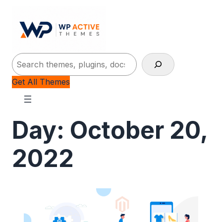
Search
Get All Themes
Day:
October 20,
2022