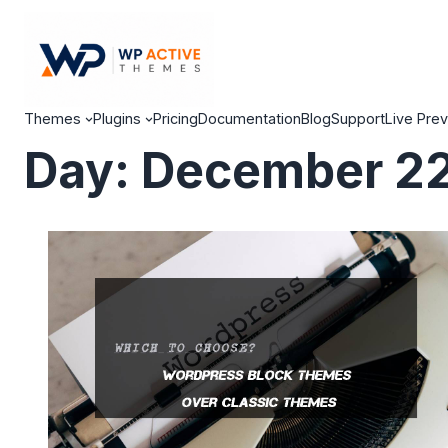
Themes
Plugins
Pricing
Documentation
Blog
Support
Live Pre
Day:
December 22