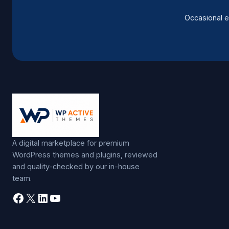
Occasional e
A digital marketplace for premium
WordPress themes and plugins, reviewed
and quality-checked by our in-house
team.
Facebook
X
LinkedIn
YouTube