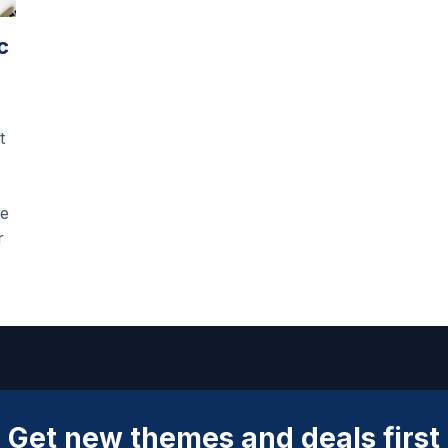
c
t
he
r
Get new themes and deals first