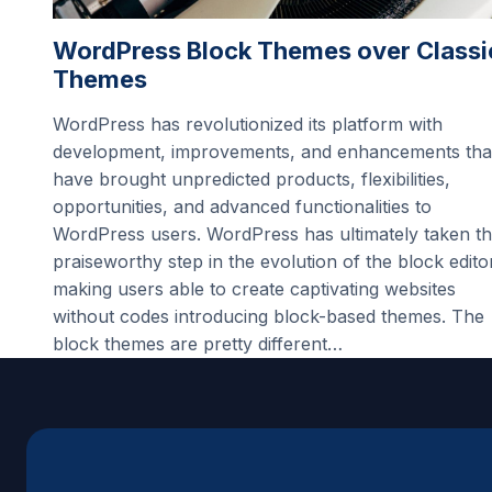
WordPress Block Themes over Classi
Themes
WordPress has revolutionized its platform with
development, improvements, and enhancements tha
have brought unpredicted products, flexibilities,
opportunities, and advanced functionalities to
WordPress users. WordPress has ultimately taken t
praiseworthy step in the evolution of the block edito
making users able to create captivating websites
without codes introducing block-based themes. The
block themes are pretty different…