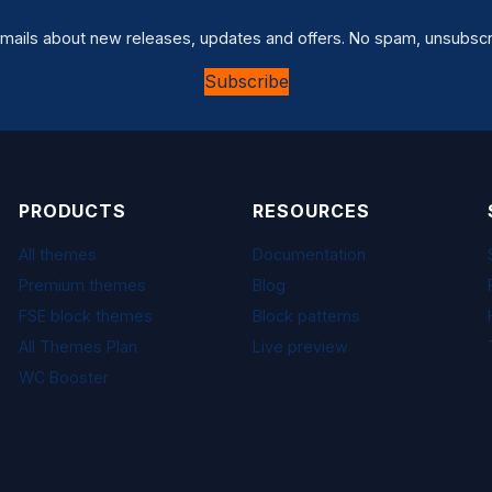
mails about new releases, updates and offers. No spam, unsubscr
Subscribe
PRODUCTS
RESOURCES
All themes
Documentation
Premium themes
Blog
FSE block themes
Block patterns
All Themes Plan
Live preview
WC Booster