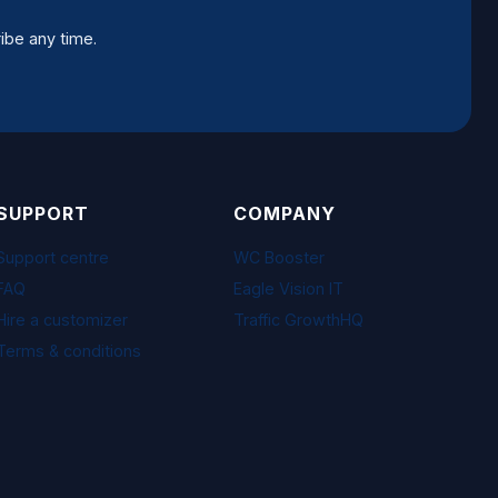
ibe any time.
SUPPORT
COMPANY
Support centre
WC Booster
FAQ
Eagle Vision IT
Hire a customizer
Traffic GrowthHQ
Terms & conditions