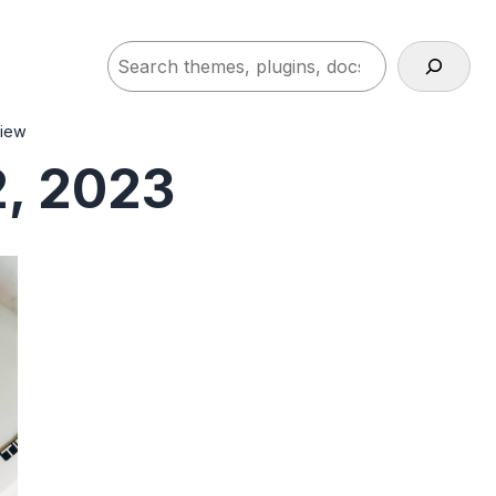
Search
view
, 2023