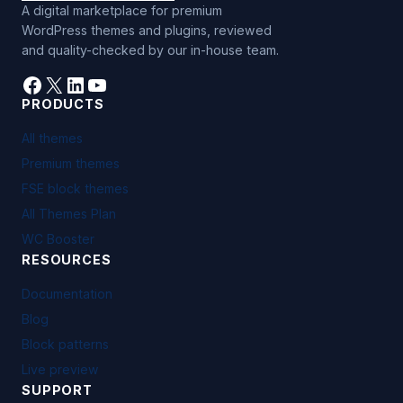
A digital marketplace for premium
WordPress themes and plugins, reviewed
and quality-checked by our in-house team.
Facebook
X
LinkedIn
YouTube
PRODUCTS
All themes
Premium themes
FSE block themes
All Themes Plan
WC Booster
RESOURCES
Documentation
Blog
Block patterns
Live preview
SUPPORT