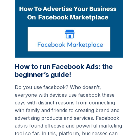
How to run Facebook Ads: the
beginner’s guide!
Do you use facebook? Who doesn’t,
everyone with devices use facebook these
days with distinct reasons from connecting
with family and friends to creating brand and
advertising products and services. Facebook
ads is found effective and powerful marketing
tool so far. In this, platform, businesses can