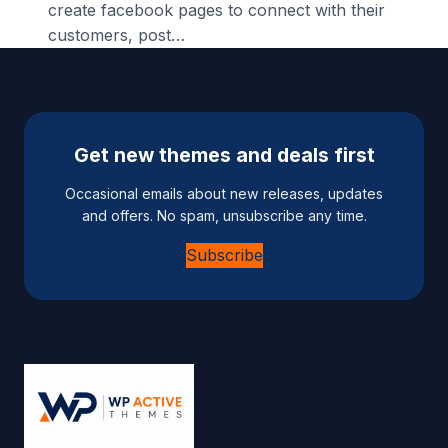
create facebook pages to connect with their
customers, post…
Get new themes and deals first
Occasional emails about new releases, updates
and offers. No spam, unsubscribe any time.
Subscribe