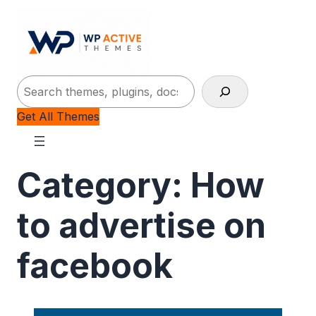
Search
Get All Themes
Category:
How
to advertise on
facebook