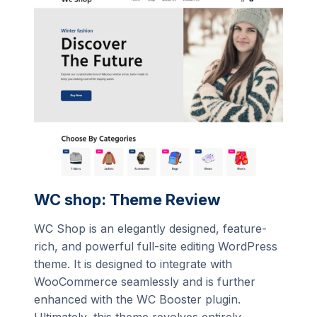
WC shop: Theme Review
WC Shop is an elegantly designed, feature-
rich, and powerful full-site editing WordPress
theme. It is designed to integrate with
WooCommerce seamlessly and is further
enhanced with the WC Booster plugin.