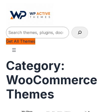
Search
Get All Themes
Category:
WooCommerce
Themes