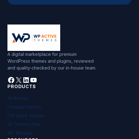
A digital marketplace for premium
WordPress themes and plugins, reviewed
and quality-checked by our in-house team.
Facebook
X
LinkedIn
YouTube
PRODUCTS
All themes
Premium themes
FSE block themes
All Themes Plan
WC Booster