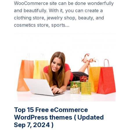
WooCommerce site can be done wonderfully
and beautifully. With it, you can create a
clothing store, jewelry shop, beauty, and
cosmetics store, sports…
Top 15 Free eCommerce
WordPress themes ( Updated
Sep 7, 2024 )