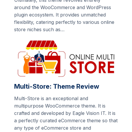
Ultimately, this theme revolves entirely
around the WooCommerce and WordPress
plugin ecosystem. It provides unmatched
flexibility, catering perfectly to various online
store niches such as…
Multi-Store: Theme Review
Multi-Store is an exceptional and
multipurpose WooCommerce theme. It is
crafted and developed by Eagle Vision IT. It is
a perfectly curated eCommerce theme so that
any type of eCommerce store and