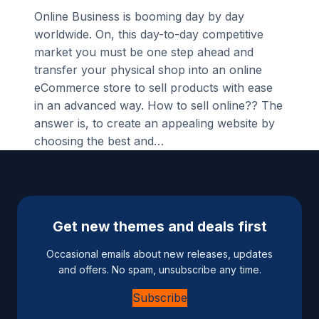
Online Business is booming day by day
worldwide. On, this day-to-day competitive
market you must be one step ahead and
transfer your physical shop into an online
eCommerce store to sell products with ease
in an advanced way. How to sell online?? The
answer is, to create an appealing website by
choosing the best and…
Get new themes and deals first
Occasional emails about new releases, updates
and offers. No spam, unsubscribe any time.
Subscribe