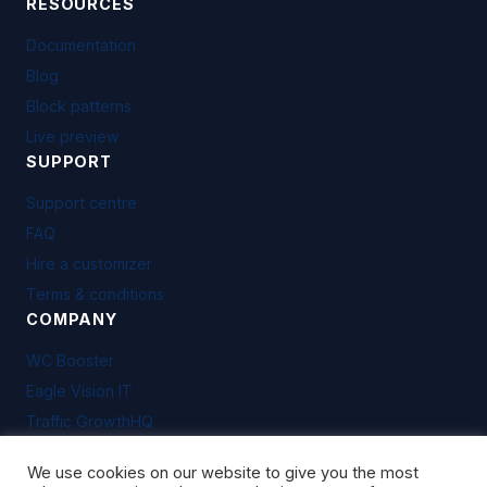
RESOURCES
Documentation
Blog
Block patterns
Live preview
SUPPORT
Support centre
FAQ
Hire a customizer
Terms & conditions
COMPANY
WC Booster
Eagle Vision IT
Traffic GrowthHQ
We use cookies on our website to give you the most