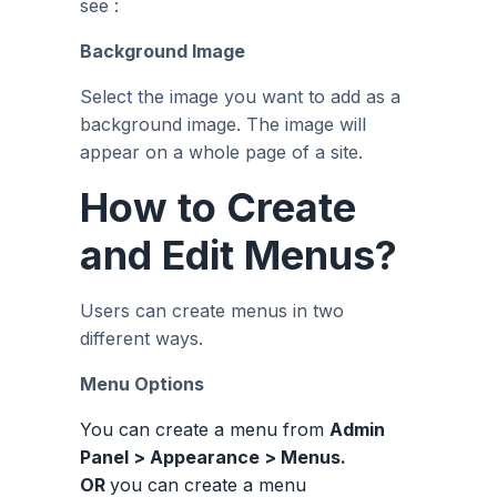
see :
Background Image
Select the image you want to add as a
background image. The image will
appear on a whole page of a site.
How to Create
and Edit Menus?
Users can create menus in two
different ways.
Menu Options
You can create a menu from
Admin
Panel > Appearance > Menus.
OR
you can create a menu