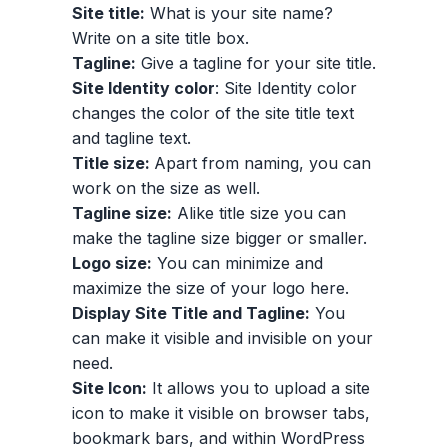
Site title:
What is your site name?
Write on a site title box.
Tagline:
Give a tagline for your site title.
Site Identity color
: Site Identity color
changes the color of the site title text
and tagline text.
Title size:
Apart from naming, you can
work on the size as well.
Tagline size:
Alike title size you can
make the tagline size bigger or smaller.
Logo size:
You can minimize and
maximize the size of your logo here.
Display Site Title and Tagline:
You
can make it visible and invisible on your
need.
Site Icon:
It allows you to upload a site
icon to make it visible on browser tabs,
bookmark bars, and within WordPress