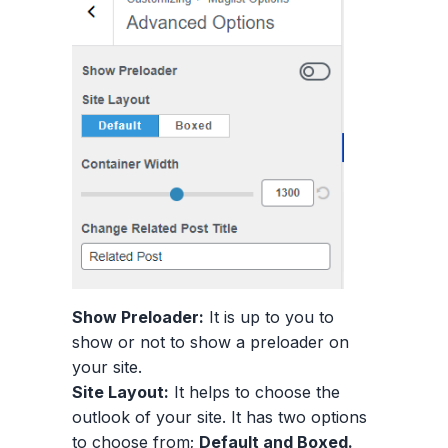
Show Preloader:
It is up to you to
show or not to show a preloader on
your site.
Site Layout:
It helps to choose the
outlook of your site. It has two options
to choose from;
Default and Boxed.