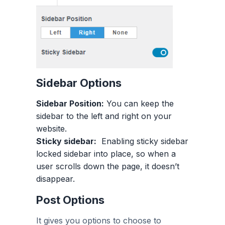
Sidebar Options
Sidebar Position:
You can keep the
sidebar to the left and right on your
website.
Sticky sidebar:
Enabling sticky sidebar
locked sidebar into place, so when a
user scrolls down the page, it doesn’t
disappear.
Post Options
It gives you options to choose to