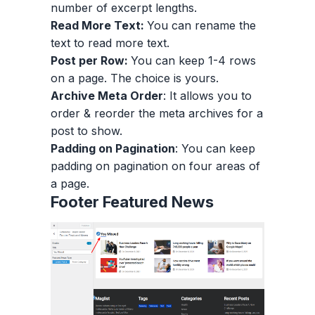
number of excerpt lengths.
Read More Text:
You can rename the
text to read more text.
Post per Row:
You can keep 1-4 rows
on a page. The choice is yours.
Archive Meta Order
: It allows you to
order & reorder the meta archives for a
post to show.
Padding on Pagination
: You can keep
padding on pagination on four areas of
a page.
Footer Featured News