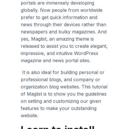
portals are immensely developing
globally. Now people from worldwide
prefer to get quick information and
news through their devices rather than
newspapers and bulky magazines. And
yes, Maglist, an amazing theme is
released to assist you to create elegant,
impressive, and intuitive WordPress
magazine and news portal sites.
It is also ideal for building personal or
professional blogs, and company or
organization blog websites. This tutorial
of Maglist is to show you the guidelines
on setting and customizing our given
features to make your outstanding
website.