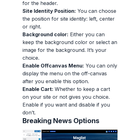
for the header.
Site Identity Position:
You can choose
the position for site identity: left, center
or right.
Background color:
Either you can
keep the background color or select an
image for the background. It’s your
choice.
Enable Offcanvas Menu:
You can only
display the menu on the off-canvas
after you enable this option.
Enable Cart:
Whether to keep a cart
on your site or not gives you choice.
Enable if you want and disable if you
don’t.
Breaking News Options