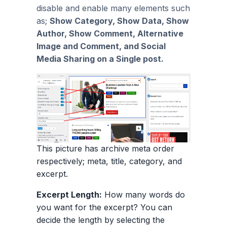
disable and enable many elements such
as;
Show Category, Show Data, Show
Author, Show Comment, Alternative
Image and Comment, and Social
Media Sharing on a Single post.
This picture has archive meta order
respectively; meta, title, category, and
excerpt.
Excerpt Length:
How many words do
you want for the excerpt? You can
decide the length by selecting the