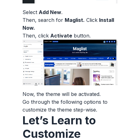
Select
Add New
.
Then, search for
Maglist.
Click
Install
Now.
Then, click
Activate
button.
Now, the theme will be activated.
Go through the following options to
customize the theme step-wise.
Let’s Learn to
Customize