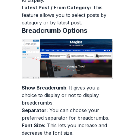
Latest Post / From Category:
This
feature allows you to select posts by
category or by latest post.
Breadcrumb Options
Show Breadcrumb
: It gives you a
choice to display or not to display
breadcrumbs.
Separator:
You can choose your
preferred separator for breadcrumbs.
Font Size:
This lets you increase and
decrease the font size.