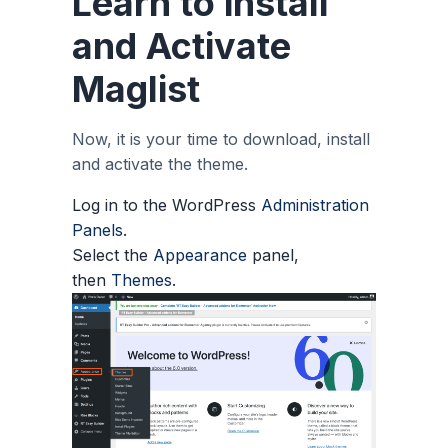
Learn to install
and Activate
Maglist
Now, it is your time to download, install
and activate the theme.
Log in to the WordPress
Administration
Panels
.
Select the
Appearance
panel,
then
Themes
.