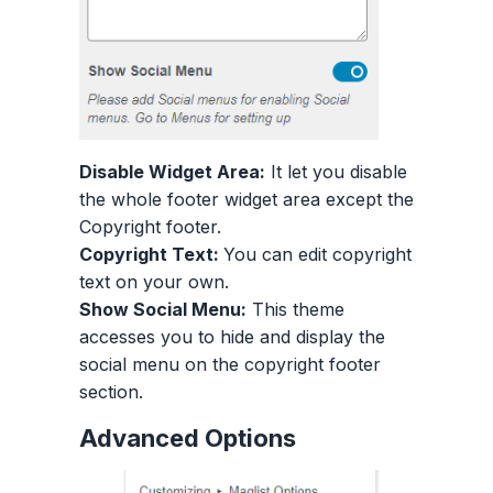
Disable Widget Area:
It let you disable
the whole footer widget area except the
Copyright footer.
Copyright Text:
You can edit copyright
text on your own.
Show Social Menu:
This theme
accesses you to hide and display the
social menu on the copyright footer
section.
Advanced Options