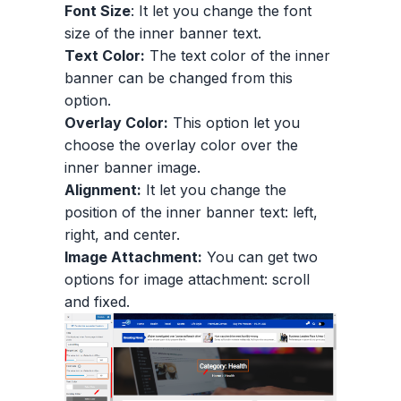
Font Size
: It let you change the font
size of the inner banner text.
Text Color:
The text color of the inner
banner can be changed from this
option.
Overlay Color:
This option let you
choose the overlay color over the
inner banner image.
Alignment:
It let you change the
position of the inner banner text: left,
right, and center.
Image Attachment:
You can get two
options for image attachment: scroll
and fixed.