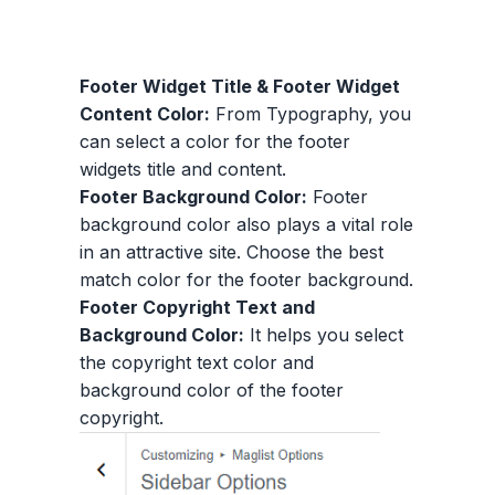
Footer Widget Title & Footer Widget
Content Color:
From Typography, you
can select a color for the footer
widgets title and content.
Footer Background Color:
Footer
background color also plays a vital role
in an attractive site. Choose the best
match color for the footer background.
Footer Copyright Text and
Background Color:
It helps you select
the copyright text color and
background color of the footer
copyright.