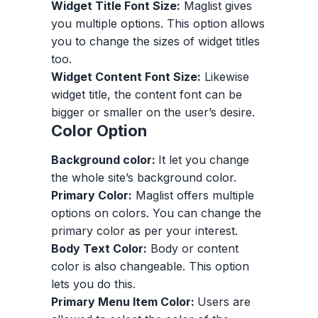
Widget Title Font Size:
Maglist gives
you multiple options. This option allows
you to change the sizes of widget titles
too.
Widget Content Font Size:
Likewise
widget title, the content font can be
bigger or smaller on the user’s desire.
Color Option
Background color:
It let you change
the whole site’s background color.
Primary Color:
Maglist offers multiple
options on colors. You can change the
primary color as per your interest.
Body Text Color:
Body or content
color is also changeable. This option
lets you do this.
Primary Menu Item Color:
Users are