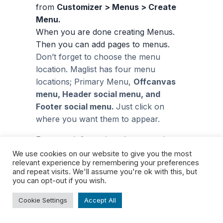
from
Customizer > Menus > Create
Menu.
When you are done creating Menus.
Then you can add pages to menus.
Don’t forget to choose the menu
location. Maglist has four menu
locations; Primary Menu,
Offcanvas
menu, Header social menu, and
Footer social menu.
Just click on
where you want them to appear.
For more information about creating
menus, click on
how to create
We use cookies on our website to give you the most
relevant experience by remembering your preferences
a
navigation menu
.
and repeat visits. We'll assume you're ok with this, but
you can opt-out if you wish.
How to create
Cookie Settings
Accept All
footer widgets?