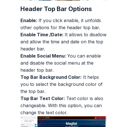
Header Top Bar Options
Enable:
If you click enable, it unfolds
other options for the header top bar.
Enable Time /Date:
It allows to disallow
and allow the time and date on the top
header bar.
Enable Social Menu:
You can enable
and disable the social menu at the
header top bar.
Top Bar Background Color:
It helps
you to select the background color of
the top bar.
Top Bar Text Color:
Text color is also
changeable. With this option, you can
change the text color.