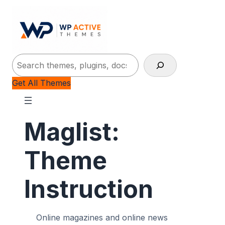
Search
Get All Themes
Maglist:
Theme
Instruction
Online magazines and online news