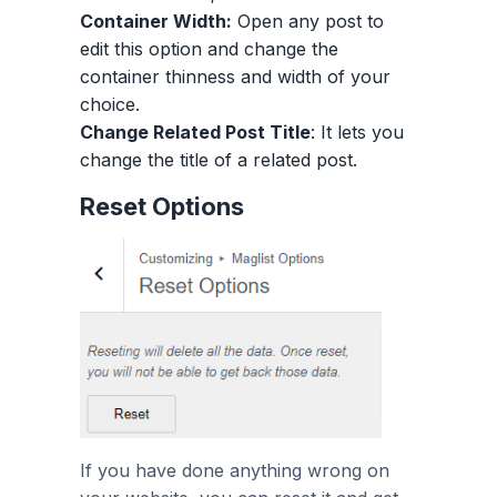
Container Width:
Open any post to
edit this option and change the
container thinness and width of your
choice.
Change Related Post Title
: It lets you
change the title of a related post.
Reset Options
If you have done anything wrong on