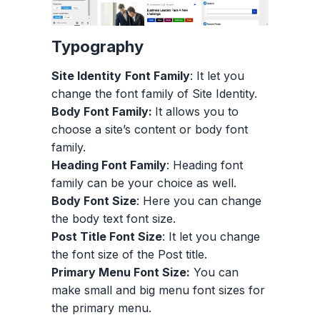
Typography
Site Identity
Font Family
: It let you
change the font family of Site Identity.
Body Font Family:
It allows you to
choose a site’s content or body font
family.
Heading Font Family
: Heading font
family can be your choice as well.
Body Font Size
: Here you can change
the body text font size.
Post Title Font Size
: It let you change
the font size of the Post title.
Primary Menu Font Size:
You can
make small and big menu font sizes for
the primary menu.