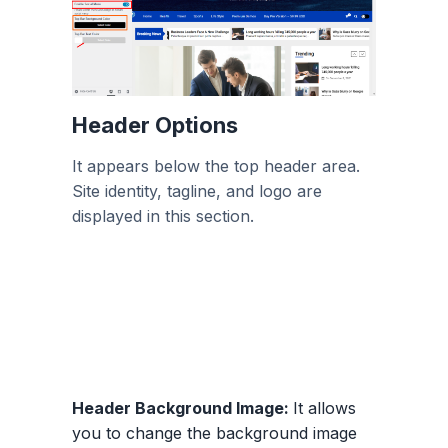
Header Options
It appears below the top header area.
Site identity, tagline, and logo are
displayed in this section.
Header Background Image:
It allows
you to change the background image