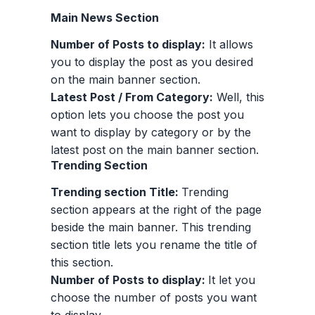
Main News Section
Number of Posts to display:
It allows
you to display the post as you desired
on the main banner section.
Latest Post / From Category:
Well, this
option lets you choose the post you
want to display by category or by the
latest post on the main banner section.
Trending Section
Trending section Title:
Trending
section appears at the right of the page
beside the main banner. This trending
section title lets you rename the title of
this section.
Number of Posts to display:
It let you
choose the number of posts you want
to display.