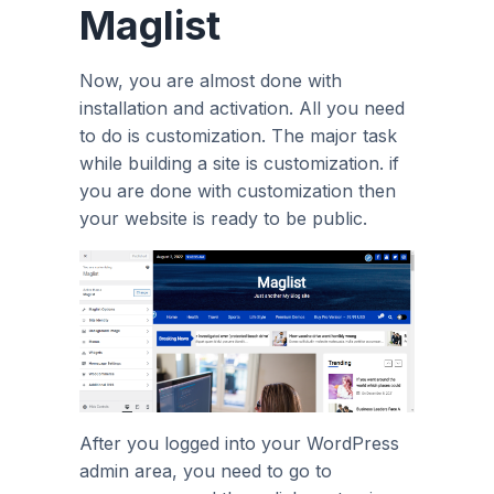
Maglist
Now, you are almost done with
installation and activation. All you need
to do is customization. The major task
while building a site is customization. if
you are done with customization then
your website is ready to be public.
After you logged into your WordPress
admin area, you need to go to