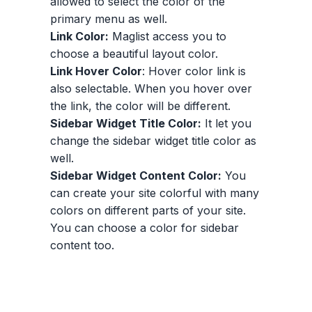
allowed to select the color of the
primary menu as well.
Link Color:
Maglist access you to
choose a beautiful layout color.
Link Hover Color
: Hover color link is
also selectable. When you hover over
the link, the color will be different.
Sidebar Widget Title Color:
It let you
change the sidebar widget title color as
well.
Sidebar Widget Content Color:
You
can create your site colorful with many
colors on different parts of your site.
You can choose a color for sidebar
content too.