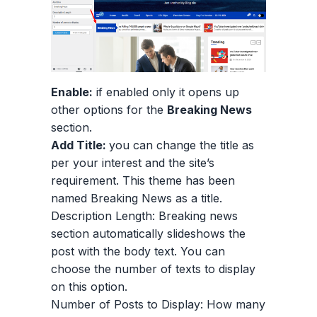
Enable:
if enabled only it opens up
other options for the
Breaking News
section.
Add Title:
you can change the title as
per your interest and the site’s
requirement. This theme has been
named Breaking News as a title.
Description Length: Breaking news
section automatically slideshows the
post with the body text. You can
choose the number of texts to display
on this option.
Number of Posts to Display: How many