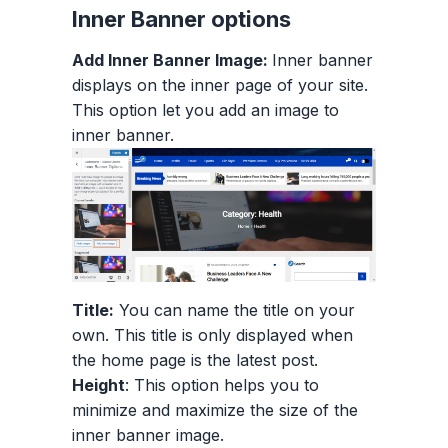
Inner Banner options
Add Inner Banner Image:
Inner banner
displays on the inner page of your site.
This option let you add an image to
inner banner.
Title:
You can name the title on your
own. This title is only displayed when
the home page is the latest post.
Height
: This option helps you to
minimize and maximize the size of the
inner banner image.