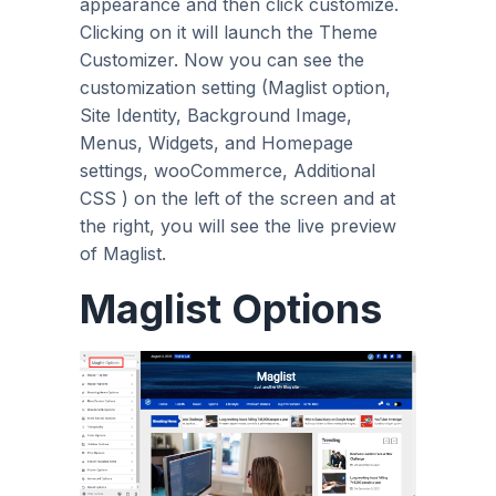
appearance and then click customize.
Clicking on it will launch the Theme
Customizer. Now you can see the
customization setting (Maglist option,
Site Identity, Background Image,
Menus, Widgets, and Homepage
settings, wooCommerce, Additional
CSS ) on the left of the screen and at
the right, you will see the live preview
of Maglist.
Maglist Options