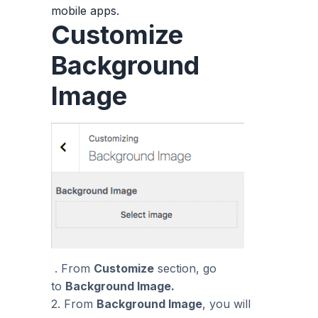
mobile apps.
Customize
Background
Image
. From
Customize
section, go
to
Background Image.
2. From
Background Image
, you will