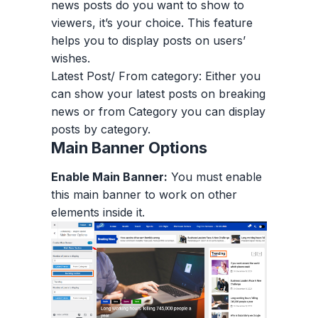
news posts do you want to show to
viewers, it’s your choice. This feature
helps you to display posts on users’
wishes.
Latest Post/ From category: Either you
can show your latest posts on breaking
news or from Category you can display
posts by category.
Main Banner Options
Enable Main Banner:
You must enable
this main banner to work on other
elements inside it.