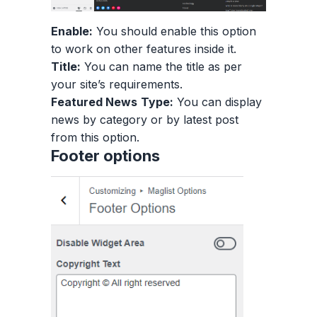
Enable:
You should enable this option
to work on other features inside it.
Title:
You can name the title as per
your site’s requirements.
Featured News
Type:
You can display
news by category or by latest post
from this option.
Footer options