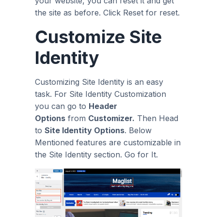
your website, you can reset it and get
the site as before. Click Reset for reset.
Customize Site
Identity
Customizing Site Identity is an easy
task. For Site Identity Customization
you can go to
Header
Options
from
Customizer.
Then Head
to
Site Identity Options
. Below
Mentioned features are customizable in
the Site Identity section. Go for It.