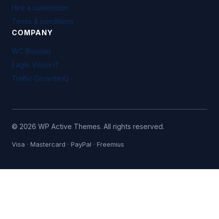
Hire a customizer
Terms & conditions
COMPANY
WC Booster
Eagle Vision IT
Traffic GrowthHQ
©
2026
WP Active Themes. All rights reserved.
Visa · Mastercard · PayPal · Freemius