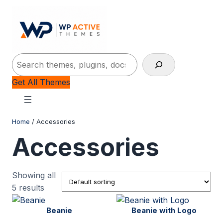
-10%
-10%
-15%
-11%
P
P
P
P
SALE
SALE
SALE
SALE
Search
Get All Themes
Home
/ Accessories
Accessories
Showing all
5 results
Beanie
Beanie with Logo