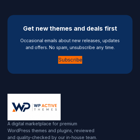
Get new themes and deals first
Occasional emails about new releases, updates
and offers. No spam, unsubscribe any time.
Subscribe
A digital marketplace for premium
WordPress themes and plugins, reviewed
and quality-checked by our in-house team.