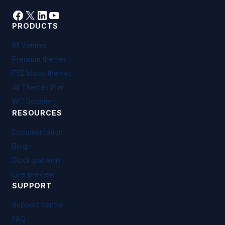
Facebook
X
LinkedIn
YouTube
PRODUCTS
All themes
Premium themes
FSE block themes
All Themes Plan
WC Booster
RESOURCES
Documentation
Blog
Block patterns
Live preview
SUPPORT
Support centre
FAQ