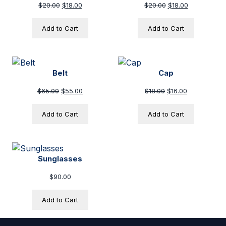
Original price was: $20.00.
Current price is: $18.00.
Original price was
Current pric
$
20.00
$
18.00
$
20.00
$
18.00
Add to Cart
Add to Cart
Belt
Cap
Original price was: $65.00.
Current price is: $55.00.
Original price was:
Current price
$
65.00
$
55.00
$
18.00
$
16.00
Add to Cart
Add to Cart
Sunglasses
$
90.00
Add to Cart