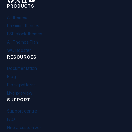
PRODUCTS
All themes
Premium themes
FSE block themes
All Themes Plan
WC Booster
RESOURCES
Documentation
Blog
Block patterns
Live preview
SUPPORT
Support centre
FAQ
Hire a customizer