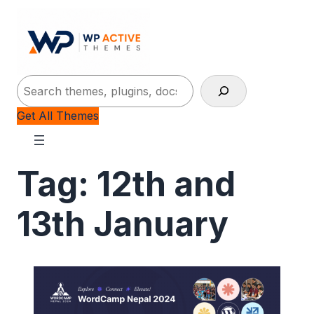
Search
Get All Themes
Tag:
12th and
13th January