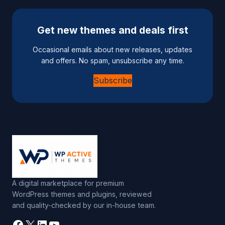
Get new themes and deals first
Occasional emails about new releases, updates
and offers. No spam, unsubscribe any time.
Subscribe
A digital marketplace for premium
WordPress themes and plugins, reviewed
and quality-checked by our in-house team.
Facebook
X
LinkedIn
YouTube