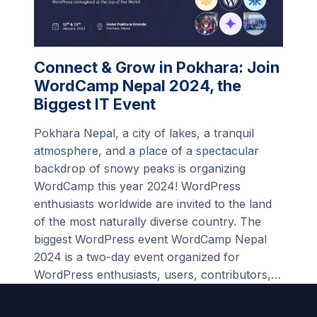
Connect & Grow in Pokhara: Join
WordCamp Nepal 2024, the
Biggest IT Event
Pokhara Nepal, a city of lakes, a tranquil
atmosphere, and a place of a spectacular
backdrop of snowy peaks is organizing
WordCamp this year 2024! WordPress
enthusiasts worldwide are invited to the land
of the most naturally diverse country. The
biggest WordPress event WordCamp Nepal
2024 is a two-day event organized for
WordPress enthusiasts, users, contributors,…