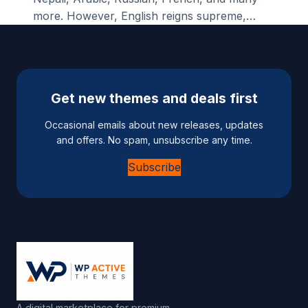
more. However, English reigns supreme,…
Get new themes and deals first
Occasional emails about new releases, updates
and offers. No spam, unsubscribe any time.
Subscribe
A digital marketplace for premium