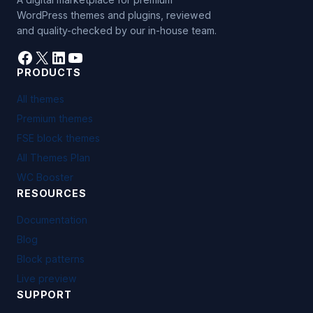
WordPress themes and plugins, reviewed
and quality-checked by our in-house team.
Facebook
X
LinkedIn
YouTube
PRODUCTS
All themes
Premium themes
FSE block themes
All Themes Plan
WC Booster
RESOURCES
Documentation
Blog
Block patterns
Live preview
SUPPORT