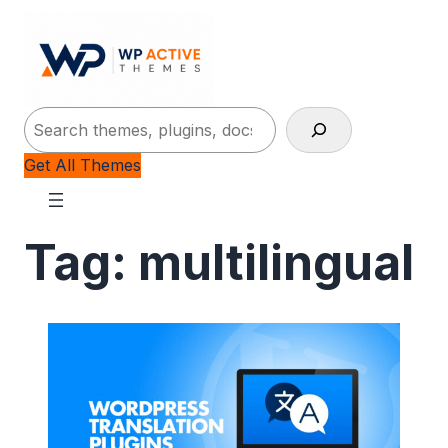
Search
Get All Themes
Tag:
multilingual