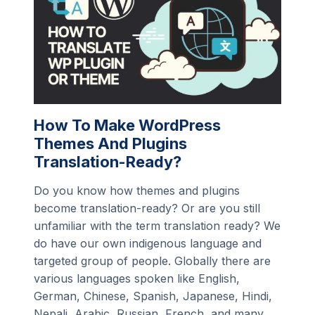
How To Make WordPress
Themes And Plugins
Translation-Ready?
Do you know how themes and plugins
become translation-ready? Or are you still
unfamiliar with the term translation ready? We
do have our own indigenous language and
targeted group of people. Globally there are
various languages spoken like English,
German, Chinese, Spanish, Japanese, Hindi,
Nepali, Arabic, Russian, French, and many