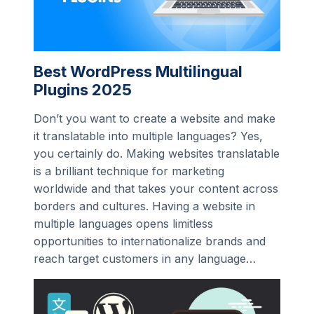
Best WordPress Multilingual
Plugins 2025
Don’t you want to create a website and make
it translatable into multiple languages? Yes,
you certainly do. Making websites translatable
is a brilliant technique for marketing
worldwide and that takes your content across
borders and cultures. Having a website in
multiple languages opens limitless
opportunities to internationalize brands and
reach target customers in any language…