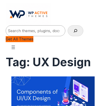
Search
Get All Themes
Tag:
UX Design