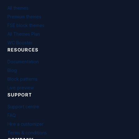
All themes
Premium themes
FSE block themes
All Themes Plan
WC Booster
RESOURCES
Documentation
Blog
Block patterns
Live preview
SUPPORT
Support centre
FAQ
Hire a customizer
Terms & conditions