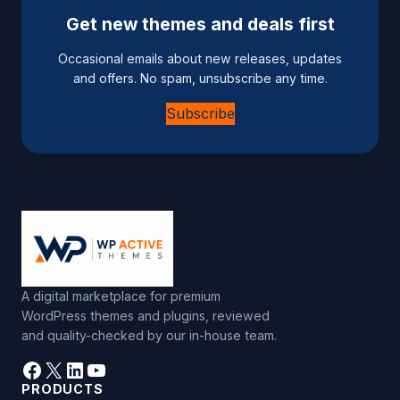
Get new themes and deals first
Occasional emails about new releases, updates
and offers. No spam, unsubscribe any time.
Subscribe
A digital marketplace for premium
WordPress themes and plugins, reviewed
and quality-checked by our in-house team.
Facebook
X
LinkedIn
YouTube
PRODUCTS