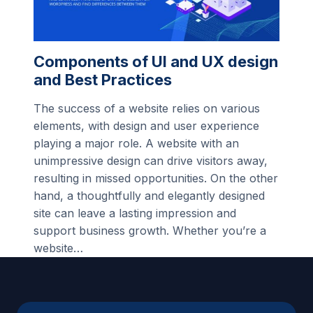
Components of UI and UX design
and Best Practices
The success of a website relies on various
elements, with design and user experience
playing a major role. A website with an
unimpressive design can drive visitors away,
resulting in missed opportunities. On the other
hand, a thoughtfully and elegantly designed
site can leave a lasting impression and
support business growth. Whether you’re a
website…