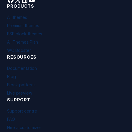
PRODUCTS
All themes
Premium themes
FSE block themes
All Themes Plan
WC Booster
RESOURCES
Documentation
Blog
Block patterns
Live preview
SUPPORT
Support centre
FAQ
Hire a customizer