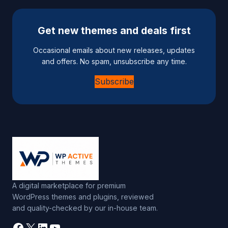
Get new themes and deals first
Occasional emails about new releases, updates
and offers. No spam, unsubscribe any time.
Subscribe
A digital marketplace for premium
WordPress themes and plugins, reviewed
and quality-checked by our in-house team.
Facebook
X
LinkedIn
YouTube