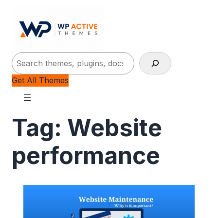
Search
Get All Themes
Tag:
Website
performance