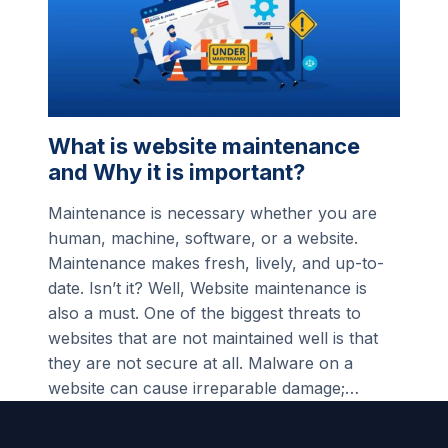
What is website maintenance
and Why it is important?
Maintenance is necessary whether you are
human, machine, software, or a website.
Maintenance makes fresh, lively, and up-to-
date. Isn’t it? Well, Website maintenance is
also a must. One of the biggest threats to
websites that are not maintained well is that
they are not secure at all. Malware on a
website can cause irreparable damage;…