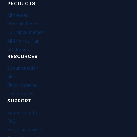
PRODUCTS
All themes
Premium themes
FSE block themes
All Themes Plan
WC Booster
RESOURCES
Documentation
Blog
Block patterns
Live preview
SUPPORT
Support centre
FAQ
Hire a customizer