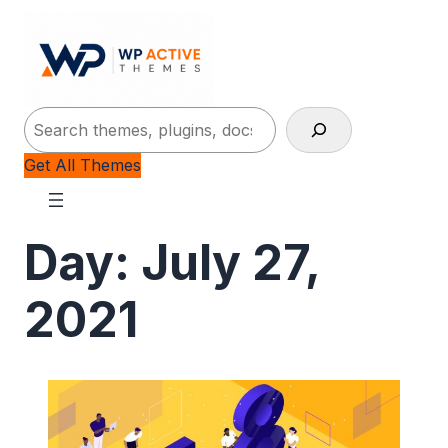
Search
Get All Themes
Day:
July 27,
2021