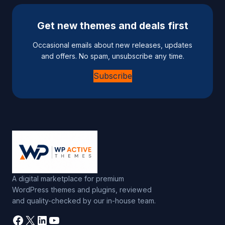
Get new themes and deals first
Occasional emails about new releases, updates
and offers. No spam, unsubscribe any time.
Subscribe
A digital marketplace for premium
WordPress themes and plugins, reviewed
and quality-checked by our in-house team.
Facebook
X
LinkedIn
YouTube