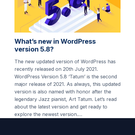
What’s new in WordPress
version 5.8?
The new updated version of WordPress has
recently released on 20th July 2021.
WordPress Version 5.8 ‘Tatum’ is the second
major release of 2021. As always, this updated
version is also named with honor after the
legendary Jazz pianist, Art Tatum. Let’s read
about the latest version and get ready to
explore the newest version.…