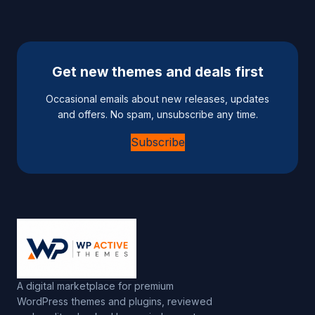
Get new themes and deals first
Occasional emails about new releases, updates
and offers. No spam, unsubscribe any time.
Subscribe
A digital marketplace for premium
WordPress themes and plugins, reviewed