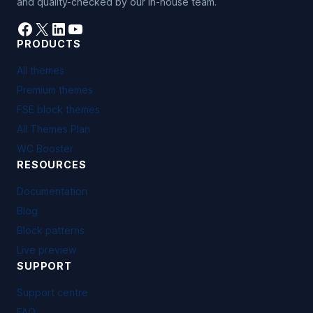
and quality-checked by our in-house team.
Facebook
X
LinkedIn
YouTube
PRODUCTS
All themes
Premium themes
FSE block themes
All Themes Plan
WC Booster
RESOURCES
Documentation
Blog
Block patterns
Live preview
SUPPORT
Support centre
FAQ