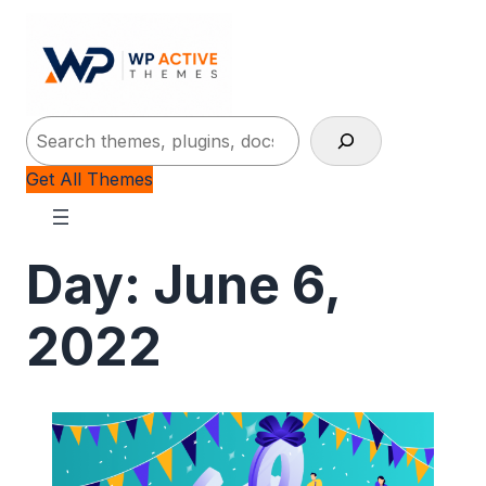
Search
Get All Themes
Day:
June 6,
2022