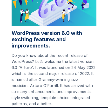
WordPress version 6.0 with
exciting features and
improvements.
Do you know about the recent release of
WordPress? Let’s welcome the latest version
6.0 “Arturo”. It was launched on 24 May 2022
which is the second major release of 2022. It
is named after Grammy-winning jazz
musician, Arturo O’Farrill. It has arrived with
so many enhancements and improvements.
style switching, template choice, integrated
patterns, and a better…