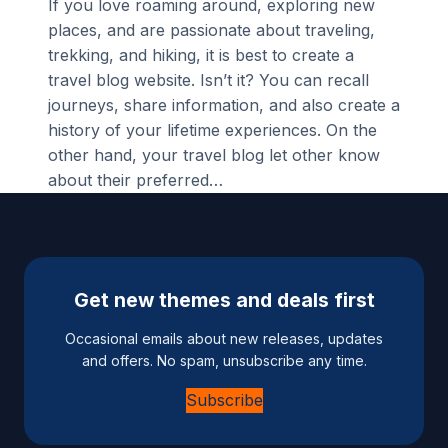
If you love roaming around, exploring new
places, and are passionate about traveling,
trekking, and hiking, it is best to create a
travel blog website. Isn’t it? You can recall
journeys, share information, and also create a
history of your lifetime experiences. On the
other hand, your travel blog let other know
about their preferred…
Get new themes and deals first
Occasional emails about new releases, updates
and offers. No spam, unsubscribe any time.
Subscribe