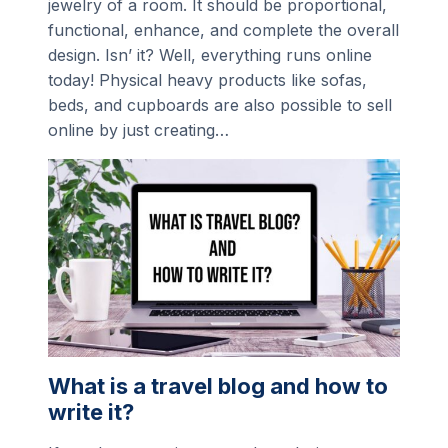
jewelry of a room. It should be proportional,
functional, enhance, and complete the overall
design. Isn’ it? Well, everything runs online
today! Physical heavy products like sofas,
beds, and cupboards are also possible to sell
online by just creating…
What is a travel blog and how to
write it?