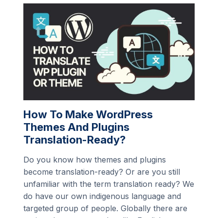
How To Make WordPress
Themes And Plugins
Translation-Ready?
Do you know how themes and plugins
become translation-ready? Or are you still
unfamiliar with the term translation ready? We
do have our own indigenous language and
targeted group of people. Globally there are