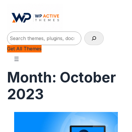
Search
Get All Themes
Month:
October
2023