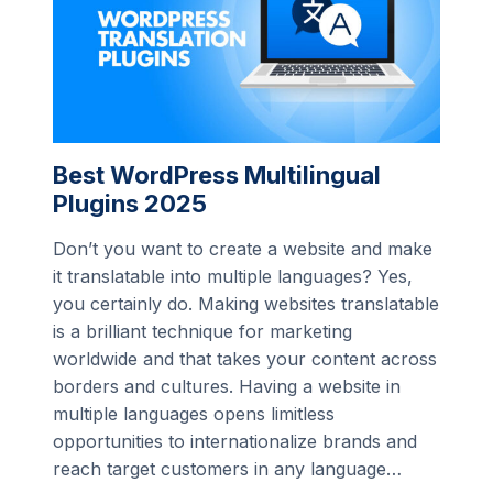
Best WordPress Multilingual
Plugins 2025
Don’t you want to create a website and make
it translatable into multiple languages? Yes,
you certainly do. Making websites translatable
is a brilliant technique for marketing
worldwide and that takes your content across
borders and cultures. Having a website in
multiple languages opens limitless
opportunities to internationalize brands and
reach target customers in any language…