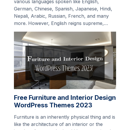
various languages spoken like English,
German, Chinese, Spanish, Japanese, Hindi,
Nepali, Arabic, Russian, French, and many
more. However, English reigns supreme,…
Free Furniture and Interior Design
WordPress Themes 2023
Furniture is an inherently physical thing and is
like the architecture of an interior or the