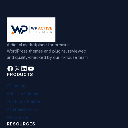
A digital marketplace for premium
WordPress themes and plugins, reviewed
and quality-checked by our in-house team.
Facebook
X
LinkedIn
YouTube
PRODUCTS
All themes
Premium themes
FSE block themes
All Themes Plan
WC Booster
RESOURCES