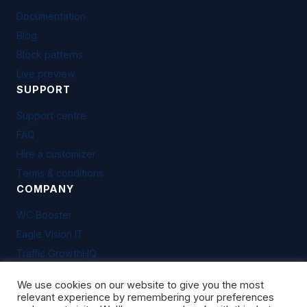
Documentation
Blog
Block patterns
Live preview
SUPPORT
Support centre
FAQ
Hire a customizer
Terms & conditions
COMPANY
WC Booster
Eagle Vision IT
Traffic GrowthHQ
We use cookies on our website to give you the most
relevant experience by remembering your preferences