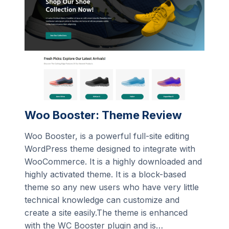
Woo Booster: Theme Review
Woo Booster, is a powerful full-site editing
WordPress theme designed to integrate with
WooCommerce. It is a highly downloaded and
highly activated theme. It is a block-based
theme so any new users who have very little
technical knowledge can customize and
create a site easily.The theme is enhanced
with the WC Booster plugin and is…