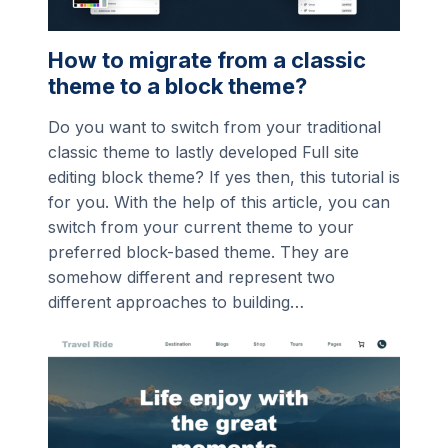
How to migrate from a classic
theme to a block theme?
Do you want to switch from your traditional
classic theme to lastly developed Full site
editing block theme? If yes then, this tutorial is
for you. With the help of this article, you can
switch from your current theme to your
preferred block-based theme. They are
somehow different and represent two
different approaches to building…