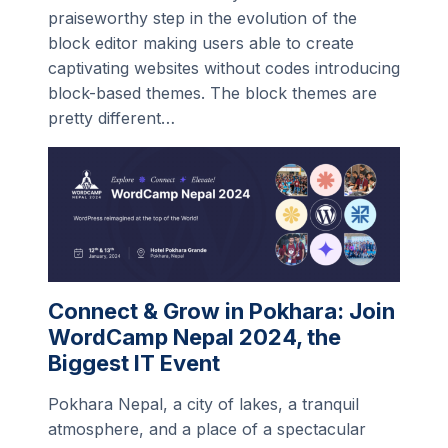
praiseworthy step in the evolution of the
block editor making users able to create
captivating websites without codes introducing
block-based themes. The block themes are
pretty different…
Connect & Grow in Pokhara: Join
WordCamp Nepal 2024, the
Biggest IT Event
Pokhara Nepal, a city of lakes, a tranquil
atmosphere, and a place of a spectacular