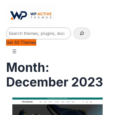
Search
Get All Themes
Month:
December 2023