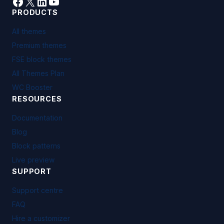
Facebook
X
LinkedIn
YouTube
PRODUCTS
All themes
Premium themes
FSE block themes
All Themes Plan
WC Booster
RESOURCES
Documentation
Blog
Block patterns
Live preview
SUPPORT
Support centre
FAQ
Hire a customizer