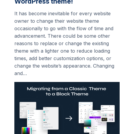
WordPress theme!
It has become inevitable for every website
owner to change their website theme
occasionally to go with the flow of time and
advancement. There could be some other
reasons to replace or change the existing
theme with a lighter one to reduce loading
times, add better customization options, or
change the website’s appearance. Changing
and…