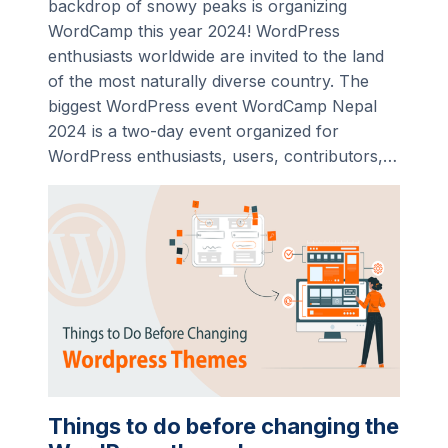
backdrop of snowy peaks is organizing
WordCamp this year 2024! WordPress
enthusiasts worldwide are invited to the land
of the most naturally diverse country. The
biggest WordPress event WordCamp Nepal
2024 is a two-day event organized for
WordPress enthusiasts, users, contributors,…
Things to do before changing the