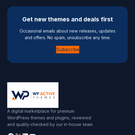
Get new themes and deals first
Occasional emails about new releases, updates
and offers. No spam, unsubscribe any time.
Subscribe
A digital marketplace for premium
WordPress themes and plugins, reviewed
and quality-checked by our in-house team.