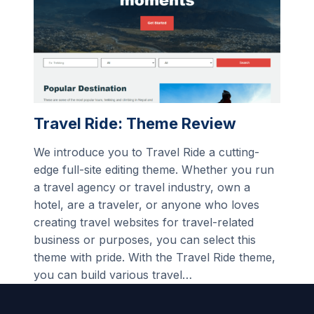
Travel Ride: Theme Review
We introduce you to Travel Ride a cutting-
edge full-site editing theme. Whether you run
a travel agency or travel industry, own a
hotel, are a traveler, or anyone who loves
creating travel websites for travel-related
business or purposes, you can select this
theme with pride. With the Travel Ride theme,
you can build various travel…