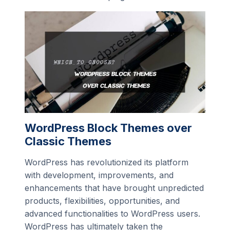
WordPress Block Themes over
Classic Themes
WordPress has revolutionized its platform
with development, improvements, and
enhancements that have brought unpredicted
products, flexibilities, opportunities, and
advanced functionalities to WordPress users.
WordPress has ultimately taken the