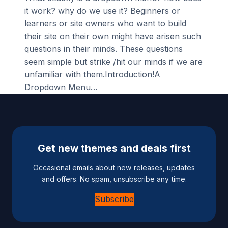
it work? why do we use it? Beginners or
learners or site owners who want to build
their site on their own might have arisen such
questions in their minds. These questions
seem simple but strike /hit our minds if we are
unfamiliar with them.Introduction!A
Dropdown Menu…
Get new themes and deals first
Occasional emails about new releases, updates
and offers. No spam, unsubscribe any time.
Subscribe