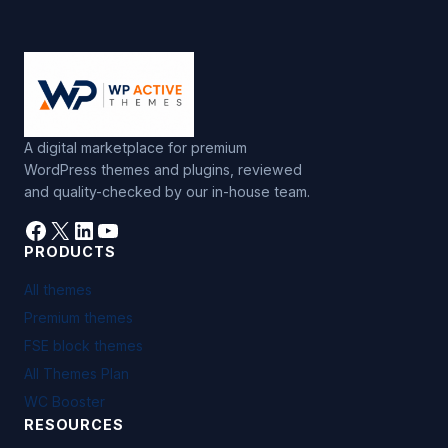
A digital marketplace for premium
WordPress themes and plugins, reviewed
and quality-checked by our in-house team.
Facebook
X
LinkedIn
YouTube
PRODUCTS
All themes
Premium themes
FSE block themes
All Themes Plan
WC Booster
RESOURCES