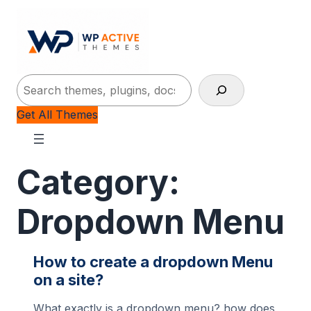
Search
Get All Themes
Category:
Dropdown Menu
How to create a dropdown Menu
on a site?
What exactly is a dropdown menu? how does