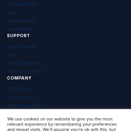
Documentation
Blog
Block patterns
Live preview
SUPPORT
Support centre
FAQ
Hire a customizer
Terms & conditions
COMPANY
WC Booster
Eagle Vision IT
Traffic GrowthHQ
We use cookies on our website to give you the most
relevant experience by remembering your preferences
and repeat visits. We'll assume you're ok with this, but