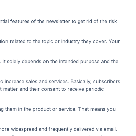
l features of the newsletter to get rid of the risk
on related to the topic or industry they cover. Your
. It solely depends on the intended purpose and the
 increase sales and services. Basically, subscribers
ct matter and their consent to receive periodic
ting them in the product or service. That means you
more widespread and frequently delivered via email.