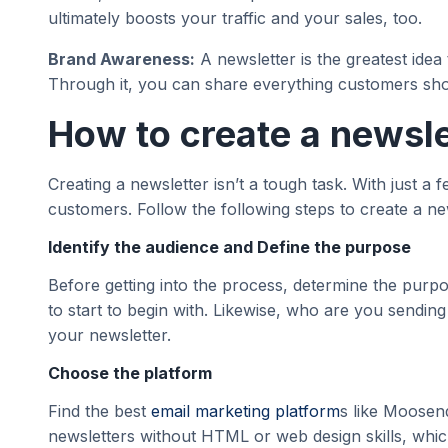
ultimately boosts your traffic and your sales, too.
Brand Awareness:
A newsletter is the greatest ide
Through it, you can share everything customers sh
How to create a newsle
Creating a newsletter isn’t a tough task. With just a
customers. Follow the following steps to create a n
Identify the audience and Define the purpose
Before getting into the process, determine the purpo
to start to begin with. Likewise, who are you sending 
your newsletter.
Choose the platform
Find the best
email marketing platform
s like Moosen
newsletters without HTML or web design skills, whic