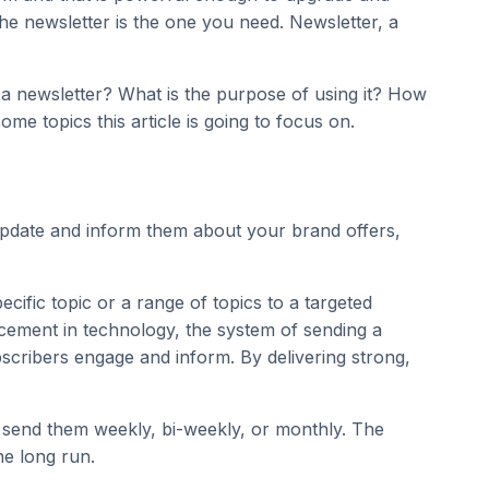
e newsletter is the one you need. Newsletter, a
s a newsletter? What is the purpose of using it? How
me topics this article is going to focus on.
 update and inform them about your brand offers,
cific topic or a range of topics to a targeted
ncement in technology, the system of sending a
bscribers engage and inform. By delivering strong,
n send them weekly, bi-weekly, or monthly. The
he long run.