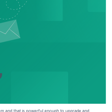
hem and that is powerful enough to upgrade and