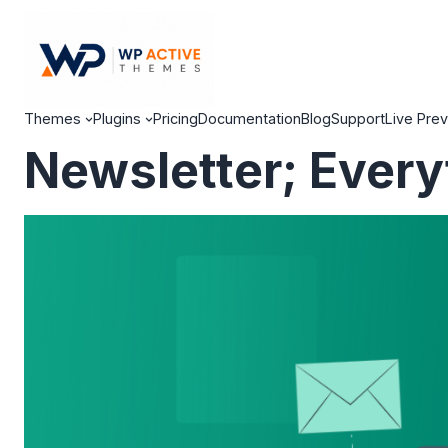
Themes
Plugins
Pricing
Documentation
Blog
Support
Live Pre
Newsletter; Every