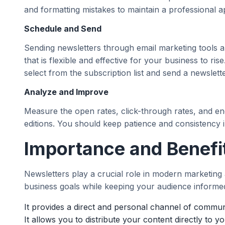
and formatting mistakes to maintain a professional 
Schedule and Send
Sending newsletters through email marketing tools a
that is flexible and effective for your business to ri
select from the subscription list and send a newslette
Analyze and Improve
Measure the open rates, click-through rates, and e
editions. You should keep patience and consistency in
Importance and Benefi
Newsletters play a crucial role in modern marketing a
business goals while keeping your audience informe
It provides a direct and personal channel of commun
It allows you to distribute your content directly to y