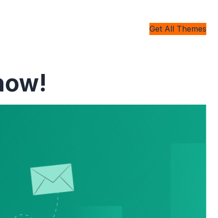
Get All Themes
now!