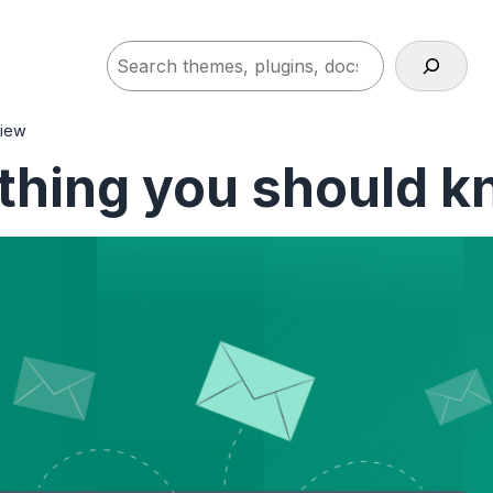
Search
view
thing you should k