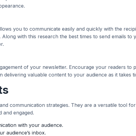
appearance.
llows you to communicate easily and quickly with the recip
se. Along with this research the best times to send emails to
r.
ngagement of your newsletter. Encourage your readers to pr
 delivering valuable content to your audience as it takes t
ts
nd communication strategies. They are a versatile tool for bu
d and engaged.
ication with your audience.
our audience’s inbox.