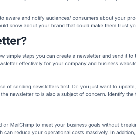
a to aware and notify audiences/ consumers about your prod
ould know about your brand that could make them trust yo
tter?
 few simple steps you can create a newsletter and send it to
ewsletter effectively for your company and business website
se of sending newsletters first. Do you just want to updat
the newsletter to is also a subject of concern. Identify the
d or MailChimp to meet your business goals without breaking
h can reduce your operational costs massively. In addition