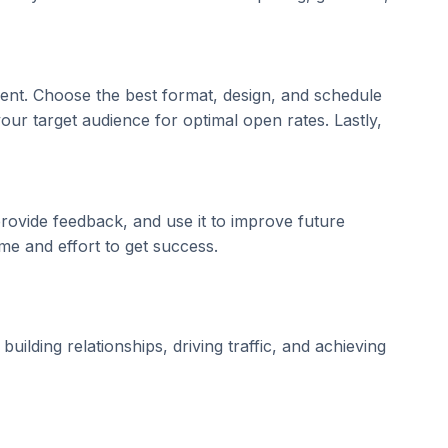
ient. Choose the best format, design, and schedule
 your target audience for optimal open rates. Lastly,
ovide feedback, and use it to improve future
ime and effort to get success.
ilding relationships, driving traffic, and achieving