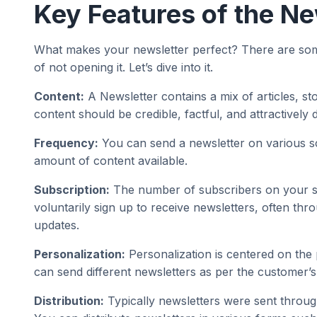
Key Features of the Ne
What makes your newsletter perfect? There are some k
of not opening it. Let’s dive into it.
Content:
A Newsletter contains a mix of articles, st
content should be credible, factful, and attractively 
Frequency:
You can send a newsletter on various sc
amount of content available.
Subscription:
The number of subscribers on your site
voluntarily sign up to receive newsletters, often thro
updates.
Personalization:
Personalization is centered on the 
can send different newsletters as per the customer’s
Distribution:
Typically newsletters were sent through