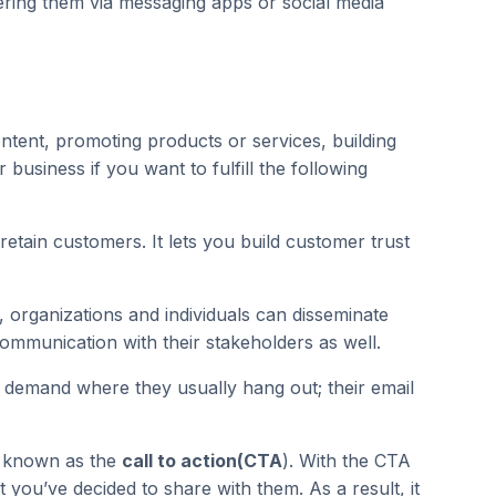
vering them via messaging apps or social media
ntent, promoting products or services, building
usiness if you want to fulfill the following
retain customers. It lets you build customer trust
, organizations and individuals can disseminate
communication with their stakeholders as well.
 demand where they usually hang out; their email
n, known as the
call to action(CTA
). With the CTA
you’ve decided to share with them. As a result, it