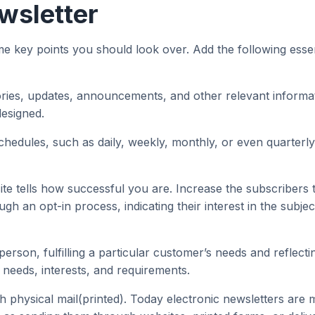
wsletter
ey points you should look over. Add the following essentia
ories, updates, announcements, and other relevant informati
designed.
hedules, such as daily, weekly, monthly, or even quarterly
 tells how successful you are. Increase the subscribers to
ugh an opt-in process, indicating their interest in the subje
person, fulfilling a particular customer’s needs and reflec
 needs, interests, and requirements.
 physical mail(printed). Today electronic newsletters are 