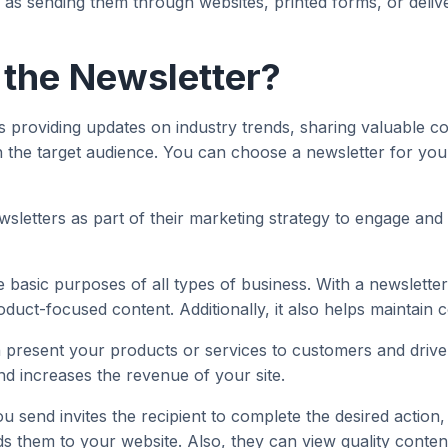
h as sending them through websites, printed forms, or deli
 the Newsletter?
 providing updates on industry trends, sharing valuable co
the target audience. You can choose a newsletter for your b
wsletters as part of their marketing strategy to engage and 
e basic purposes of all types of business. With a newsletter
duct-focused content. Additionally, it also helps maintain 
 present your products or services to customers and drive
and increases the revenue of your site.
ou send invites the recipient to complete the desired actio
them to your website. Also, they can view quality content 