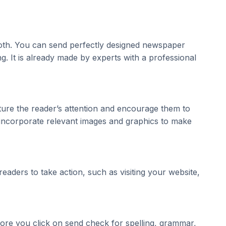
 both. You can send perfectly designed newspaper
. It is already made by experts with a professional
ture the reader’s attention and encourage them to
, incorporate relevant images and graphics to make
eaders to take action, such as visiting your website,
fore you click on send check for spelling, grammar,