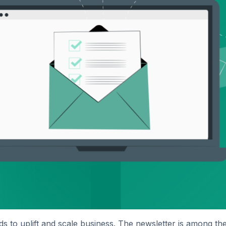
s to uplift and scale business. The newsletter is among t