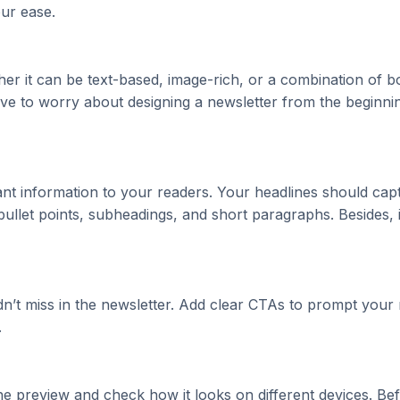
ur ease.
her it can be text-based, image-rich, or a combination of
ve to worry about designing a newsletter from the beginning
nt information to your readers. Your headlines should cap
 bullet points, subheadings, and short paragraphs. Besides
dn’t miss in the newsletter. Add clear CTAs to prompt your r
.
e preview and check how it looks on different devices. Be