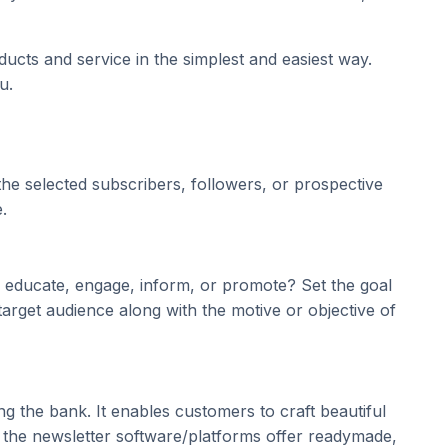
ucts and service in the simplest and easiest way.
u.
 the selected subscribers, followers, or prospective
.
e, educate, engage, inform, or promote? Set the goal
 target audience along with the motive or objective of
 the bank. It enables customers to craft beautiful
, the newsletter software/platforms offer readymade,