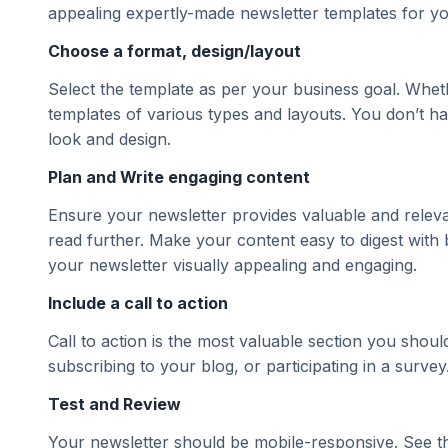
appealing expertly-made newsletter templates for yo
Choose a format, design/layout
Select the template as per your business goal. Whet
templates of various types and layouts. You don’t ha
look and design.
Plan and Write engaging content
Ensure your newsletter provides valuable and releva
read further. Make your content easy to digest with
your newsletter visually appealing and engaging.
Include a call to action
Call to action is the most valuable section you shoul
subscribing to your blog, or participating in a survey
Test and Review
Your newsletter should be mobile-responsive. See th