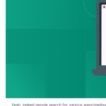
Yeah, indeed people search for various ways/method