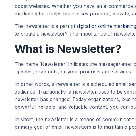
boost websites. Whether you have an e-commerce sto
marketing tool helps businesses promote, elevate, a
The newsletter is a part of
digital or online marketin
to create a newsletter? The importance of newsletters
What is Newsletter?
The name ‘Newsletter’ indicates the message/letter o
updates, discounts, or your products and services.
In other words, a newsletter is a scheduled email sen
audience. Traditionally, a newsletter used to be sen
newsletter has changed. Today organizations, busines
powerful, reliable, and valuable content, you can b
In short, the newsletter is a means of communicatio
primary goal of email newsletters is to maintain a po