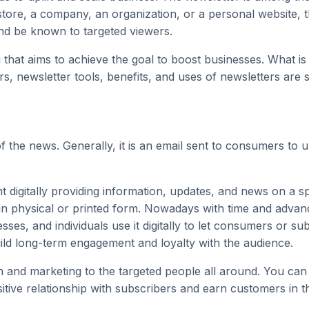
re, a company, an organization, or a personal website, th
nd be known to targeted viewers.
g
that aims to achieve the goal to boost businesses. What i
, newsletter tools, benefits, and uses of newsletters are so
f the news. Generally, it is an email sent to consumers to
t digitally providing information, updates, and news on a spe
t in physical or printed form. Nowadays with time and adva
ses, and individuals use it digitally to let consumers or su
uild long-term engagement and loyalty with the audience.
n and marketing to the targeted people all around. You ca
sitive relationship with subscribers and earn customers in t