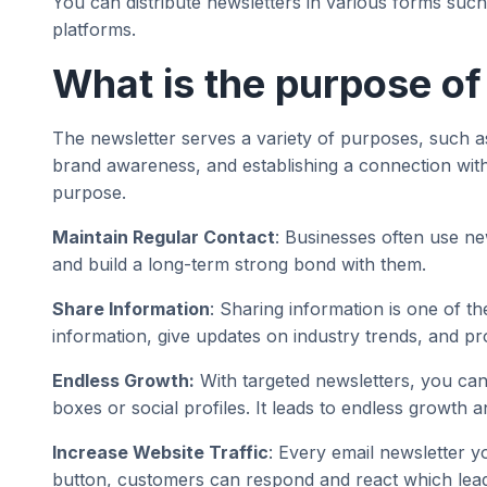
You can distribute newsletters in various forms suc
platforms.
What is the purpose of
The newsletter serves a variety of purposes, such as
brand awareness, and establishing a connection with 
purpose.
Maintain Regular Contact
: Businesses often use ne
and build a long-term strong bond with them.
Share Information
: Sharing information is one of th
information, give updates on industry trends, and pro
Endless Growth:
With targeted newsletters, you can
boxes or social profiles. It leads to endless growth 
Increase Website Traffic
: Every email newsletter y
button, customers can respond and react which leads 