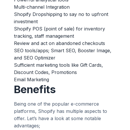
Multi-channel Integration
Shopify Dropshipping to say no to upfront
investment
Shopify POS (point of sale) for inventory
tracking, staff management
Review and act on abandoned checkouts
SEO tools/apps; Smart SEO, Booster Image,
and SEO Optimizer
Sufficient marketing tools like Gift Cards,
Discount Codes, Promotions
Email Marketing
Benefits
Being one of the popular e-commerce
platforms, Shopify has multiple aspects to
offer. Let’s have a look at some notable
advantages;