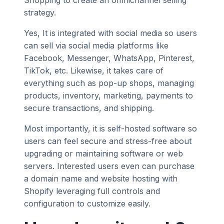
Shopping to create an omnichannel selling
strategy.
Yes, It is integrated with social media so users
can sell via social media platforms like
Facebook, Messenger, WhatsApp, Pinterest,
TikTok, etc. Likewise, it takes care of
everything such as pop-up shops, managing
products, inventory, marketing, payments to
secure transactions, and shipping.
Most importantly, it is self-hosted software so
users can feel secure and stress-free about
upgrading or maintaining software or web
servers. Interested users even can purchase
a domain name and website hosting with
Shopify leveraging full controls and
configuration to customize easily.