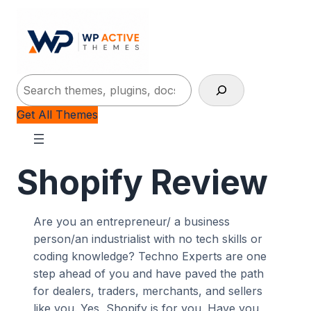
Search
Get All Themes
Shopify Review
Are you an entrepreneur/ a business
person/an industrialist with no tech skills or
coding knowledge? Techno Experts are one
step ahead of you and have paved the path
for dealers, traders, merchants, and sellers
like you. Yes, Shopify is for you. Have you