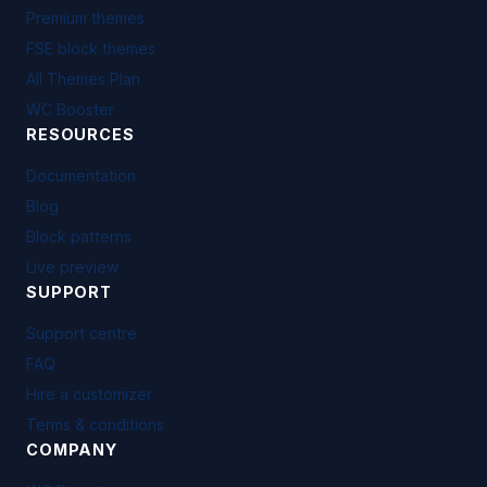
Premium themes
FSE block themes
All Themes Plan
WC Booster
RESOURCES
Documentation
Blog
Block patterns
Live preview
SUPPORT
Support centre
FAQ
Hire a customizer
Terms & conditions
COMPANY