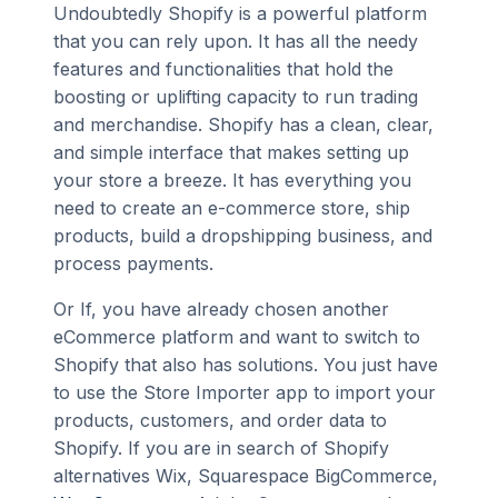
Undoubtedly Shopify is a powerful platform
that you can rely upon. It has all the needy
features and functionalities that hold the
boosting or uplifting capacity to run trading
and merchandise. Shopify has a clean, clear,
and simple interface that makes setting up
your store a breeze. It has everything you
need to create an e-commerce store, ship
products, build a dropshipping business, and
process payments.
Or If, you have already chosen another
eCommerce platform and want to switch to
Shopify that also has solutions. You just have
to use the Store Importer app to import your
products, customers, and order data to
Shopify. If you are in search of Shopify
alternatives Wix, Squarespace BigCommerce,