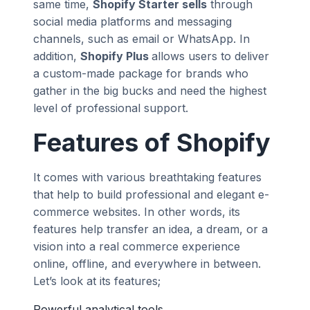
same time,
Shopify Starter sells
through
social media platforms and messaging
channels, such as email or WhatsApp. In
addition,
Shopify Plus
allows users to deliver
a custom-made package for brands who
gather in the big bucks and need the highest
level of professional support.
Features of Shopify
It comes with various breathtaking features
that help to build professional and elegant e-
commerce websites. In other words, its
features help transfer an idea, a dream, or a
vision into a real commerce experience
online, offline, and everywhere in between.
Let’s look at its features;
Powerful analytical tools