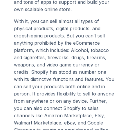
and tons of apps to support and build your
own scalable online store.
With it, you can sell almost all types of
physical products, digital products, and
dropshipping products. But you can’t sell
anything prohibited by the eCommerce
platform, which includes: Alcohol, tobacco
and cigarettes, fireworks, drugs, firearms,
weapons, and video game currency or
credits. Shopify has stood as number one
with its distinctive functions and features. You
can sell your products both online and in
person. It provides flexibility to sell to anyone
from anywhere or on any device. Further,
you can also connect Shopify to sales
channels like Amazon Marketplace, Etsy,
Walmart Marketplace, eBay, and Google