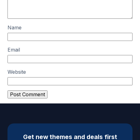
Name
Email
Website
A
l
t
e
Get new themes and deals first
r