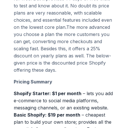
to test and know about it. No doubt its price
plans are very reasonable, with scalable
choices, and essential features included even
on the lowest core plan.The more advanced
you choose a plan the more customers you
can get, converting more checkouts and
scaling fast. Besides this, it offers a 25%
discount on yearly plans as well. The below-
given price is the discounted price Shopify
offering these days.
Pricing Summary
Shopify Starter: $1 per month
– lets you add
e-commerce to social media platforms,
messaging channels, or an existing website.
Basic Shopify: $19 per month
– cheapest
plan to build your own store; provides all the