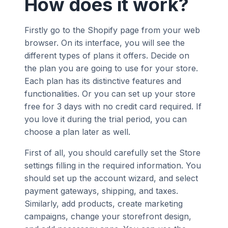
How does it work?
Firstly go to the Shopify page from your web
browser. On its interface, you will see the
different types of plans it offers. Decide on
the plan you are going to use for your store.
Each plan has its distinctive features and
functionalities. Or you can set up your store
free for 3 days with no credit card required. If
you love it during the trial period, you can
choose a plan later as well.
First of all, you should carefully set the Store
settings filling in the required information. You
should set up the account wizard, and select
payment gateways, shipping, and taxes.
Similarly, add products, create marketing
campaigns, change your storefront design,