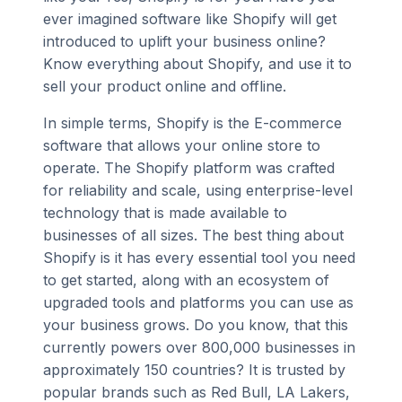
ever imagined software like Shopify will get
introduced to uplift your business online?
Know everything about Shopify, and use it to
sell your product online and offline.
In simple terms, Shopify is the E-commerce
software that allows your online store to
operate. The Shopify platform was crafted
for reliability and scale, using enterprise-level
technology that is made available to
businesses of all sizes. The best thing about
Shopify is it has every essential tool you need
to get started, along with an ecosystem of
upgraded tools and platforms you can use as
your business grows. Do you know, that this
currently powers over 800,000 businesses in
approximately 150 countries? It is trusted by
popular brands such as Red Bull, LA Lakers,