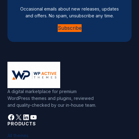
n
Occasional emails about new releases, updates
a
and offers. No spam, unsubscribe any time.
t
Subscribe
i
v
e
:
A digital marketplace for premium
WordPress themes and plugins, reviewed
and quality-checked by our in-house team.
Facebook
X
LinkedIn
YouTube
PRODUCTS
All themes