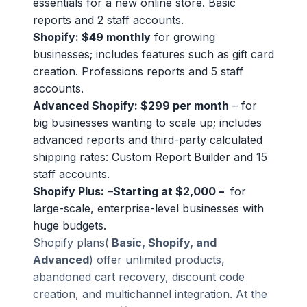
essentials for a new online store. Basic
reports and 2 staff accounts.
Shopify: $49 monthly
for growing
businesses; includes features such as gift card
creation. Professions reports and 5 staff
accounts.
Advanced Shopify: $299 per month
– for
big businesses wanting to scale up; includes
advanced reports and third-party calculated
shipping rates: Custom Report Builder and 15
staff accounts.
Shopify Plus:
–
Starting at $2,000 –
for
large-scale, enterprise-level businesses with
huge budgets.
Shopify plans(
Basic, Shopify, and
Advanced
) offer unlimited products,
abandoned cart recovery, discount code
creation, and multichannel integration. At the