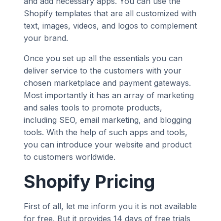
and add necessary apps. You can use the
Shopify templates that are all customized with
text, images, videos, and logos to complement
your brand.
Once you set up all the essentials you can
deliver service to the customers with your
chosen marketplace and payment gateways.
Most importantly it has an array of marketing
and sales tools to promote products,
including SEO, email marketing, and blogging
tools. With the help of such apps and tools,
you can introduce your website and product
to customers worldwide.
Shopify Pricing
First of all, let me inform you it is not available
for free. But it provides 14 days of free trials