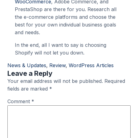
WooCommerce
, Adobe Commerce, and
PrestaShop are there for you. Research all
the e-commerce platforms and choose the
best for your own individual business goals
and needs.
In the end, all I want to say is choosing
Shopify will not let you down.
News & Updates
, 
Review
, 
WordPress Articles
Leave a Reply
Your email address will not be published.
Required
fields are marked
*
Comment
*