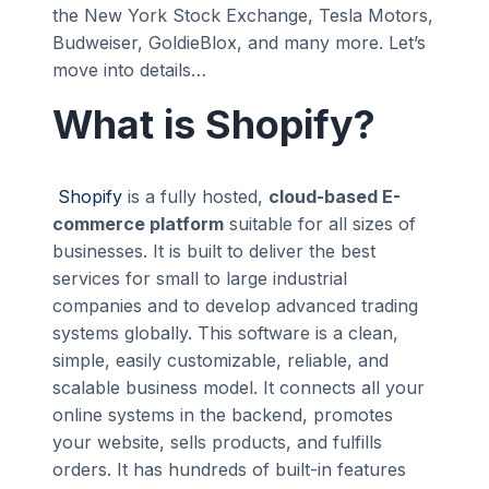
the New York Stock Exchange, Tesla Motors,
Budweiser, GoldieBlox, and many more. Let’s
move into details…
What is Shopify?
Shopify
is a fully hosted,
cloud-based E-
commerce platform
suitable for all sizes of
businesses. It is built to deliver the best
services for small to large industrial
companies and to develop advanced trading
systems globally. This software is a clean,
simple, easily customizable, reliable, and
scalable business model. It connects all your
online systems in the backend, promotes
your website, sells products, and fulfills
orders. It has hundreds of built-in features