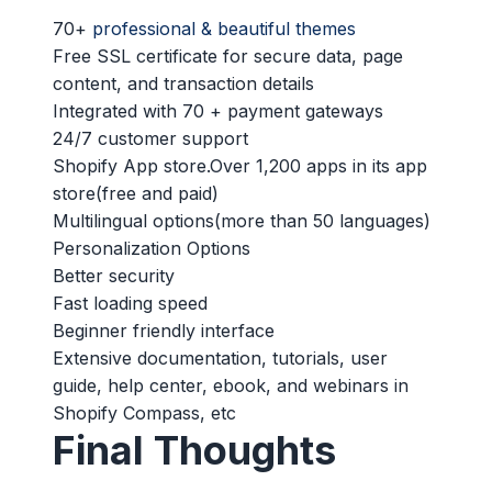
70+
professional & beautiful themes
Free SSL certificate for secure data, page
content, and transaction details
Integrated with 70 + payment gateways
24/7 customer support
Shopify App store.Over 1,200 apps in its app
store(free and paid)
Multilingual options(more than 50 languages)
Personalization Options
Better security
Fast loading speed
Beginner friendly interface
Extensive documentation, tutorials, user
guide, help center, ebook, and webinars in
Shopify Compass, etc
Final Thoughts