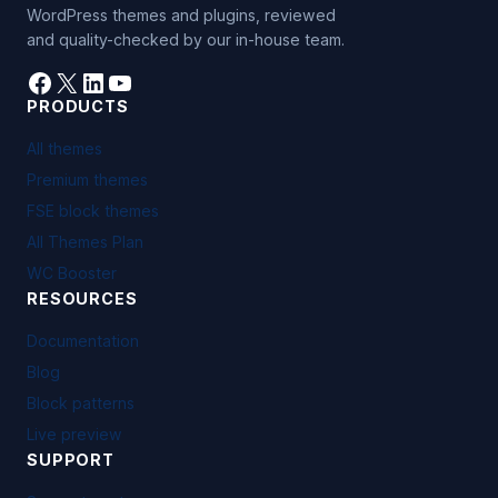
WordPress themes and plugins, reviewed
and quality-checked by our in-house team.
Facebook
X
LinkedIn
YouTube
PRODUCTS
All themes
Premium themes
FSE block themes
All Themes Plan
WC Booster
RESOURCES
Documentation
Blog
Block patterns
Live preview
SUPPORT