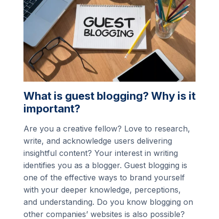
What is guest blogging? Why is it
important?
Are you a creative fellow? Love to research,
write, and acknowledge users delivering
insightful content? Your interest in writing
identifies you as a blogger. Guest blogging is
one of the effective ways to brand yourself
with your deeper knowledge, perceptions,
and understanding. Do you know blogging on
other companies’ websites is also possible?