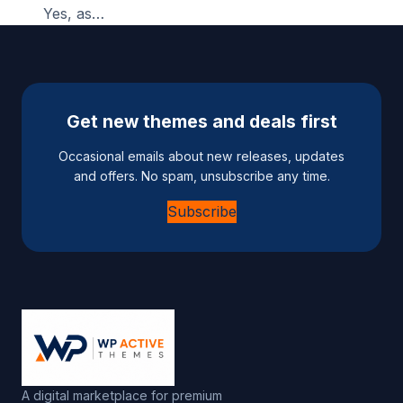
Yes, as…
Get new themes and deals first
Occasional emails about new releases, updates
and offers. No spam, unsubscribe any time.
Subscribe
A digital marketplace for premium