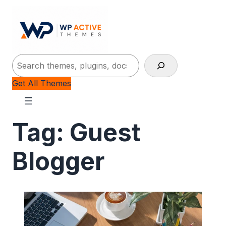
Search
Get All Themes
Tag:
Guest
Blogger