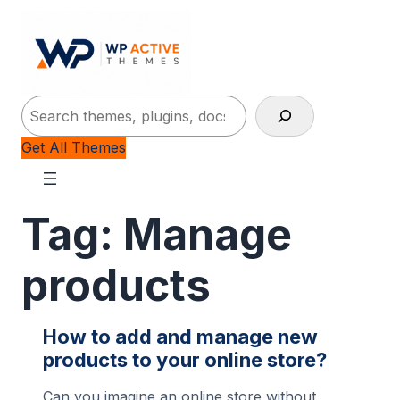
Search
Get All Themes
Tag:
Manage
products
How to add and manage new
products to your online store?
Can you imagine an online store without