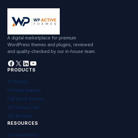
A digital marketplace for premium
WordPress themes and plugins, reviewed
and quality-checked by our in-house team.
Facebook
X
LinkedIn
YouTube
PRODUCTS
All themes
Premium themes
FSE block themes
All Themes Plan
WC Booster
RESOURCES
Documentation