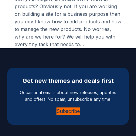
products? Obviously not! If you are working
on building a site for a business purpose then
you must know how to add products and how
to manage the new products. No worries,
why are we here for? We will help you with
every tiny task that needs to…
Get new themes and deals first
Occasional emails about new releases, updates
and offers. No spam, unsubscribe any time.
Subscribe