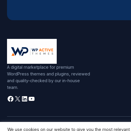
A digital marketplace for premium
WordPress themes and plugins, reviewed
and quality-checked by our in-house
team.
Facebook
X
LinkedIn
YouTube
©
2026
WP Active Themes. All rights reserved.
We use cookies on our website to give you the most relevant