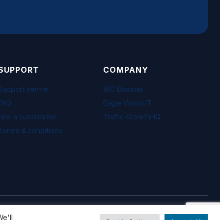
SUPPORT
COMPANY
Support centre
WC Booster
FAQ
Eagle Vision IT
Hire a customizer
Traffic GrowthHQ
Terms & conditions
Visa · Mastercard · PayPal · Freemius
e'll