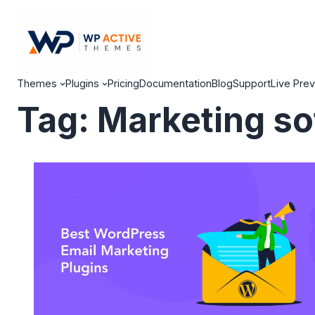
Themes
Plugins
Pricing
Documentation
Blog
Support
Live Pre
Tag:
Marketing so