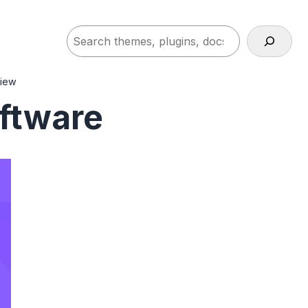
Search
view
ftware