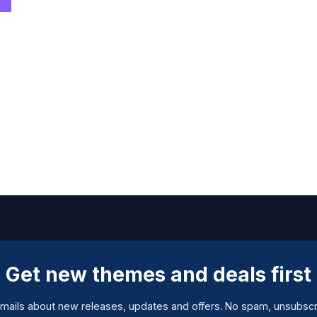
Get new themes and deals first
mails about new releases, updates and offers. No spam, unsubscr