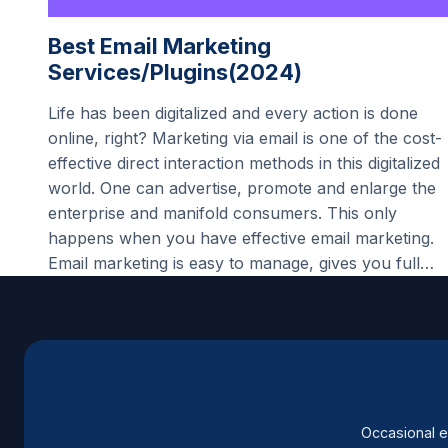
Best Email Marketing
Services/Plugins(2024)
Life has been digitalized and every action is done
online, right? Marketing via email is one of the cost-
effective direct interaction methods in this digitalized
world. One can advertise, promote and enlarge the
enterprise and manifold consumers. This only
happens when you have effective email marketing.
Email marketing is easy to manage, gives you full…
Occasional e