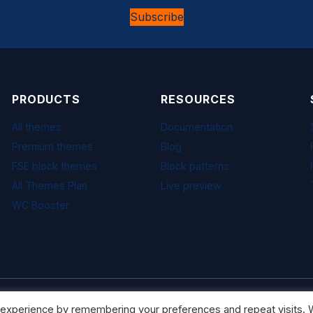
Subscribe
PRODUCTS
RESOURCES
All themes
Documentation
Premium themes
Blog
FSE block themes
Block patterns
All Themes Plan
Live preview
WC Booster
 experience by remembering your preferences and repeat visits. W