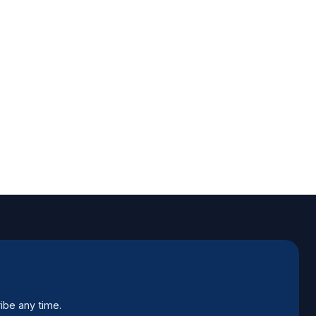
ibe any time.