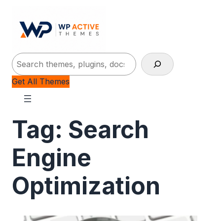
Search
Get All Themes
Tag:
Search
Engine
Optimization