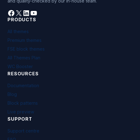
and quality-checked by our in-house team.
Facebook
X
LinkedIn
YouTube
PRODUCTS
All themes
Premium themes
FSE block themes
All Themes Plan
WC Booster
RESOURCES
Documentation
Blog
Block patterns
Live preview
SUPPORT
Support centre
FAQ