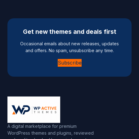
Get new themes and deals first
Occasional emails about new releases, updates
and offers. No spam, unsubscribe any time.
Subscribe
A digital marketplace for premium
WordPress themes and plugins, reviewed