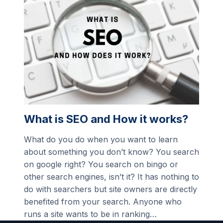
What is SEO and How it works?
What do you do when you want to learn
about something you don’t know? You search
on google right? You search on bingo or
other search engines, isn’t it? It has nothing to
do with searchers but site owners are directly
benefited from your search. Anyone who
runs a site wants to be in ranking…