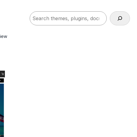
Search
view