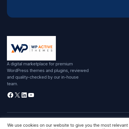
A digital marketplace for premium
WordPress themes and plugins, reviewed
and quality-checked by our in-house
team.
Facebook
X
LinkedIn
YouTube
©
2026
WP Active Themes. All rights reserved.
We use cookies on our website to give you the most relevant