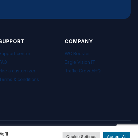
SUPPORT
COMPANY
Support centre
WC Booster
FAQ
Eagle Vision IT
Hire a customizer
Traffic GrowthHQ
Terms & conditions
Visa · Mastercard · PayPal · Freemius
e'll
Cookie Settings
Accept All