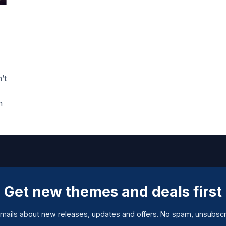
’t
h
Get new themes and deals first
mails about new releases, updates and offers. No spam, unsubscr