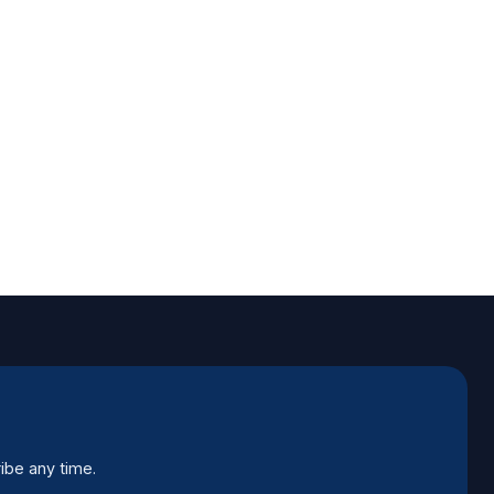
ibe any time.