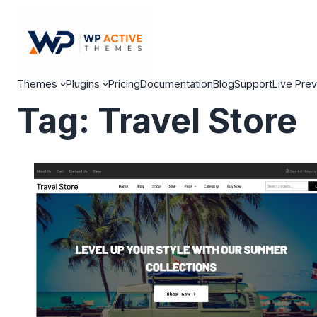
Themes
Plugins
Pricing
Documentation
Blog
Support
Live Pre
Tag:
Travel Store