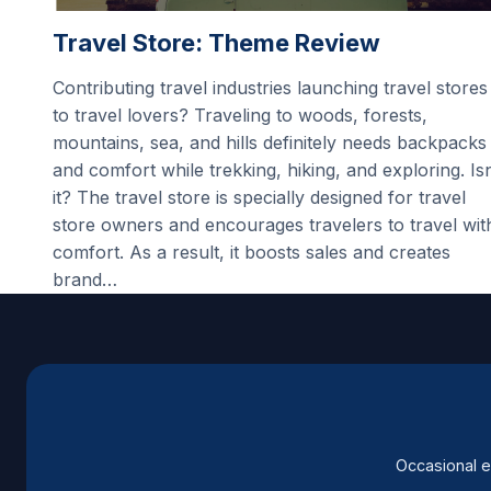
Travel Store: Theme Review
Contributing travel industries launching travel stores
to travel lovers? Traveling to woods, forests,
mountains, sea, and hills definitely needs backpacks
and comfort while trekking, hiking, and exploring. Isn
it? The travel store is specially designed for travel
store owners and encourages travelers to travel wit
comfort. As a result, it boosts sales and creates
brand…
Occasional e