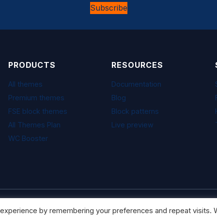
Subscribe
PRODUCTS
RESOURCES
All themes
Documentation
Premium themes
Blog
FSE block themes
Block patterns
All Themes Plan
Live preview
WC Booster
 experience by remembering your preferences and repeat visits. W