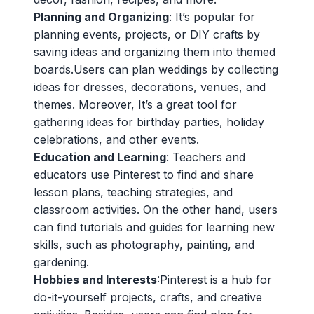
Planning and Organizing
: It’s popular for
planning events, projects, or DIY crafts by
saving ideas and organizing them into themed
boards.Users can plan weddings by collecting
ideas for dresses, decorations, venues, and
themes. Moreover, It’s a great tool for
gathering ideas for birthday parties, holiday
celebrations, and other events.
Education and Learning
: Teachers and
educators use Pinterest to find and share
lesson plans, teaching strategies, and
classroom activities. On the other hand, users
can find tutorials and guides for learning new
skills, such as photography, painting, and
gardening.
Hobbies and Interests
:Pinterest is a hub for
do-it-yourself projects, crafts, and creative