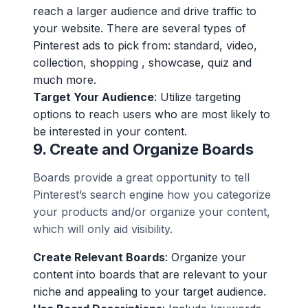
reach a larger audience and drive traffic to
your website. There are several types of
Pinterest ads to pick from: standard, video,
collection, shopping , showcase, quiz and
much more.
Target Your Audience
: Utilize targeting
options to reach users who are most likely to
be interested in your content.
9.
Create and Organize Boards
Boards provide a great opportunity to tell
Pinterest’s search engine how you categorize
your products and/or organize your content,
which will only aid visibility.
Create Relevant Boards
: Organize your
content into boards that are relevant to your
niche and appealing to your target audience.