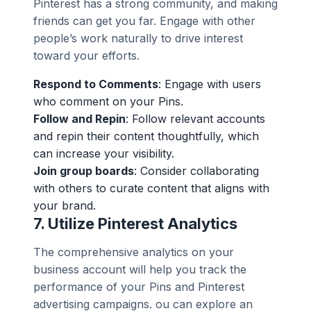
Pinterest has a strong community, and making
friends can get you far. Engage with other
people’s work naturally to drive interest
toward your efforts.
Respond to Comments
: Engage with users
who comment on your Pins.
Follow and Repin
: Follow relevant accounts
and repin their content thoughtfully, which
can increase your visibility.
Join group boards
: Consider collaborating
with others to curate content that aligns with
your brand.
7.
Utilize Pinterest Analytics
The comprehensive analytics on your
business account will help you track the
performance of your Pins and Pinterest
advertising campaigns. ou can explore an