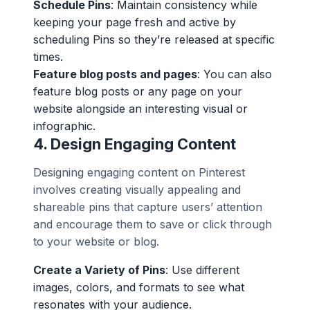
Schedule Pins
: Maintain consistency while
keeping your page fresh and active by
scheduling Pins so they’re released at specific
times.
Feature blog posts and pages
: You can also
feature blog posts or any page on your
website alongside an interesting visual or
infographic.
4.
Design Engaging Content
Designing engaging content on Pinterest
involves creating visually appealing and
shareable pins that capture users’ attention
and encourage them to save or click through
to your website or blog.
Create a Variety of Pins
: Use different
images, colors, and formats to see what
resonates with your audience.