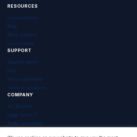
RESOURCES
Documentation
Blog
Block patterns
Live preview
SUPPORT
Support centre
FAQ
Hire a customizer
Terms & conditions
COMPANY
WC Booster
Eagle Vision IT
Traffic GrowthHQ