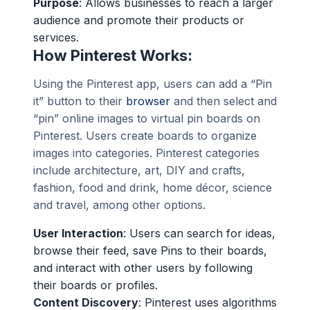
Purpose
: Allows businesses to reach a larger
audience and promote their products or
services.
How Pinterest Works:
Using the Pinterest app, users can add a “Pin
it” button to their
browser
and then select and
“pin” online images to virtual pin boards on
Pinterest. Users create boards to organize
images into categories. Pinterest categories
include architecture, art, DIY and crafts,
fashion, food and drink, home décor, science
and travel, among other options.
User Interaction
: Users can search for ideas,
browse their feed, save Pins to their boards,
and interact with other users by following
their boards or profiles.
Content Discovery
: Pinterest uses algorithms