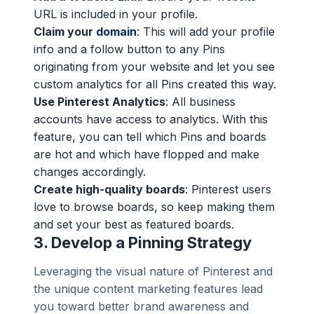
URL is included in your profile.
Claim your
domain
: This will add your profile
info and a follow button to any Pins
originating from your website and let you see
custom analytics for all Pins created this way.
Use Pinterest Analytics
: All business
accounts have access to analytics. With this
feature, you can tell which Pins and boards
are hot and which have flopped and make
changes accordingly.
Create high-quality boards
: Pinterest users
love to browse boards, so keep making them
and set your best as featured boards.
3.
Develop a Pinning Strategy
Leveraging the visual nature of Pinterest and
the unique content marketing features lead
you toward better brand awareness and