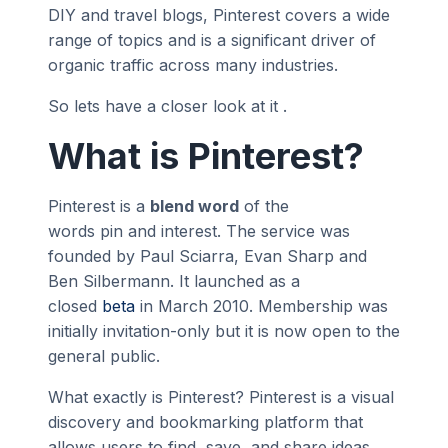
DIY and travel blogs, Pinterest covers a wide
range of topics and is a significant driver of
organic traffic across many industries.
So lets have a closer look at it .
What is Pinterest?
Pinterest is a
blend word
of the
words pin and interest. The service was
founded by Paul Sciarra, Evan Sharp and
Ben Silbermann. It launched as a
closed
beta
in March 2010. Membership was
initially invitation-only but it is now open to the
general public.
What exactly is Pinterest? Pinterest is a visual
discovery and bookmarking platform that
allows users to find, save, and share ideas