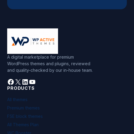
A digital marketplace for premium
WordPress themes and plugins, reviewed
and quality-checked by our in-house team.
Facebook
X
LinkedIn
YouTube
PRODUCTS
All themes
Premium themes
FSE block themes
All Themes Plan
WC Booster