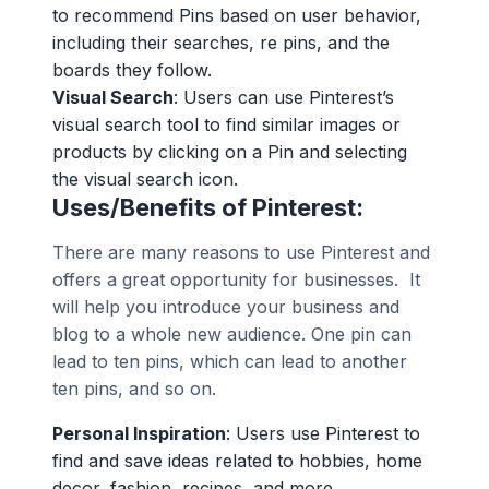
to recommend Pins based on user behavior,
including their searches, re pins, and the
boards they follow.
Visual Search
: Users can use Pinterest’s
visual search tool to find similar images or
products by clicking on a Pin and selecting
the visual search icon.
Uses/Benefits of Pinterest:
There are many reasons to use Pinterest and
offers a great opportunity for businesses. It
will help you introduce your business and
blog to a whole new audience. One pin can
lead to ten pins, which can lead to another
ten pins, and so on.
Personal Inspiration
: Users use Pinterest to
find and save ideas related to hobbies, home
decor, fashion, recipes, and more.