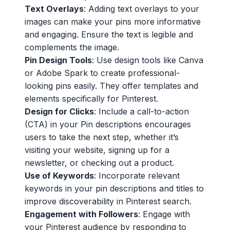
Text Overlays
: Adding text overlays to your
images can make your pins more informative
and engaging. Ensure the text is legible and
complements the image.
Pin Design Tools
: Use design tools like Canva
or Adobe Spark to create professional-
looking pins easily. They offer templates and
elements specifically for Pinterest.
Design for Clicks
: Include a call-to-action
(CTA) in your Pin descriptions encourages
users to take the next step, whether it’s
visiting your website, signing up for a
newsletter, or checking out a product.
Use of Keywords
: Incorporate relevant
keywords in your pin descriptions and titles to
improve discoverability in Pinterest search.
Engagement with Followers
: Engage with
your Pinterest audience by responding to