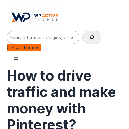
Search
Get All Themes
How to drive
traffic and make
money with
Pinterest?