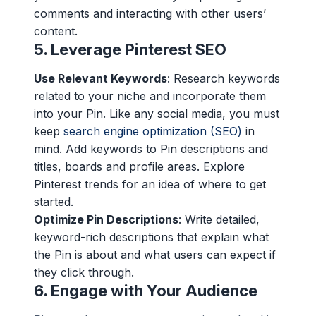
comments and interacting with other users’
content.
5.
Leverage Pinterest SEO
Use Relevant Keywords
: Research keywords
related to your niche and incorporate them
into your Pin. Like any social media, you must
keep
search engine optimization (SEO)
in
mind. Add keywords to Pin descriptions and
titles, boards and profile areas. Explore
Pinterest trends for an idea of where to get
started.
Optimize Pin Descriptions
: Write detailed,
keyword-rich descriptions that explain what
the Pin is about and what users can expect if
they click through.
6.
Engage with Your Audience