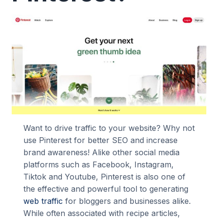
Want to drive traffic to your website? Why not
use Pinterest for better SEO and increase
brand awareness! Alike other social media
platforms such as Facebook, Instagram,
Tiktok and Youtube, Pinterest is also one of
the effective and powerful tool to generating
web traffic
for bloggers and businesses alike.
While often associated with recipe articles,