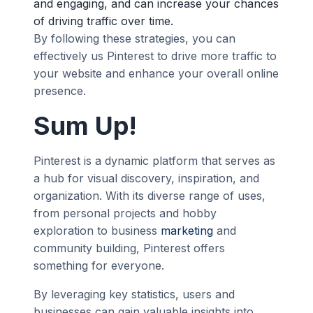
and engaging, and can increase your chances
of driving traffic over time.
By following these strategies, you can
effectively us Pinterest to drive more traffic to
your website and enhance your overall online
presence.
Sum Up!
Pinterest is a dynamic platform that serves as
a hub for visual discovery, inspiration, and
organization. With its diverse range of uses,
from personal projects and hobby
exploration to business
marketing
and
community building, Pinterest offers
something for everyone.
By leveraging key statistics, users and
businesses can gain valuable insights into