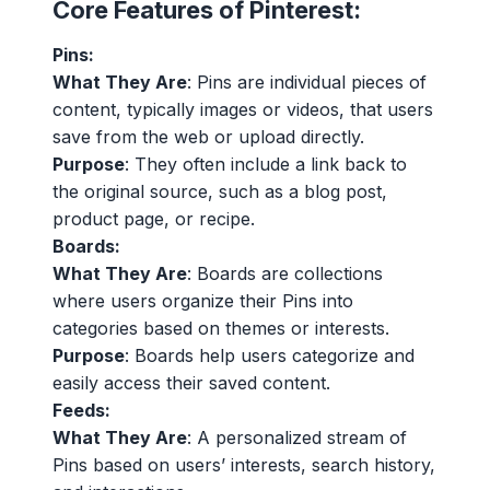
Core Features of Pinterest:
Pins:
What They Are
: Pins are individual pieces of
content, typically images or videos, that users
save from the web or upload directly.
Purpose
: They often include a link back to
the original source, such as a blog post,
product page, or recipe.
Boards:
What They Are
: Boards are collections
where users organize their Pins into
categories based on themes or interests.
Purpose
: Boards help users categorize and
easily access their saved content.
Feeds:
What They Are
: A personalized stream of
Pins based on users’ interests, search history,