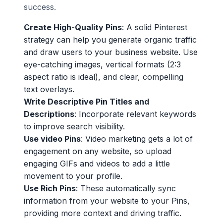
success.
Create High-Quality Pins
: A solid Pinterest
strategy can help you generate organic traffic
and draw users to your business website. Use
eye-catching images, vertical formats (2:3
aspect ratio is ideal), and clear, compelling
text overlays.
Write Descriptive Pin Titles and
Descriptions
: Incorporate relevant keywords
to improve search visibility.
Use video Pins
: Video marketing gets a lot of
engagement on any website, so upload
engaging GIFs and videos to add a little
movement to your profile.
Use Rich Pins
: These automatically sync
information from your website to your Pins,
providing more context and driving traffic.