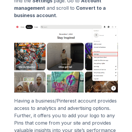
find the
Settings
page. Go to
Account
management
and scroll to
Convert to a
business account
.
Having a business/Pinterest account provides
access to analytics and advertising options.
Further, it offers you to add your logo to any
Pins that come from your site and provides
valuable insights into your site’s performance