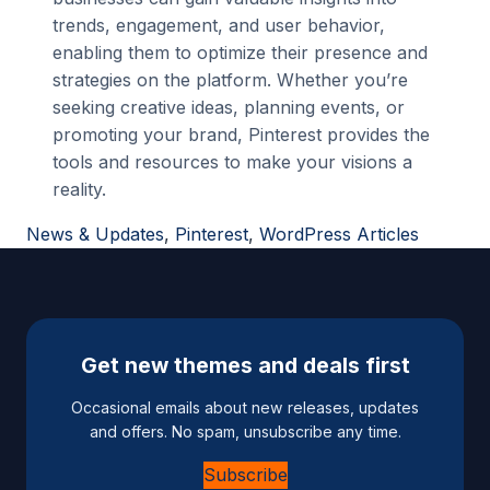
trends, engagement, and user behavior,
enabling them to optimize their presence and
strategies on the platform. Whether you’re
seeking creative ideas, planning events, or
promoting your brand, Pinterest provides the
tools and resources to make your visions a
reality.
News & Updates
, 
Pinterest
, 
WordPress Articles
Get new themes and deals first
Occasional emails about new releases, updates
and offers. No spam, unsubscribe any time.
Subscribe