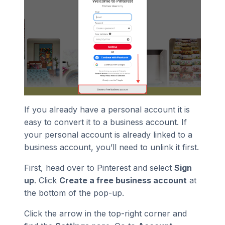
If you already have a personal account it is
easy to convert it to a business account. If
your personal account is already linked to a
business account, you’ll need to unlink it first.
First, head over to Pinterest and select
Sign
up
. Click
Create a free business account
at
the bottom of the pop-up.
Click the arrow in the top-right corner and