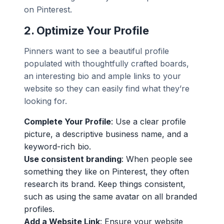
on Pinterest.
2.
Optimize Your Profile
Pinners want to see a beautiful profile
populated with thoughtfully crafted boards,
an interesting bio and ample links to your
website so they can easily find what they’re
looking for.
Complete Your Profile
: Use a clear profile
picture, a descriptive business name, and a
keyword-rich bio.
Use consistent branding
: When people see
something they like on Pinterest, they often
research its brand. Keep things consistent,
such as using the same avatar on all branded
profiles.
Add a Website Link
: Ensure your website