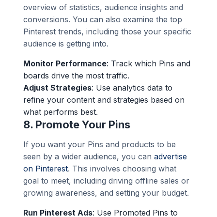
overview of statistics, audience insights and
conversions. You can also examine the top
Pinterest trends, including those your specific
audience is getting into.
Monitor Performance
: Track which Pins and
boards drive the most traffic.
Adjust Strategies
: Use analytics data to
refine your content and strategies based on
what performs best.
8.
Promote Your Pins
If you want your Pins and products to be
seen by a wider audience, you can
advertise
on Pinterest
. This involves choosing what
goal to meet, including driving offline sales or
growing awareness, and setting your budget.
Run Pinterest Ads
: Use Promoted Pins to