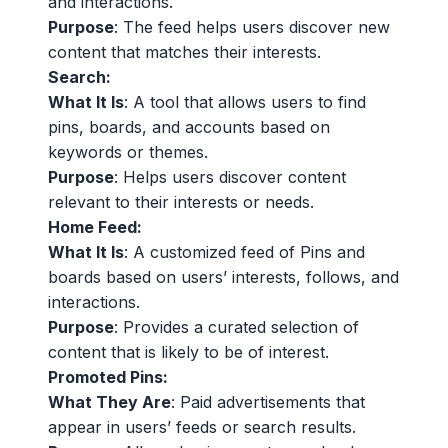
and interactions.
Purpose
: The feed helps users discover new
content that matches their interests.
Search:
What It Is
: A tool that allows users to find
pins, boards, and accounts based on
keywords or themes.
Purpose
: Helps users discover content
relevant to their interests or needs.
Home Feed:
What It Is
: A customized feed of Pins and
boards based on users’ interests, follows, and
interactions.
Purpose
: Provides a curated selection of
content that is likely to be of interest.
Promoted Pins:
What They Are
: Paid advertisements that
appear in users’ feeds or search results.