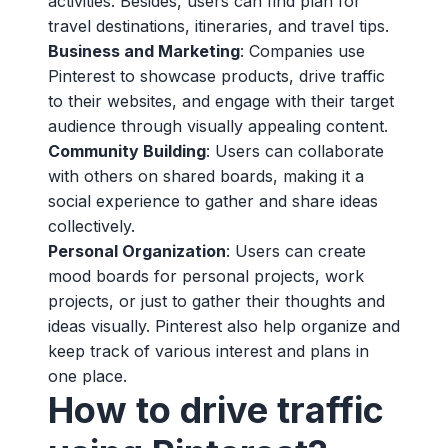
activities. Besides, users can find plan for
travel destinations, itineraries, and travel tips.
Business and Marketing
: Companies use
Pinterest to showcase products, drive traffic
to their websites, and engage with their target
audience through visually appealing content.
Community Building
: Users can collaborate
with others on shared boards, making it a
social experience to gather and share ideas
collectively.
Personal Organization
: Users can create
mood boards for personal projects, work
projects, or just to gather their thoughts and
ideas visually. Pinterest also help organize and
keep track of various interest and plans in
one place.
How to drive traffic