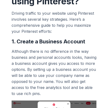
using Pinterest?
Driving traffic to your website using Pinterest
involves several key strategies. Here’s a
comprehensive guide to help you maximize
your Pinterest efforts:
1.
Create a Business Account
Although there is no difference in the way
business and personal accounts looks, having
a business account gives you access to more
options. By setting up a business account you
will be able to use your company name as
opposed to your name. You will also get
access to the free analytics tool and be able
to use rich pins.