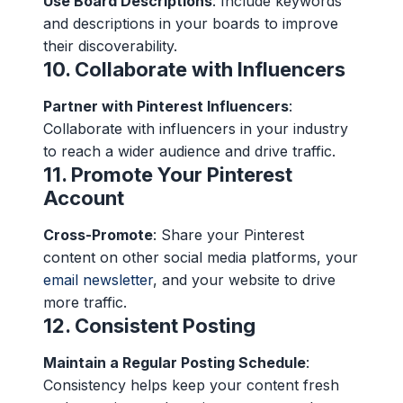
Use Board Descriptions
: Include keywords
and descriptions in your boards to improve
their discoverability.
10.
Collaborate with Influencers
Partner with Pinterest Influencers
:
Collaborate with influencers in your industry
to reach a wider audience and drive traffic.
11.
Promote Your Pinterest
Account
Cross-Promote
: Share your Pinterest
content on other social media platforms, your
email newsletter
, and your website to drive
more traffic.
12.
Consistent Posting
Maintain a Regular Posting Schedule
:
Consistency helps keep your content fresh