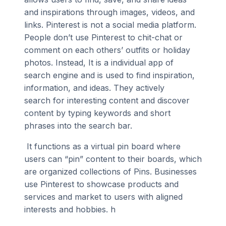
and inspirations through images, videos, and
links. Pinterest is not a social media platform.
People don’t use Pinterest to chit-chat or
comment on each others’ outfits or holiday
photos. Instead, It is a individual app of
search engine and is used to find inspiration,
information, and ideas. They actively
search for interesting content and discover
content by typing keywords and short
phrases into the search bar.
It functions as a virtual pin board where
users can “pin” content to their boards, which
are organized collections of Pins. Businesses
use Pinterest to showcase products and
services and market to users with aligned
interests and hobbies. h