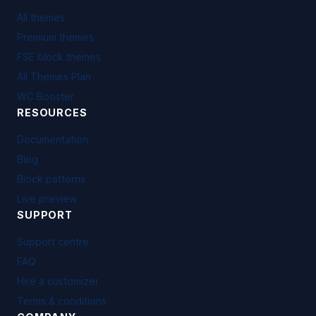
All themes
Premium themes
FSE block themes
All Themes Plan
WC Booster
RESOURCES
Documentation
Blog
Block patterns
Live preview
SUPPORT
Support centre
FAQ
Hire a customizer
Terms & conditions