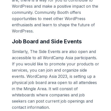
WordPress and make a positive impact on the
community. Community Booth offers
opportunities to meet other WordPress
enthusiasts and learn to shape the future of
WordPress.
Job Board and Side Events
Similarly, The Side Events are also open and
accessible to all WordCamp Asia participants.
If you would like to promote your products or
services, you can join and organize side
events. WordCamp Asia 2023, is setting up a
physical job board area open to all attendees
in the Mingle Area. It will consist of
whiteboards where companies and job
seekers can post current job openings and
contact information.