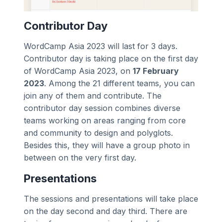
Contributor Day
WordCamp Asia 2023 will last for 3 days.
Contributor day is taking place on the first day
of WordCamp Asia 2023, on
17 February
2023
. Among the 21 different teams, you can
join any of them and contribute. The
contributor day session combines diverse
teams working on areas ranging from core
and community to design and polyglots.
Besides this, they will have a group photo in
between on the very first day.
Presentations
The sessions and presentations will take place
on the day second and day third. There are