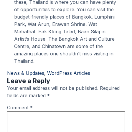
these, Thailand is where you can have plenty
of opportunities to explore. You can visit the
budget-friendly places of Bangkok. Lumphini
Park, Wat Arun, Erawan Shrine, Wat
Mahathat, Pak Klong Talad, Baan Silapin
Artist’s House, The Bangkok Art and Culture
Centre, and Chinatown are some of the
amazing places one shouldn’t miss visiting in
Thailand.
News & Updates
, 
WordPress Articles
Leave a Reply
Your email address will not be published.
Required
fields are marked
*
Comment
*