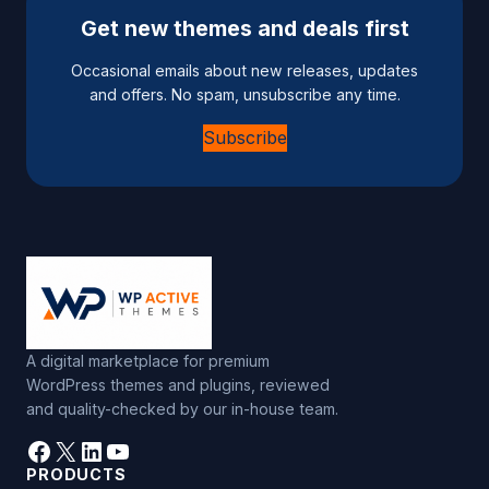
e
Get new themes and deals first
r
n
Occasional emails about new releases, updates
a
and offers. No spam, unsubscribe any time.
t
Subscribe
i
v
e
:
A digital marketplace for premium
WordPress themes and plugins, reviewed
and quality-checked by our in-house team.
Facebook
X
LinkedIn
YouTube
PRODUCTS