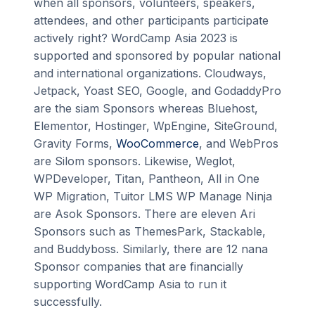
when all sponsors, volunteers, speakers,
attendees, and other participants participate
actively right? WordCamp Asia 2023 is
supported and sponsored by popular national
and international organizations. Cloudways,
Jetpack, Yoast SEO, Google, and GodaddyPro
are the siam Sponsors whereas Bluehost,
Elementor, Hostinger, WpEngine, SiteGround,
Gravity Forms,
WooCommerce
, and WebPros
are Silom sponsors. Likewise, Weglot,
WPDeveloper, Titan, Pantheon, All in One
WP Migration, Tuitor LMS WP Manage Ninja
are Asok Sponsors. There are eleven Ari
Sponsors such as ThemesPark, Stackable,
and Buddyboss. Similarly, there are 12 nana
Sponsor companies that are financially
supporting WordCamp Asia to run it
successfully.