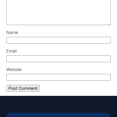
Name
Email
Website
A
l
t