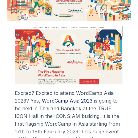
Excited? Excited to attend WordCamp Asia
2023? Yes,
WordCamp Asia 2023
is going to
be held in Thailand Bangkok at the TRUE
ICON Hall in the ICONSIAM building. It is the
first flagship WordCamp in Asia starting from
17th to 19th February 2023. This huge event