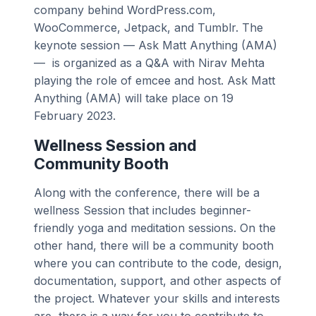
company behind WordPress.com,
WooCommerce, Jetpack, and Tumblr. The
keynote session — Ask Matt Anything (AMA)
— is organized as a Q&A with Nirav Mehta
playing the role of emcee and host. Ask Matt
Anything (AMA) will take place on 19
February 2023.
Wellness Session and
Community Booth
Along with the conference, there will be a
wellness Session that includes beginner-
friendly yoga and meditation sessions. On the
other hand, there will be a community booth
where you can contribute to the code, design,
documentation, support, and other aspects of
the project. Whatever your skills and interests
are, there is a way for you to contribute to