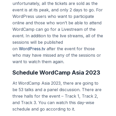
unfortunately, all the tickets are sold as the
event is at its peak, and only 2 days to go. For
WordPress users who want to participate
online and those who won’t be able to attend
WordCamp can go for a Livestream of the
event. In addition to the live streams, all of the
sessions will be published
on
WordPress.tv
after the event for those
who may have missed any of the sessions or
want to watch them again.
Schedule WordCamp Asia 2023
At WordCamp Asia 2023, there are going to
be 53 talks and a panel discussion. There are
three halls for the event – Track 1, Track 2,
and Track 3. You can watch this day-wise
schedule and go according to it.