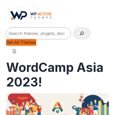
Search
Get All Themes
WordCamp Asia
2023!