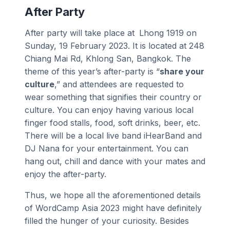
After Party
After party will take place at
Lhong 1919 on
Sunday, 19 February 2023. It is located at 248
Chiang Mai Rd, Khlong San, Bangkok. The
theme of this year’s after-party is “
share your
culture
,” and attendees are requested to
wear something that signifies their country or
culture. You can enjoy having various local
finger food stalls, food, soft drinks, beer, etc.
There will be a local live band iHearBand and
DJ Nana for your entertainment. You can
hang out, chill and dance with your mates and
enjoy the after-party.
Thus, we hope all the aforementioned details
of WordCamp Asia 2023 might have definitely
filled the hunger of your curiosity. Besides