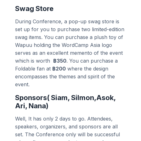
Swag Store
During Conference, a pop-up swag store is
set up for you to purchase two limited-edition
swag items. You can purchase a plush toy of
Wapuu holding the WordCamp Asia logo
serves as an excellent memento of the event
which is worth
฿350
. You can purchase a
Foldable fan at
฿200
where the design
encompasses the themes and spirit of the
event.
Sponsors( Siam, Silmon,Asok,
Ari, Nana)
Well, It has only 2 days to go. Attendees,
speakers, organizers, and sponsors are all
set. The Conference only will be successful