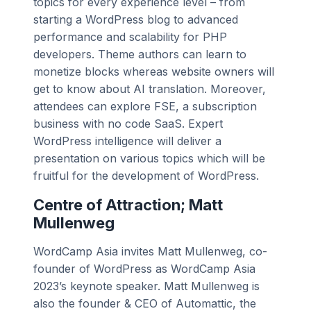
topics for every experience level – from
starting a WordPress blog to advanced
performance and scalability for PHP
developers. Theme authors can learn to
monetize blocks whereas website owners will
get to know about AI translation. Moreover,
attendees can explore FSE, a subscription
business with no code SaaS. Expert
WordPress intelligence will deliver a
presentation on various topics which will be
fruitful for the development of WordPress.
Centre of Attraction; Matt
Mullenweg
WordCamp Asia invites Matt Mullenweg, co-
founder of WordPress as WordCamp Asia
2023’s keynote speaker. Matt Mullenweg is
also the founder & CEO of Automattic, the