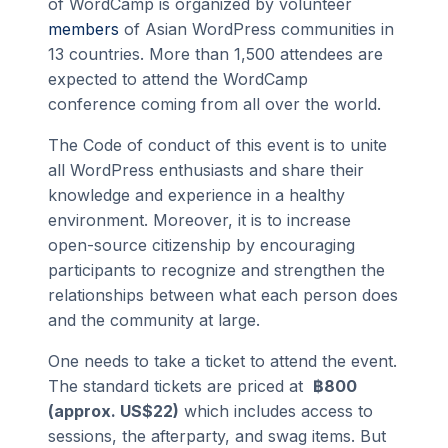
of WordCamp is organized by volunteer
members
of Asian WordPress communities in
13 countries. More than 1,500 attendees are
expected to attend the WordCamp
conference coming from all over the world.
The Code of conduct of this event is to unite
all WordPress enthusiasts and share their
knowledge and experience in a healthy
environment. Moreover, it is to increase
open-source citizenship by encouraging
participants to recognize and strengthen the
relationships between what each person does
and the community at large.
One needs to take a ticket to attend the event.
The standard tickets are priced at
฿800
(approx. US$22)
which includes access to
sessions, the afterparty, and swag items. But