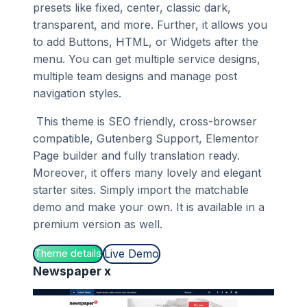
presets like fixed, center, classic dark,
transparent, and more. Further, it allows you
to add Buttons, HTML, or Widgets after the
menu. You can get multiple service designs,
multiple team designs and manage post
navigation styles.
This theme is SEO friendly, cross-browser
compatible, Gutenberg Support, Elementor
Page builder and fully translation ready.
Moreover, it offers many lovely and elegant
starter sites. Simply import the matchable
demo and make your own. It is available in a
premium version as well.
Live Demo
Theme details
Newspaper x