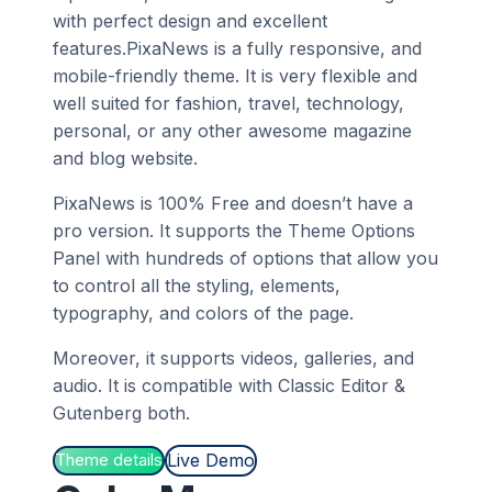
with perfect design and excellent
features.PixaNews is a fully responsive, and
mobile-friendly theme. It is very flexible and
well suited for fashion, travel, technology,
personal, or any other awesome magazine
and blog website.
PixaNews is 100% Free and doesn’t have a
pro version. It supports the Theme Options
Panel with hundreds of options that allow you
to control all the styling, elements,
typography, and colors of the page.
Moreover, it supports videos, galleries, and
audio. It is compatible with Classic Editor &
Gutenberg both.
Live Demo
Theme details