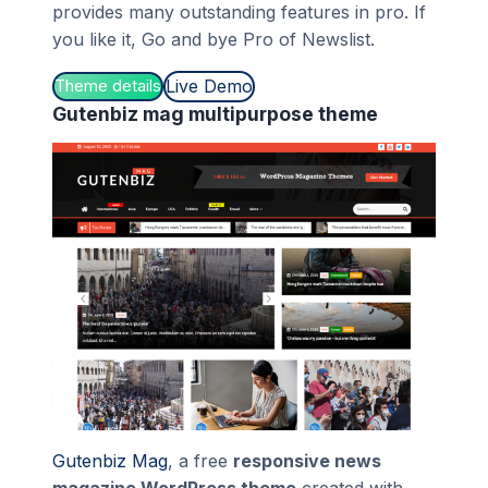
provides many outstanding features in pro. If
you like it, Go and bye Pro of Newslist.
Live Demo
Theme details
Gutenbiz mag multipurpose theme
Gutenbiz Mag
, a free
responsive news