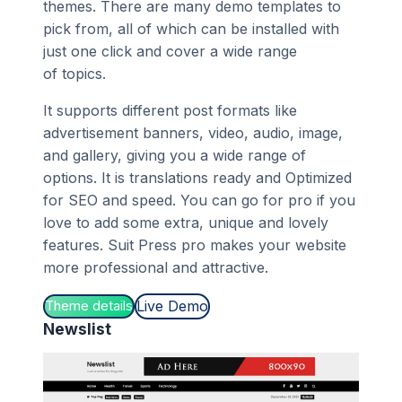
themes. There are many demo templates to
pick from, all of which can be installed with
just one click and cover a wide range
of topics.
It supports different post formats like
advertisement banners, video, audio, image,
and gallery, giving you a wide range of
options. It is translations ready and Optimized
for SEO and speed. You can go for pro if you
love to add some extra, unique and lovely
features. Suit Press pro makes your website
more professional and attractive.
Live Demo
Theme details
Newslist