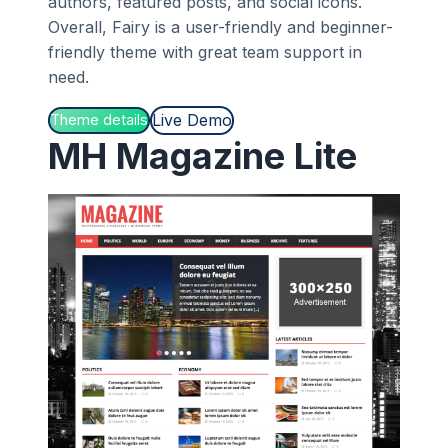
authors, featured posts, and social icons.
Overall, Fairy is a user-friendly and beginner-
friendly theme with great team support in
need.
Live Demo
Theme details
MH Magazine Lite