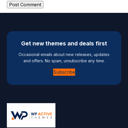
A
l
t
e
Get new themes and deals first
r
n
Occasional emails about new releases, updates
a
and offers. No spam, unsubscribe any time.
t
Subscribe
i
v
e
: