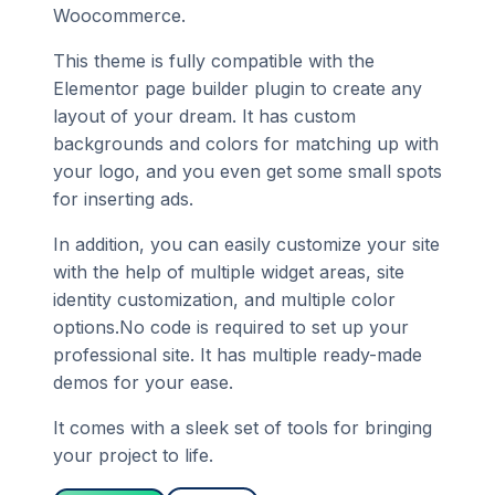
Woocommerce.
This theme is fully compatible with the
Elementor page builder plugin to create any
layout of your dream. It has custom
backgrounds and colors for matching up with
your logo, and you even get some small spots
for inserting ads.
In addition, you can easily customize your site
with the help of multiple widget areas, site
identity customization, and multiple color
options.No code is required to set up your
professional site. It has multiple ready-made
demos for your ease.
It comes with a sleek set of tools for bringing
your project to life.