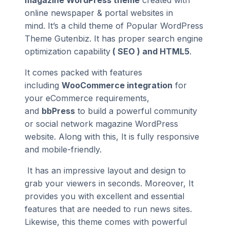
magazine WordPress theme
created with
online newspaper & portal websites in
mind. It’s a child theme of Popular WordPress
Theme Gutenbiz. It has proper search engine
optimization capability
( SEO ) and HTML5
.
It comes packed with features
including
WooCommerce integration
for
your eCommerce requirements,
and
bbPress
to build a powerful community
or social network magazine WordPress
website. Along with this, It is fully responsive
and mobile-friendly.
It has an impressive layout and design to
grab your viewers in seconds. Moreover, It
provides you with excellent and essential
features that are needed to run news sites.
Likewise, this theme comes with powerful