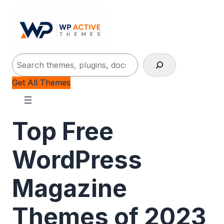
Search
Get All Themes
Top Free
WordPress
Magazine
Themes of 2023