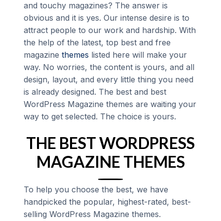
and touchy magazines? The answer is
obvious and it is yes. Our intense desire is to
attract people to our work and hardship. With
the help of the latest, top best and free
magazine
themes
listed here will make your
way. No worries, the content is yours, and all
design, layout, and every little thing you need
is already designed. The best and best
WordPress Magazine themes are waiting your
way to get selected. The choice is yours.
THE BEST WORDPRESS
MAGAZINE THEMES
To help you choose the best, we have
handpicked the popular, highest-rated, best-
selling WordPress Magazine themes.