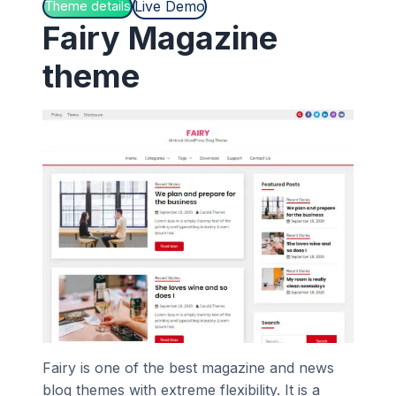
Live Demo
Theme details
Fairy Magazine
theme
Fairy is one of the best magazine and news
blog themes with extreme flexibility. It is a