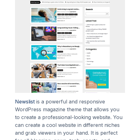
Newslist
is a powerful and responsive
WordPress magazine theme that allows you
to create a professional-looking website. You
can create a cool website in different niches
and grab viewers in your hand. It is perfect