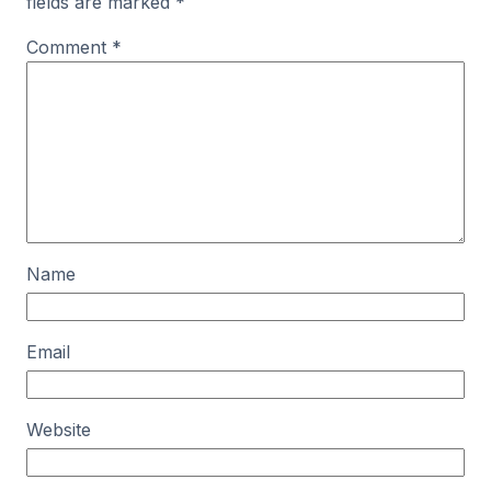
fields are marked
*
Comment
*
Name
Email
Website