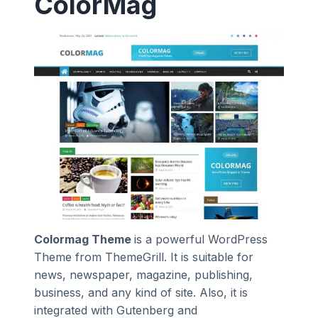
ColorMag
Colormag Theme
is a powerful WordPress
Theme from ThemeGrill. It is suitable for
news, newspaper, magazine, publishing,
business, and any kind of site. Also, it is
integrated with Gutenberg and