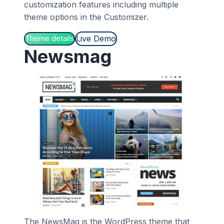
customization features including multiple
theme options in the Customizer.
Live Demo
Theme details
Newsmag
The NewsMag is the WordPress theme that