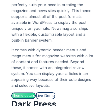
perfectly suits your need in creating the
magazine and news sites quickly. This theme
supports almost all of the post formats
available in WordPress to display the post
uniquely on your site. Newsmag also ships
with a flexible, customizable layout and a
built-in banner system.
It comes with dynamic header menus and
mega menus for magazine websites with a lot
of content and features needed. Beyond
these, it comes with an integrated review
system. You can display your articles in an
appealing way because of their cute designs
and selective layouts.
Live Demo
Theme details
Dark Press