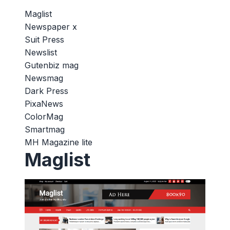
Maglist
Newspaper x
Suit Press
Newslist
Gutenbiz mag
Newsmag
Dark Press
PixaNews
ColorMag
Smartmag
MH Magazine lite
Maglist