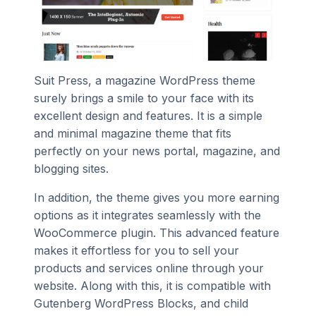
Suit Press, a magazine WordPress theme
surely brings a smile to your face with its
excellent design and features. It is a simple
and minimal magazine theme that fits
perfectly on your news portal, magazine, and
blogging sites.
In addition, the theme gives you more earning
options as it integrates seamlessly with the
WooCommerce plugin. This advanced feature
makes it effortless for you to sell your
products and services online through your
website. Along with this, it is compatible with
Gutenberg WordPress Blocks, and child