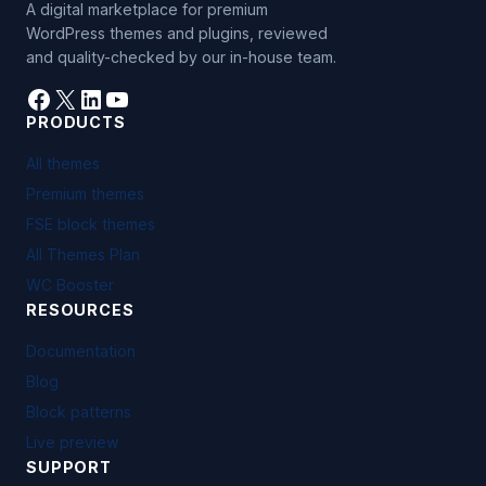
A digital marketplace for premium
WordPress themes and plugins, reviewed
and quality-checked by our in-house team.
Facebook
X
LinkedIn
YouTube
PRODUCTS
All themes
Premium themes
FSE block themes
All Themes Plan
WC Booster
RESOURCES
Documentation
Blog
Block patterns
Live preview
SUPPORT