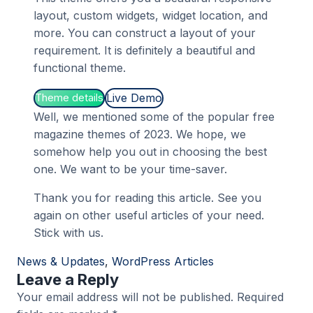
layout, custom widgets, widget location, and
more. You can construct a layout of your
requirement. It is definitely a beautiful and
functional theme.
Live Demo
Theme details
Well, we mentioned some of the popular free
magazine themes of 2023. We hope, we
somehow help you out in choosing the best
one. We want to be your time-saver.
Thank you for reading this article. See you
again on other useful articles of your need.
Stick with us.
News & Updates
, 
WordPress Articles
Leave a Reply
Your email address will not be published.
Required