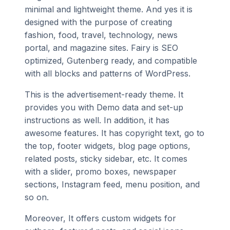
minimal and lightweight theme. And yes it is
designed with the purpose of creating
fashion, food, travel, technology, news
portal, and magazine sites. Fairy is SEO
optimized, Gutenberg ready, and compatible
with all blocks and patterns of WordPress.
This is the advertisement-ready theme. It
provides you with Demo data and set-up
instructions as well. In addition, it has
awesome features. It has copyright text, go to
the top, footer widgets, blog page options,
related posts, sticky sidebar, etc. It comes
with a slider, promo boxes, newspaper
sections, Instagram feed, menu position, and
so on.
Moreover, It offers custom widgets for