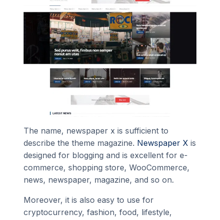
The name, newspaper x is sufficient to
describe the theme magazine.
Newspaper X
is
designed for blogging and is excellent for e-
commerce, shopping store, WooCommerce,
news, newspaper, magazine, and so on.
Moreover, it is also easy to use for
cryptocurrency, fashion, food, lifestyle,