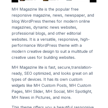
MH Magazine lite is the popular free
responsive magazine, news, newspaper, and
blog WordPress themes for modern online
magazines, dynamic news websites,
professional blogs, and other editorial
websites. It is a versatile, responsive, high-
performance WordPress theme with a
modern creative design to suit a multitude of
creative uses for building websites.
MH Magazine lite is fast, secure,translation-
ready, SEO optimized, and looks great on all
types of devices. It has its own custom
widgets like MH Custom Posts, MH Custom
Pages, MH Slider, MH Social, MH Spotlight,
MH News in Pictures, and more.
This theme offers you a beautiful responsive