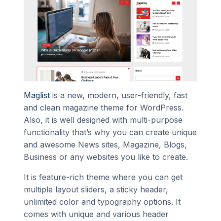
Maglist
is a new, modern, user-friendly, fast
and clean magazine theme for WordPress.
Also, it is well designed with multi-purpose
functionality that’s why you can create unique
and awesome News sites, Magazine, Blogs,
Business or any websites you like to create.
It is feature-rich theme where you can get
multiple layout sliders, a sticky header,
unlimited color and typography options. It
comes with unique and various header