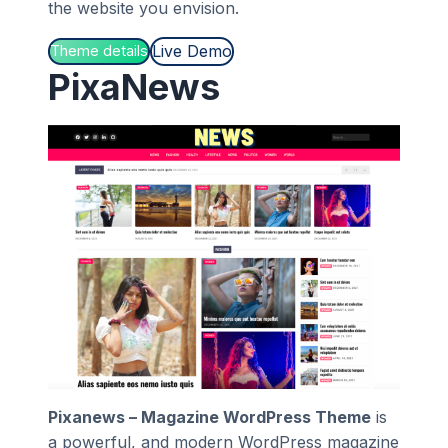
the website you envision.
Live Demo
Theme details
PixaNews
Pixanews – Magazine WordPress Theme
is
a powerful, and modern WordPress magazine