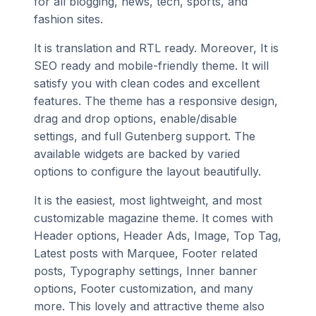
for all blogging, news, tech, sports, and
fashion sites.
It is translation and RTL ready. Moreover, It is
SEO ready and mobile-friendly theme. It will
satisfy you with clean codes and excellent
features. The theme has a responsive design,
drag and drop options, enable/disable
settings, and full Gutenberg support. The
available widgets are backed by varied
options to configure the layout beautifully.
It is the easiest, most lightweight, and most
customizable magazine theme. It comes with
Header options, Header Ads, Image, Top Tag,
Latest posts with Marquee, Footer related
posts, Typography settings, Inner banner
options, Footer customization, and many
more. This lovely and attractive theme also