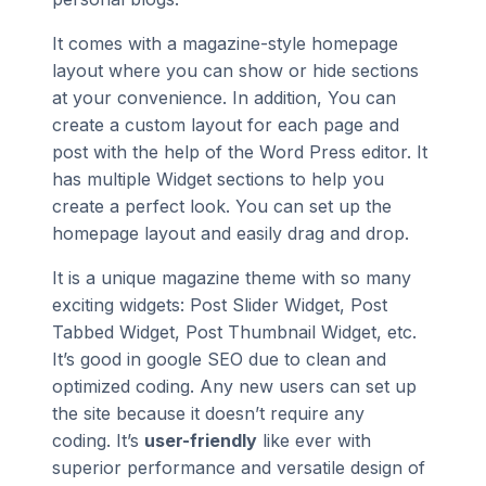
It comes with a magazine-style homepage
layout where you can show or hide sections
at your convenience. In addition, You can
create a custom layout for each page and
post with the help of the Word Press editor. It
has multiple Widget sections to help you
create a perfect look. You can set up the
homepage layout and easily drag and drop.
It is a unique magazine theme with so many
exciting widgets: Post Slider Widget, Post
Tabbed Widget, Post Thumbnail Widget, etc.
It’s good in google SEO due to clean and
optimized coding. Any new users can set up
the site because it doesn’t require any
coding. It’s
user-friendly
like ever with
superior performance and versatile design of