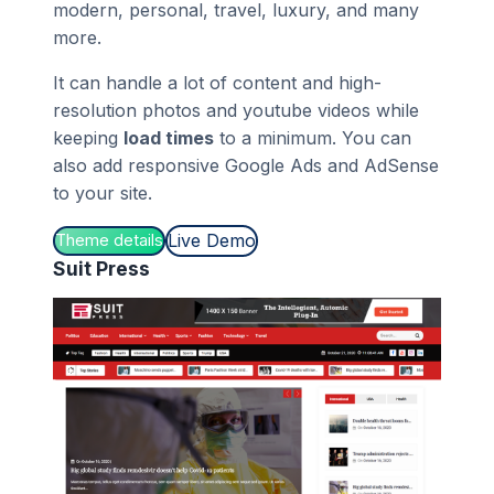
modern, personal, travel, luxury, and many
more.
It can handle a lot of content and high-
resolution photos and youtube videos while
keeping
load times
to a minimum. You can
also add responsive Google Ads and AdSense
to your site.
Live Demo
Theme details
Suit Press