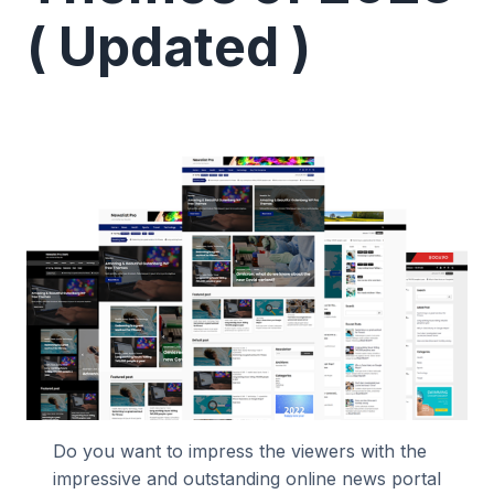
( Updated )
Do you want to impress the viewers with the
impressive and outstanding online news portal