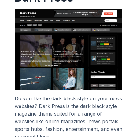
Do you like the dark black style on your news
websites? Dark Press is the dark black style
magazine theme suited for a range of
websites like online magazines, news portals,
sports hubs, fashion, entertainment, and even
personal blogs.