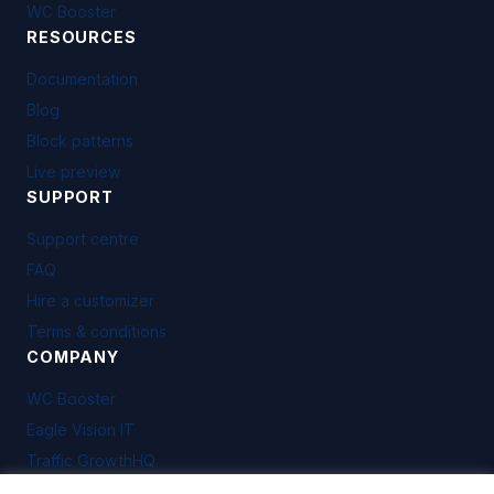
WC Booster
RESOURCES
Documentation
Blog
Block patterns
Live preview
SUPPORT
Support centre
FAQ
Hire a customizer
Terms & conditions
COMPANY
WC Booster
Eagle Vision IT
Traffic GrowthHQ