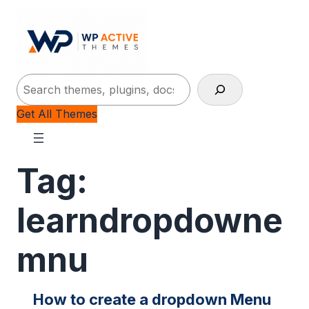
Search
Get All Themes
Tag:
learndropdowne
mnu
How to create a dropdown Menu