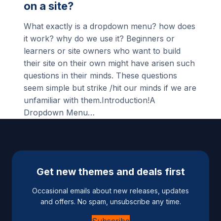
on a site?
What exactly is a dropdown menu? how does
it work? why do we use it? Beginners or
learners or site owners who want to build
their site on their own might have arisen such
questions in their minds. These questions
seem simple but strike /hit our minds if we are
unfamiliar with them.Introduction!A
Dropdown Menu…
Get new themes and deals first
Occasional emails about new releases, updates
and offers. No spam, unsubscribe any time.