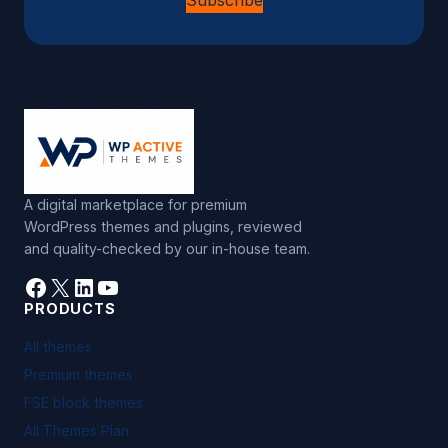
Subscribe
A digital marketplace for premium
WordPress themes and plugins, reviewed
and quality-checked by our in-house team.
Facebook
X
LinkedIn
YouTube
PRODUCTS
All themes
Premium themes
FSE block themes
All Themes Plan