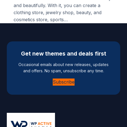
and beautifully. With it, you can create a
clothing store, jewelry shop, beauty, and
cosmetics store, sports…
Get new themes and deals first
Occasional emails about new releases, updates
and offers. No spam, unsubscribe any time.
Subscribe