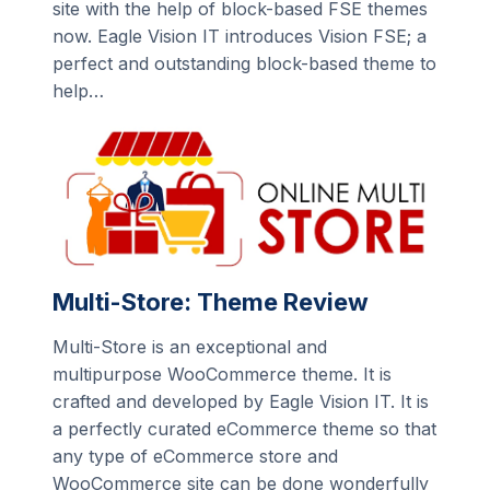
site with the help of block-based FSE themes
now. Eagle Vision IT introduces Vision FSE; a
perfect and outstanding block-based theme to
help…
Multi-Store: Theme Review
Multi-Store is an exceptional and
multipurpose WooCommerce theme. It is
crafted and developed by Eagle Vision IT. It is
a perfectly curated eCommerce theme so that
any type of eCommerce store and
WooCommerce site can be done wonderfully