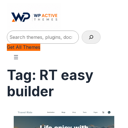
Search
Get All Themes
Tag:
RT easy
builder