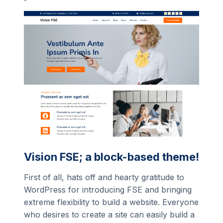
Vision FSE; a block-based theme!
First of all, hats off and hearty gratitude to
WordPress for introducing FSE and bringing
extreme flexibility to build a website. Everyone
who desires to create a site can easily build a