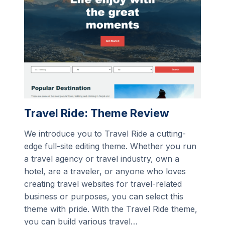
Travel Ride: Theme Review
We introduce you to Travel Ride a cutting-
edge full-site editing theme. Whether you run
a travel agency or travel industry, own a
hotel, are a traveler, or anyone who loves
creating travel websites for travel-related
business or purposes, you can select this
theme with pride. With the Travel Ride theme,
you can build various travel…