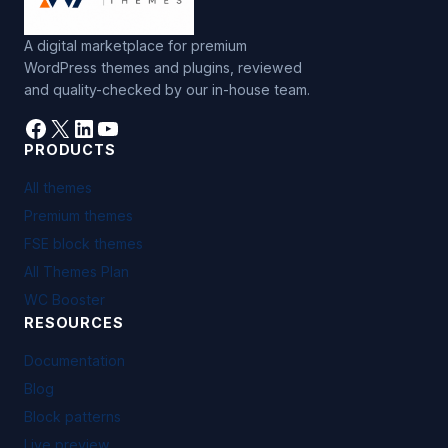
A digital marketplace for premium
WordPress themes and plugins, reviewed
and quality-checked by our in-house team.
Facebook
X
LinkedIn
YouTube
PRODUCTS
All themes
Premium themes
FSE block themes
All Themes Plan
WC Booster
RESOURCES
Documentation
Blog
Block patterns
Live preview