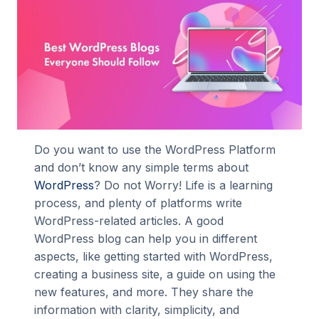
Do you want to use the WordPress Platform
and don’t know any simple terms about
WordPress
? Do not Worry! Life is a learning
process, and plenty of platforms write
WordPress-related articles. A good
WordPress blog can help you in different
aspects, like getting started with WordPress,
creating a business site, a guide on using the
new features, and more. They share the
information with clarity, simplicity, and