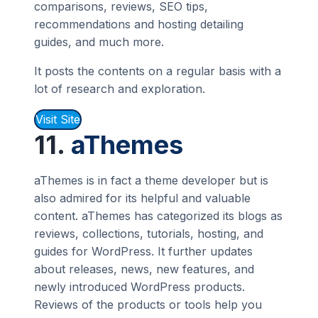
comparisons, reviews, SEO tips,
recommendations and hosting detailing
guides, and much more.
It posts the contents on a regular basis with a
lot of research and exploration.
Visit Site
11.
aThemes
aThemes is in fact a theme developer but is
also admired for its helpful and valuable
content. aThemes has categorized its blogs as
reviews, collections, tutorials, hosting, and
guides for WordPress. It further updates
about releases, news, new features, and
newly introduced WordPress products.
Reviews of the products or tools help you