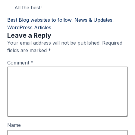
All the best!
Best Blog websites to follow
, 
News & Updates
, 
WordPress Articles
Leave a Reply
Your email address will not be published.
Required
fields are marked
*
Comment
*
Name