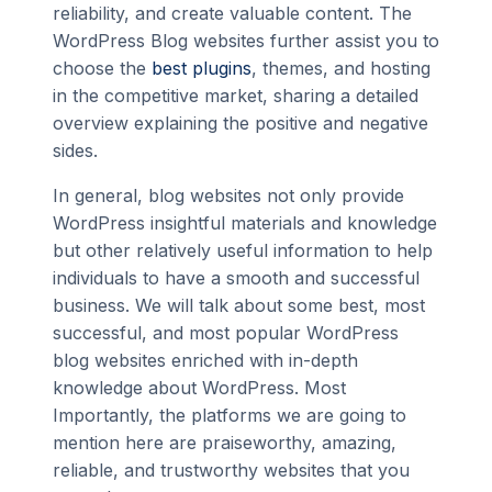
reliability, and create valuable content. The
WordPress Blog websites further assist you to
choose the
best plugins
, themes, and hosting
in the competitive market, sharing a detailed
overview explaining the positive and negative
sides.
In general, blog websites not only provide
WordPress insightful materials and knowledge
but other relatively useful information to help
individuals to have a smooth and successful
business. We will talk about some best, most
successful, and most popular WordPress
blog websites enriched with in-depth
knowledge about WordPress. Most
Importantly, the platforms we are going to
mention here are praiseworthy, amazing,
reliable, and trustworthy websites that you