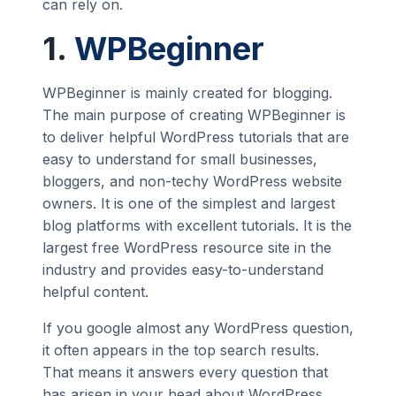
can rely on.
1.
WPBeginner
WPBeginner is mainly created for blogging.
The main purpose of creating WPBeginner is
to deliver helpful WordPress tutorials that are
easy to understand for small businesses,
bloggers, and non-techy WordPress website
owners. It is one of the simplest and largest
blog platforms with excellent tutorials. It is the
largest free WordPress resource site in the
industry and provides easy-to-understand
helpful content.
If you google almost any WordPress question,
it often appears in the top search results.
That means it answers every question that
has arisen in your head about WordPress.