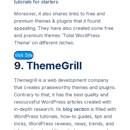
tutorials for starters
.
Moreover, it also shares links to free and
premium themes & plugins that it found
appealing. They have also created some free
and premium themes ‘Total WordPress
Theme’ on different niches.
Visit Site
9.
ThemeGrill
Themegrill is a web development company
that creates praiseworthy themes and plugins.
Contrary to that, it has the best quality and
resourceful WordPress articles created with
in-depth research. Its
blog section
is filled with
WordPress tutorials, how-to guides, tips and
tricks, WordPress reviews, news, trends, and