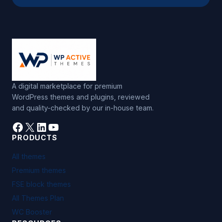
e
:
A digital marketplace for premium
WordPress themes and plugins, reviewed
and quality-checked by our in-house team.
Facebook
X
LinkedIn
YouTube
PRODUCTS
All themes
Premium themes
FSE block themes
All Themes Plan
WC Booster