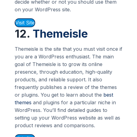
decide whether or not you should use them
on your WordPress site.
Visit Site
12.
Themeisle
Themeisle is the site that you must visit once if
you are a WordPress enthusiast. The main
goal of Themeisle is to grow its online
presence, through education, high-quality
products, and reliable support. It also
frequently publishes a review of the themes
or plugins. You get to learn about the
best
themes
and plugins for a particular niche in
WordPress. You’ll find detailed guides to
setting up your WordPress website as well as
product reviews and comparisons.