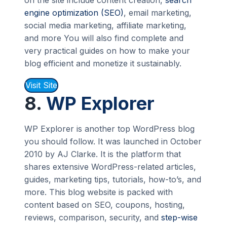
on the site include content creation,
search
engine optimization (SEO)
, email marketing,
social media marketing, affiliate marketing,
and more You will also find complete and
very practical guides on how to make your
blog efficient and monetize it sustainably.
Visit Site
8.
WP Explorer
WP Explorer is another top WordPress blog
you should follow. It was launched in October
2010 by AJ Clarke. It is the platform that
shares extensive WordPress-related articles,
guides, marketing tips, tutorials, how-to’s, and
more. This blog website is packed with
content based on SEO, coupons, hosting,
reviews, comparison, security, and
step-wise