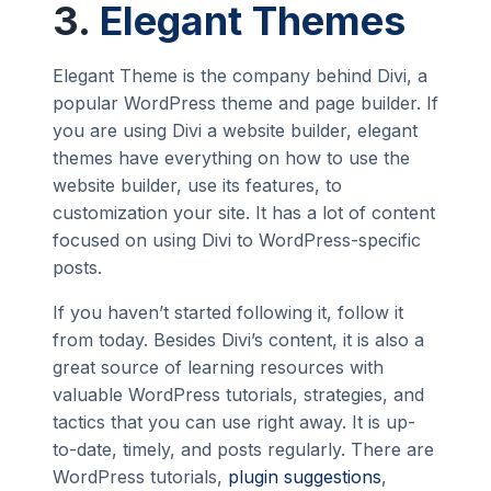
3.
Elegant Themes
Elegant Theme is the company behind Divi, a
popular WordPress theme and page builder. If
you are using Divi a website builder, elegant
themes have everything on how to use the
website builder, use its features, to
customization your site. It has a lot of content
focused on using Divi to WordPress-specific
posts.
If you haven’t started following it, follow it
from today. Besides Divi’s content, it is also a
great source of learning resources with
valuable WordPress tutorials, strategies, and
tactics that you can use right away. It is up-
to-date, timely, and posts regularly. There are
WordPress tutorials,
plugin suggestions
,