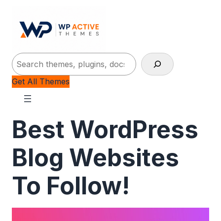
Search
Get All Themes
Best WordPress
Blog Websites
To Follow!