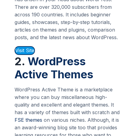
There are over 320,000 subscribers from
across 190 countries. It includes beginner
guides, showcases, step-by-step tutorials,
articles on themes and plugins, comparison
posts, and the latest news about WordPress.
Visit Site
2.
WordPress
Active Themes
WordPress Active Theme is a marketplace
where you can buy miscellaneous high-
quality and excellent and elegant themes. It
has a variety of themes built with scratch and
FSE themes
on various niches. Although, it is
an award-winning blog site too that provides
learning resources for those who want to