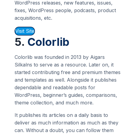
WordPress releases, new features, issues,
fixes, WordPress people, podcasts, product
acquisitions, etc.
Visit Site
5.
Colorlib
Colorlib was founded in 2013 by Aigars
Silkalns to serve as a resource. Later on, it
started contributing free and premium themes
and templates as well. Alongside it publishes
dependable and readable posts for
WordPress, beginner’s guides, comparisons,
theme collection, and much more.
It publishes its articles on a daily basis to
deliver as much information as much as they
can. Without a doubt, you can follow them