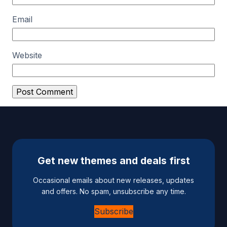
Email
Website
A
l
t
e
Get new themes and deals first
r
n
Occasional emails about new releases, updates
a
and offers. No spam, unsubscribe any time.
t
Subscribe
i
v