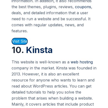
information. In addition, it also recommends
the best themes, plugins, reviews,
coupons
,
deals, and detailed information that a user
need to run a website and be successful. It
comes with regular updates, news, and
features.
Visit Site
10.
Kinsta
This website is well-known as a
web hosting
company in the market. Kinsta was founded in
2013. However, it is also an excellent
resource for anyone who wants to learn and
read about WordPress articles. You can get
detailed tutorials to help you solve the
problem that arises when building a website.
Mainly, it covers articles that include product