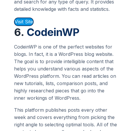
and search for any type of query. It provides
detailed knowledge with facts and statistics.
Visit Site
6.
CodeinWP
CodeinWP is one of the perfect websites for
blogs. In fact, it is a WordPress blog website.
The goal is to provide intelligible content that
helps you understand various aspects of the
WordPress platform. You can read articles on
new tutorials, lists, comparison posts, and
highly researched pieces that go into the
inner workings of WordPress.
This platform publishes posts every other
week and covers everything from picking the
right angle to selecting optimal tools. All of the