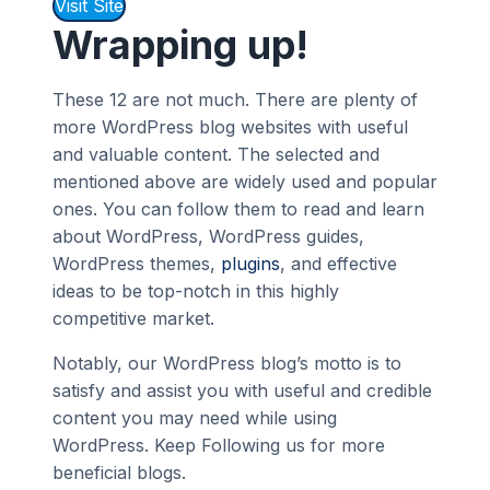
Visit Site
Wrapping up!
These 12 are not much. There are plenty of
more WordPress blog websites with useful
and valuable content. The selected and
mentioned above are widely used and popular
ones. You can follow them to read and learn
about WordPress, WordPress guides,
WordPress themes,
plugins
, and effective
ideas to be top-notch in this highly
competitive market.
Notably, our WordPress blog’s motto is to
satisfy and assist you with useful and credible
content you may need while using
WordPress. Keep Following us for more
beneficial blogs.