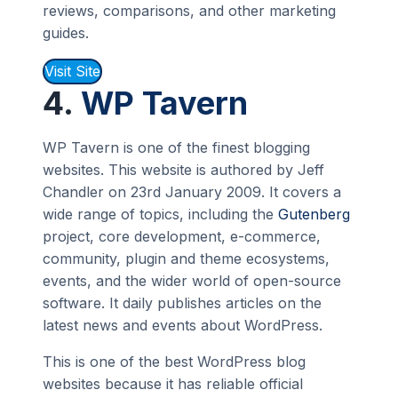
reviews, comparisons, and other marketing
guides.
Visit Site
4.
WP Tavern
WP Tavern is one of the finest blogging
websites. This website is authored by Jeff
Chandler on 23rd January 2009. It covers a
wide range of topics, including the
Gutenberg
project, core development, e-commerce,
community, plugin and theme ecosystems,
events, and the wider world of open-source
software. It daily publishes articles on the
latest news and events about WordPress.
This is one of the best WordPress blog
websites because it has reliable official