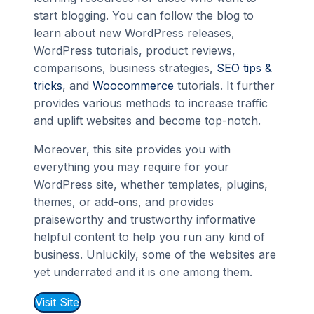
start blogging. You can follow the blog to
learn about new WordPress releases,
WordPress tutorials, product reviews,
comparisons, business strategies,
SEO tips &
tricks
, and
Woocommerce
tutorials. It further
provides various methods to increase traffic
and uplift websites and become top-notch.
Moreover, this site provides you with
everything you may require for your
WordPress site, whether templates, plugins,
themes, or add-ons, and provides
praiseworthy and trustworthy informative
helpful content to help you run any kind of
business. Unluckily, some of the websites are
yet underrated and it is one among them.
Visit Site