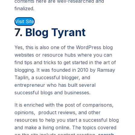
contents here are well-researched and
finalized.
Visit Site
7.
Blog Tyrant
Yes, this is also one of the WordPress blog
websites or resource hubs where you can
find tips and tricks to get started in the art of
blogging. It was founded in 2010 by Ramsay
Taplin, a successful blogger, and
entrepreneur who has built several
successful blogs and businesses.
It is enriched with the post of comparisons,
opinions, product reviews, and other
resources to help you start a successful blog
and make a living online. The topics covered