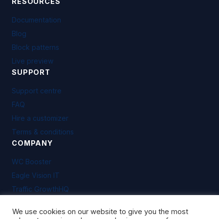
RESOURCES
Documentation
Blog
Block patterns
Live preview
SUPPORT
Support centre
FAQ
Hire a customizer
Terms & conditions
COMPANY
WC Booster
Eagle Vision IT
Traffic GrowthHQ
We use cookies on our website to give you the most