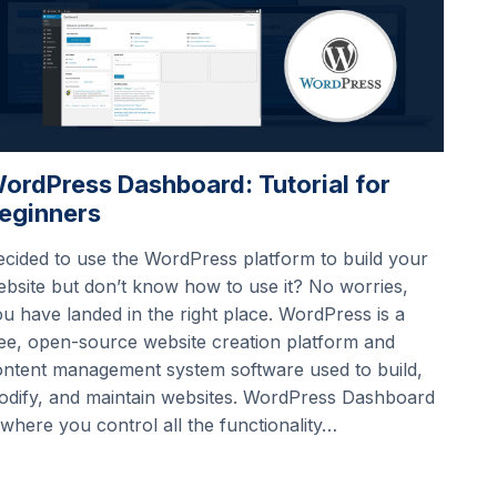
ordPress Dashboard: Tutorial for
eginners
cided to use the WordPress platform to build your
bsite but don’t know how to use it? No worries,
u have landed in the right place. WordPress is a
ee, open-source website creation platform and
ontent management system software used to build,
odify, and maintain websites. WordPress Dashboard
 where you control all the functionality…