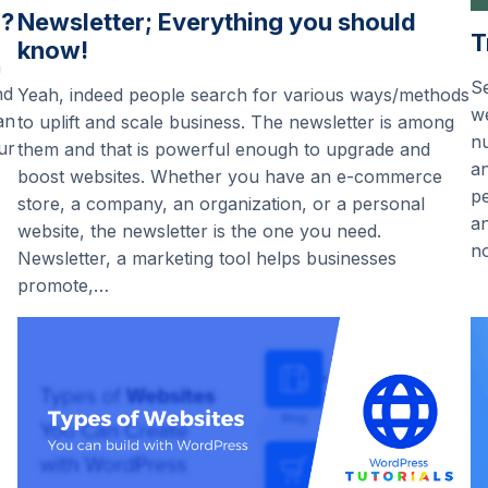
”?
Newsletter; Everything you should
T
know!
n
Se
nd
Yeah, indeed people search for various ways/methods
we
an
to uplift and scale business. The newsletter is among
nu
ur
them and that is powerful enough to upgrade and
an
boost websites. Whether you have an e-commerce
pe
store, a company, an organization, or a personal
an
website, the newsletter is the one you need.
n
Newsletter, a marketing tool helps businesses
promote,…