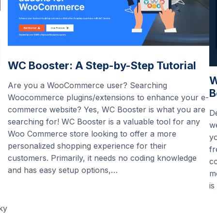
WC Booster: A Step-by-Step Tutorial
W
Are you a WooCommerce user? Searching
B
Woocommerce plugins/extensions to enhance your e-
commerce website? Yes, WC Booster is what you are
De
searching for! WC Booster is a valuable tool for any
we
Woo Commerce store looking to offer a more
yo
personalized shopping experience for their
fr
customers. Primarily, it needs no coding knowledge
c
and has easy setup options,…
m
is
ky