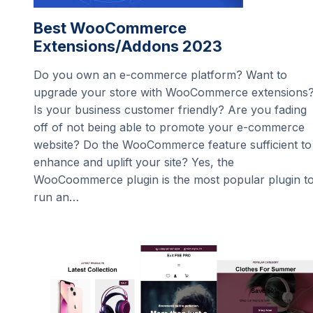
Best WooCommerce
Extensions/Addons 2023
Do you own an e-commerce platform? Want to
upgrade your store with WooCommerce extensions
Is your business customer friendly? Are you fading
off of not being able to promote your e-commerce
website? Do the WooCommerce feature sufficient to
enhance and uplift your site? Yes, the
WooCoommerce plugin is the most popular plugin t
run an…