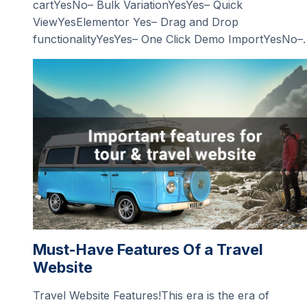
cartYesNo– Bulk VariationYesYes– Quick
ViewYesElementor Yes– Drag and Drop
functionalityYesYes– One Click Demo ImportYesNo–
Must-Have Features Of a Travel
Website
Travel Website Features!This era is the era of