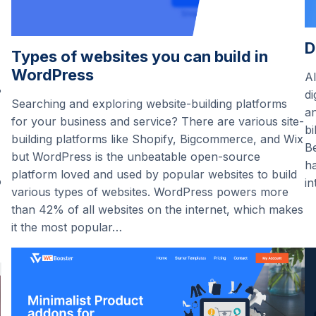
D
Types of websites you can build in
WordPress
Al
?
di
Searching and exploring website-building platforms
an
for your business and service? There are various site-
bi
building platforms like Shopify, Bigcommerce, and Wix
Be
but WordPress is the unbeatable open-source
ha
platform loved and used by popular websites to build
o
in
various types of websites. WordPress powers more
than 42% of all websites on the internet, which makes
it the most popular…