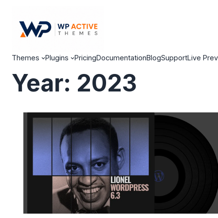
Themes
Plugins
Pricing
Documentation
Blog
Support
Live Pre
Year:
2023