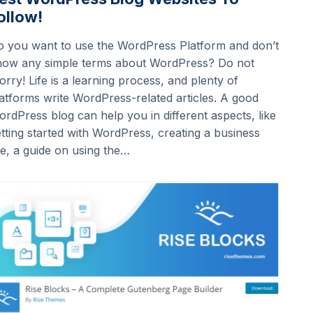
ollow!
o you want to use the WordPress Platform and don’t
now any simple terms about WordPress? Do not
rry! Life is a learning process, and plenty of
atforms write WordPress-related articles. A good
rdPress blog can help you in different aspects, like
tting started with WordPress, creating a business
te, a guide on using the…