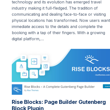
technology and its evolution has emerged travel
industry making it full-fledged. The tradition of
communicating and dealing face-to-face or visiting
physical locations has transformed. Now users want
immediate access to the details and complete the
booking with a tap of their fingers. With a growing
digital platform,…
Rise Blocks: Page Builder Gutenberg
Block Plugin