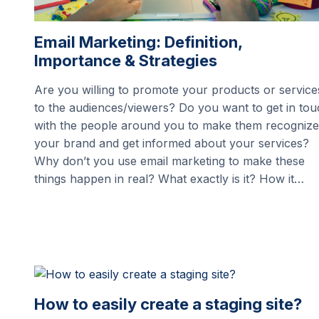
Email Marketing: Definition,
Importance & Strategies
Are you willing to promote your products or service
to the audiences/viewers? Do you want to get in to
with the people around you to make them recognize
your brand and get informed about your services?
Why don’t you use email marketing to make these
things happen in real? What exactly is it? How it…
How to easily create a staging site?