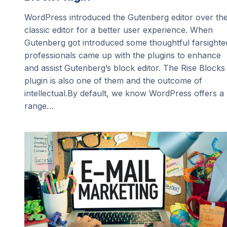
WordPress introduced the Gutenberg editor over th
classic editor for a better user experience. When
Gutenberg got introduced some thoughtful farsighte
professionals came up with the plugins to enhance
and assist Gutenberg’s block editor. The Rise Blocks
plugin is also one of them and the outcome of
intellectual.By default, we know WordPress offers a
range…