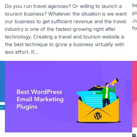
be
Do you run travel agencies? Or willing to launch a
pl
tourism business? Whatever the situation is we want
Ju
our business to get sufficient revenue and the travel
fo
industry is one of the fastest-growing right after
technology. Creating a travel and tourism website is
the best technique to grow a business virtually with
less effort. If…
B