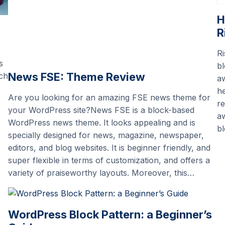
H
R
Ri
s
bl
News FSE: Theme Review
uch
aw
he
Are you looking for an amazing FSE news theme for
re
your WordPress site?News FSE is a block-based
aw
WordPress news theme. It looks appealing and is
bl
specially designed for news, magazine, newspaper,
editors, and blog websites. It is beginner friendly, and
super flexible in terms of customization, and offers a
variety of praiseworthy layouts. Moreover, this…
WordPress Block Pattern: a Beginner’s