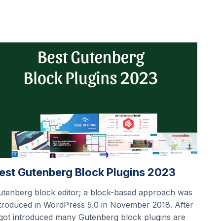
est Gutenberg Block Plugins 2023
utenberg block editor; a block-based approach was
troduced in WordPress 5.0 in November 2018. After
 got introduced many Gutenberg block plugins are