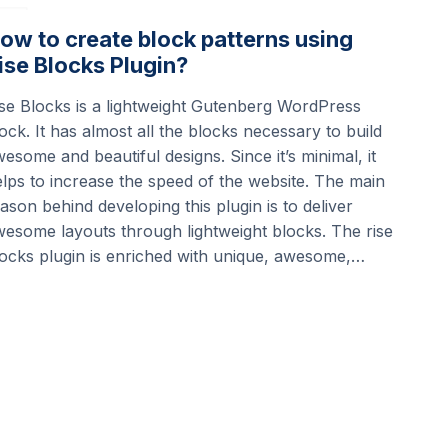
ow to create block patterns using
ise Blocks Plugin?
se Blocks is a lightweight Gutenberg WordPress
ock. It has almost all the blocks necessary to build
esome and beautiful designs. Since it’s minimal, it
lps to increase the speed of the website. The main
ason behind developing this plugin is to deliver
esome layouts through lightweight blocks. The rise
ocks plugin is enriched with unique, awesome,…