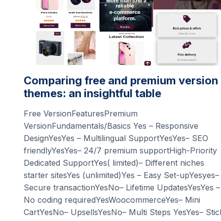
Comparing free and premium version
themes: an insightful table
Free VersionFeaturesPremium
VersionFundamentals/Basics Yes – Responsive
DesignYesYes – Multilingual SupportYesYes– SEO
friendlyYesYes– 24/7 premium supportHigh-Priority
Dedicated SupportYes( limited)– Different niches
starter sitesYes (unlimited)Yes – Easy Set-upYesyes–
Secure transactionYesNo– Lifetime UpdatesYesYes –
No coding requiredYesWoocommerceYes– Mini
CartYesNo– UpsellsYesNo– Multi Steps YesYes– Stic