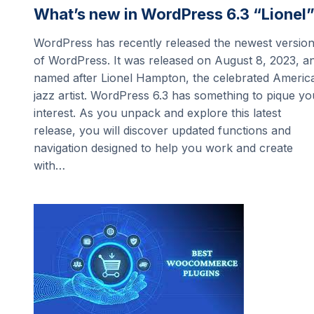
What’s new in WordPress 6.3 “Lionel
WordPress has recently released the newest versio
of WordPress. It was released on August 8, 2023, a
named after Lionel Hampton, the celebrated Americ
jazz artist. WordPress 6.3 has something to pique yo
interest. As you unpack and explore this latest
release, you will discover updated functions and
navigation designed to help you work and create
with…