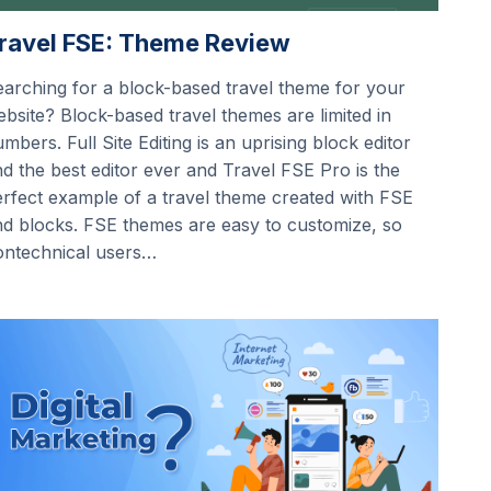
ravel FSE: Theme Review
arching for a block-based travel theme for your
bsite? Block-based travel themes are limited in
mbers. Full Site Editing is an uprising block editor
d the best editor ever and Travel FSE Pro is the
rfect example of a travel theme created with FSE
d blocks. FSE themes are easy to customize, so
ontechnical users…