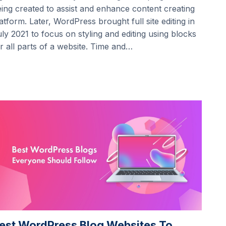
ing created to assist and enhance content creating
atform. Later, WordPress brought full site editing in
ly 2021 to focus on styling and editing using blocks
r all parts of a website. Time and…
est WordPress Blog Websites To