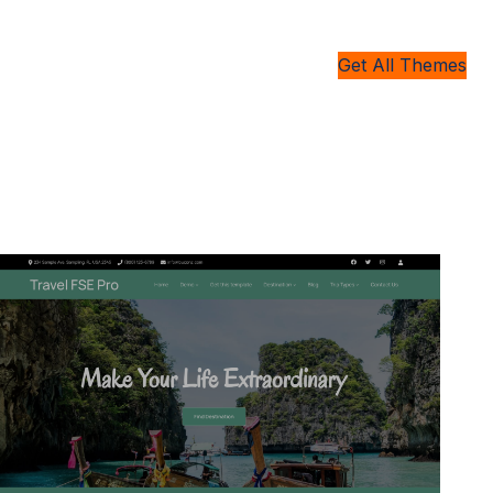
Get All Themes