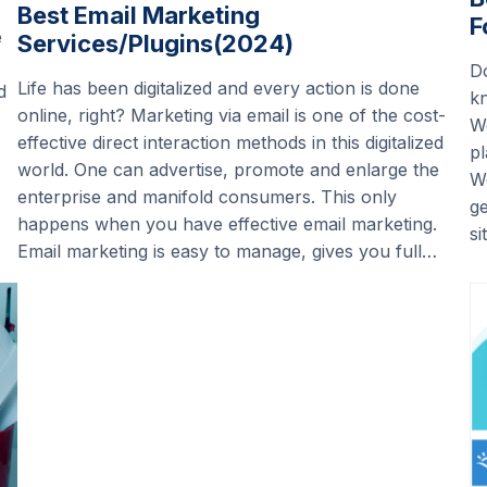
Best Email Marketing
F
e
Services/Plugins(2024)
D
Life has been digitalized and every action is done
d
k
online, right? Marketing via email is one of the cost-
Wo
effective direct interaction methods in this digitalized
pl
world. One can advertise, promote and enlarge the
Wo
enterprise and manifold consumers. This only
ge
happens when you have effective email marketing.
si
Email marketing is easy to manage, gives you full…