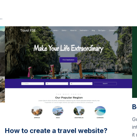
…
B
G
in
How to create a travel website?
it