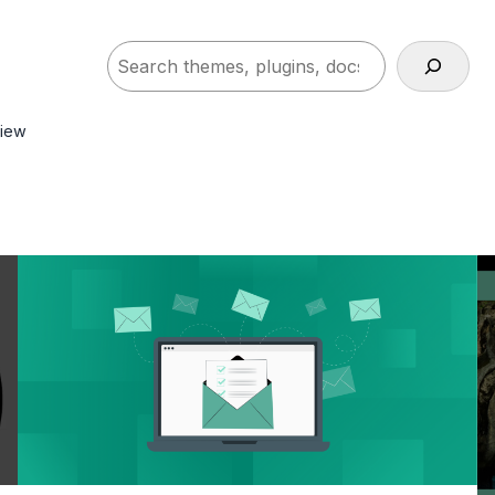
Search
view