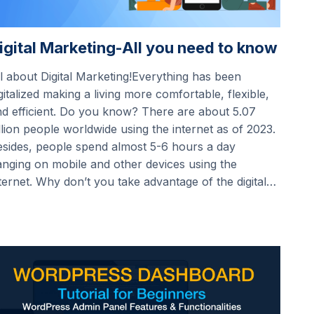
igital Marketing-All you need to know
l about Digital Marketing!Everything has been
gitalized making a living more comfortable, flexible,
d efficient. Do you know? There are about 5.07
llion people worldwide using the internet as of 2023.
sides, people spend almost 5-6 hours a day
nging on mobile and other devices using the
ternet. Why don’t you take advantage of the digital…